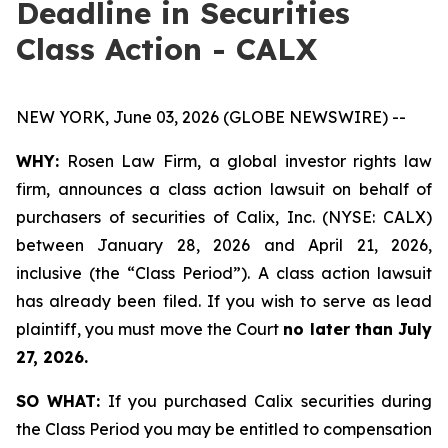
Deadline in Securities
Class Action - CALX
NEW YORK, June 03, 2026 (GLOBE NEWSWIRE) --
WHY:
Rosen Law Firm, a global investor rights law
firm, announces a class action lawsuit on behalf of
purchasers of securities of Calix, Inc. (NYSE: CALX)
between January 28, 2026 and April 21, 2026,
inclusive (the “Class Period”). A class action lawsuit
has already been filed. If you wish to serve as lead
plaintiff, you must move the Court
no later than July
27, 2026.
SO WHAT:
If you purchased Calix securities during
the Class Period you may be entitled to compensation