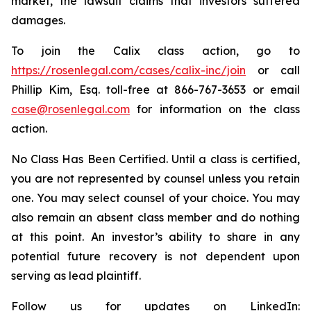
market, the lawsuit claims that investors suffered
damages.
To join the Calix class action, go to
https://rosenlegal.com/cases/calix-inc/join
or call
Phillip Kim, Esq. toll-free at 866-767-3653 or email
case@rosenlegal.com
for information on the class
action.
No Class Has Been Certified. Until a class is certified,
you are not represented by counsel unless you retain
one. You may select counsel of your choice. You may
also remain an absent class member and do nothing
at this point. An investor’s ability to share in any
potential future recovery is not dependent upon
serving as lead plaintiff.
Follow us for updates on LinkedIn: