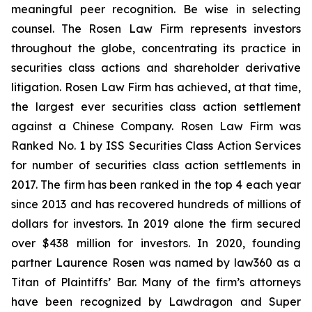
meaningful peer recognition. Be wise in selecting
counsel. The Rosen Law Firm represents investors
throughout the globe, concentrating its practice in
securities class actions and shareholder derivative
litigation. Rosen Law Firm has achieved, at that time,
the largest ever securities class action settlement
against a Chinese Company. Rosen Law Firm was
Ranked No. 1 by ISS Securities Class Action Services
for number of securities class action settlements in
2017. The firm has been ranked in the top 4 each year
since 2013 and has recovered hundreds of millions of
dollars for investors. In 2019 alone the firm secured
over $438 million for investors. In 2020, founding
partner Laurence Rosen was named by law360 as a
Titan of Plaintiffs’ Bar. Many of the firm’s attorneys
have been recognized by Lawdragon and Super