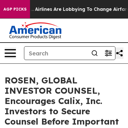
ew York...
Airlines Are Lobbying To Change Airfare Fon
AGP PICKS
ROSEN, GLOBAL
INVESTOR COUNSEL,
Encourages Calix, Inc.
Investors to Secure
Counsel Before Important