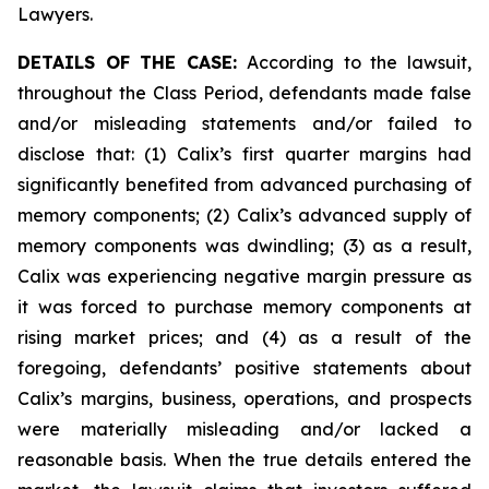
Lawyers.
DETAILS OF THE CASE:
According to the lawsuit,
throughout the Class Period, defendants made false
and/or misleading statements and/or failed to
disclose that: (1) Calix’s first quarter margins had
significantly benefited from advanced purchasing of
memory components; (2) Calix’s advanced supply of
memory components was dwindling; (3) as a result,
Calix was experiencing negative margin pressure as
it was forced to purchase memory components at
rising market prices; and (4) as a result of the
foregoing, defendants’ positive statements about
Calix’s margins, business, operations, and prospects
were materially misleading and/or lacked a
reasonable basis. When the true details entered the