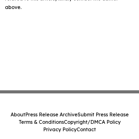
above.
About
Press Release Archive
Submit Press Release
Terms & Conditions
Copyright/DMCA Policy
Privacy Policy
Contact