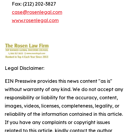
Fax: (212) 202-3827
case@rosenlegal.com
www.rosenlegal.com
Legal Disclaimer:
EIN Presswire provides this news content "as is"
without warranty of any kind. We do not accept any
responsibility or liability for the accuracy, content,
images, videos, licenses, completeness, legality, or
reliability of the information contained in this article.
If you have any complaints or copyright issues
related to this article, kindly contact the author