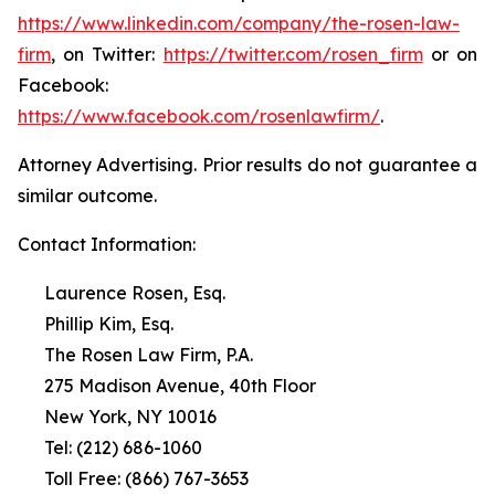
https://www.linkedin.com/company/the-rosen-law-
firm
, on Twitter:
https://twitter.com/rosen_firm
or on
Facebook:
https://www.facebook.com/rosenlawfirm/
.
Attorney Advertising. Prior results do not guarantee a
similar outcome.
Contact Information:
Laurence Rosen, Esq.
Phillip Kim, Esq.
The Rosen Law Firm, P.A.
275 Madison Avenue, 40th Floor
New York, NY 10016
Tel: (212) 686-1060
Toll Free: (866) 767-3653