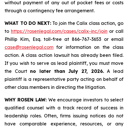
without payment of any out of pocket fees or costs
through a contingency fee arrangement.
WHAT TO DO NEXT:
To join the Calix class action, go
to
https://rosenlegal.com/cases/calix-inc/join
or call
Phillip Kim, Esq. toll-free at 866-767-3653 or email
case@rosenlegal.com
for information on the class
action. A class action lawsuit has already been filed.
If you wish to serve as lead plaintiff, you must move
the Court
no later than July 27, 2026.
A lead
plaintiff is a representative party acting on behalf of
other class members in directing the litigation.
WHY ROSEN LAW:
We encourage investors to select
qualified counsel with a track record of success in
leadership roles. Often, firms issuing notices do not
have comparable experience, resources, or any