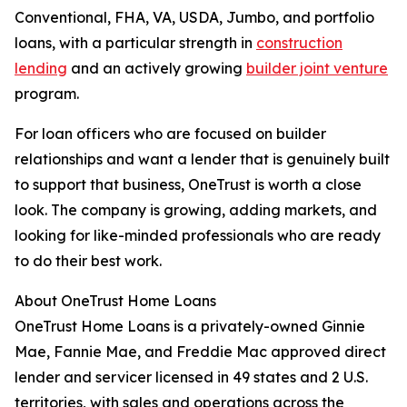
Conventional, FHA, VA, USDA, Jumbo, and portfolio
loans, with a particular strength in
construction
lending
and an actively growing
builder joint venture
program.
For loan officers who are focused on builder
relationships and want a lender that is genuinely built
to support that business, OneTrust is worth a close
look. The company is growing, adding markets, and
looking for like-minded professionals who are ready
to do their best work.
About OneTrust Home Loans
OneTrust Home Loans is a privately-owned Ginnie
Mae, Fannie Mae, and Freddie Mac approved direct
lender and servicer licensed in 49 states and 2 U.S.
territories, with sales and operations across the