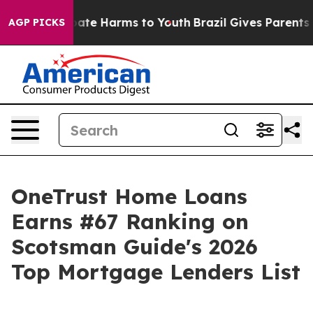
 Fund to Abate Harms to Youth
Brazil Gives Parents Soc
AGP PICKS
OneTrust Home Loans
Earns #67 Ranking on
Scotsman Guide's 2026
Top Mortgage Lenders List