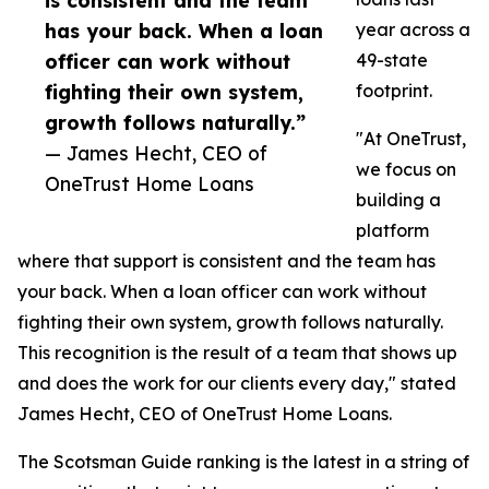
is consistent and the team
has your back. When a loan
year across a
officer can work without
49-state
fighting their own system,
footprint.
growth follows naturally.”
"At OneTrust,
— James Hecht, CEO of
we focus on
OneTrust Home Loans
building a
platform
where that support is consistent and the team has
your back. When a loan officer can work without
fighting their own system, growth follows naturally.
This recognition is the result of a team that shows up
and does the work for our clients every day," stated
James Hecht, CEO of OneTrust Home Loans.
The Scotsman Guide ranking is the latest in a string of