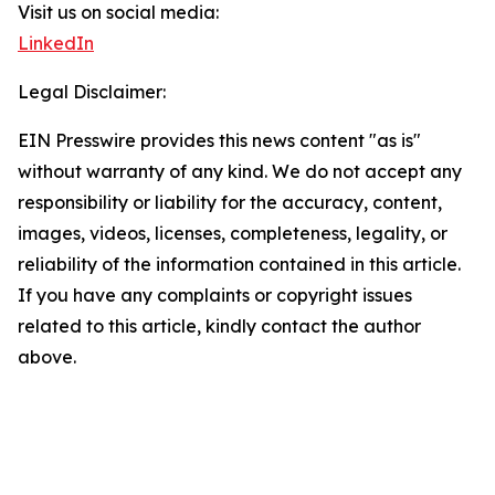
Visit us on social media:
LinkedIn
Legal Disclaimer:
EIN Presswire provides this news content "as is"
without warranty of any kind. We do not accept any
responsibility or liability for the accuracy, content,
images, videos, licenses, completeness, legality, or
reliability of the information contained in this article.
If you have any complaints or copyright issues
related to this article, kindly contact the author
above.