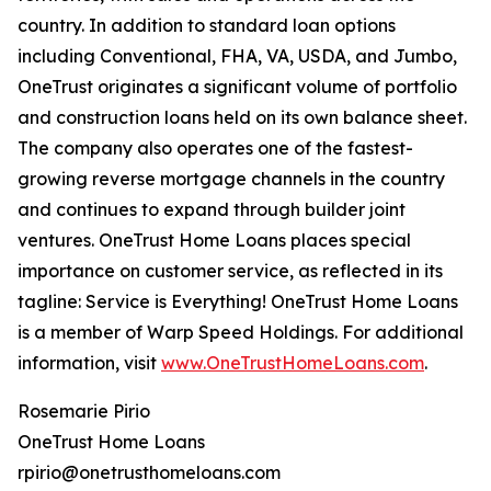
country. In addition to standard loan options
including Conventional, FHA, VA, USDA, and Jumbo,
OneTrust originates a significant volume of portfolio
and construction loans held on its own balance sheet.
The company also operates one of the fastest-
growing reverse mortgage channels in the country
and continues to expand through builder joint
ventures. OneTrust Home Loans places special
importance on customer service, as reflected in its
tagline: Service is Everything! OneTrust Home Loans
is a member of Warp Speed Holdings. For additional
information, visit
www.OneTrustHomeLoans.com
.
Rosemarie Pirio
OneTrust Home Loans
rpirio@onetrusthomeloans.com