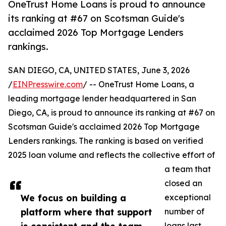
OneTrust Home Loans is proud to announce
its ranking at #67 on Scotsman Guide's
acclaimed 2026 Top Mortgage Lenders
rankings.
SAN DIEGO, CA, UNITED STATES, June 3, 2026
/
EINPresswire.com
/ -- OneTrust Home Loans, a
leading mortgage lender headquartered in San
Diego, CA, is proud to announce its ranking at #67 on
Scotsman Guide's acclaimed 2026 Top Mortgage
Lenders rankings. The ranking is based on verified
2025 loan volume and reflects the collective effort of
a team that
closed an
We focus on building a
exceptional
platform where that support
number of
loans last