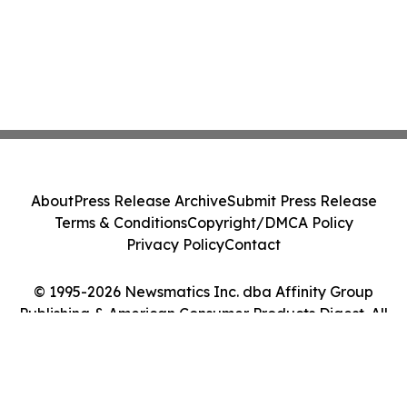
About
Press Release Archive
Submit Press Release
Terms & Conditions
Copyright/DMCA Policy
Privacy Policy
Contact
© 1995-2026 Newsmatics Inc. dba Affinity Group
Publishing & American Consumer Products Digest. All
Rights Reserved.
Cookie Settings / Your Privacy Choices