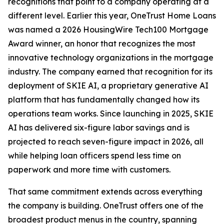
recognitions that point to a company operating at a
different level. Earlier this year, OneTrust Home Loans
was named a 2026 HousingWire Tech100 Mortgage
Award winner, an honor that recognizes the most
innovative technology organizations in the mortgage
industry. The company earned that recognition for its
deployment of SKIE AI, a proprietary generative AI
platform that has fundamentally changed how its
operations team works. Since launching in 2025, SKIE
AI has delivered six-figure labor savings and is
projected to reach seven-figure impact in 2026, all
while helping loan officers spend less time on
paperwork and more time with customers.
That same commitment extends across everything
the company is building. OneTrust offers one of the
broadest product menus in the country, spanning