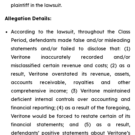
plaintiff in the lawsuit.
Allegation Details:
According to the lawsuit, throughout the Class
Period, defendants made false and/or misleading
statements and/or failed to disclose that: (1)
Veritone inaccurately recorded and/or
misclassified certain revenue and costs; (2) as a
result, Veritone overstated its revenue, assets,
accounts receivable, royalties and other
comprehensive income; (3) Veritone maintained
deficient internal controls over accounting and
financial reporting; (4) as a result of the foregoing,
Veritone would be forced to restate certain of its
financial statements; and (5) as a result,
defendants’ positive statements about Veritone’s