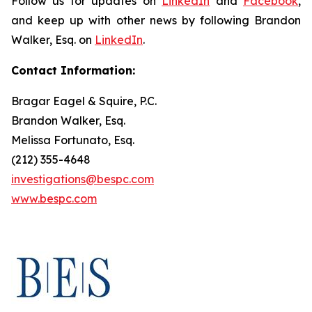
Follow us for updates on
LinkedIn
and
Facebook
,
and keep up with other news by following Brandon
Walker, Esq. on
LinkedIn
.
Contact Information:
Bragar Eagel & Squire, P.C.
Brandon Walker, Esq.
Melissa Fortunato, Esq.
(212) 355-4648
investigations@bespc.com
www.bespc.com