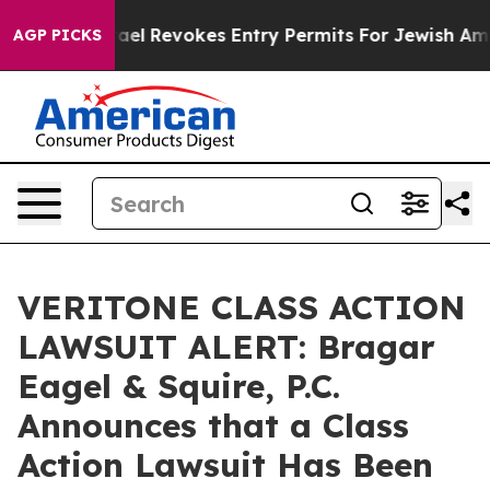
x Code
Israel Revokes Entry Permits For Jewish Americ
AGP PICKS
VERITONE CLASS ACTION
LAWSUIT ALERT: Bragar
Eagel & Squire, P.C.
Announces that a Class
Action Lawsuit Has Been