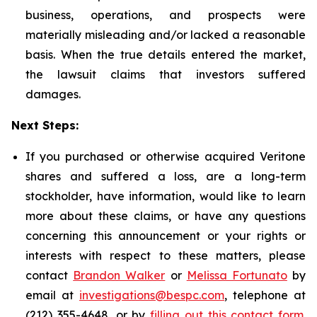
business, operations, and prospects were
materially misleading and/or lacked a reasonable
basis. When the true details entered the market,
the lawsuit claims that investors suffered
damages.
Next Steps:
If you purchased or otherwise acquired Veritone
shares and suffered a loss, are a long-term
stockholder, have information, would like to learn
more about these claims, or have any questions
concerning this announcement or your rights or
interests with respect to these matters, please
contact
Brandon Walker
or
Melissa Fortunato
by
email at
investigations@bespc.com
, telephone at
(212) 355-4648, or by
filling out this contact form
.