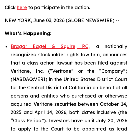
Click
here
to participate in the action.
NEW YORK, June 03, 2026 (GLOBE NEWSWIRE) --
What’s Happening:
Bragar Eagel & Squire, P.C
., a nationally
recognized stockholder rights law firm, announces
that a class action lawsuit has been filed against
Veritone, Inc. (“Veritone” or the “Company”)
(NASDAQ:VERI) in the United States District Court
for the Central District of California on behalf of all
persons and entities who purchased or otherwise
acquired Veritone securities between October 14,
2025 and April 14, 2026, both dates inclusive (the
“Class Period”). Investors have until July 20, 2026
to apply to the Court to be appointed as lead