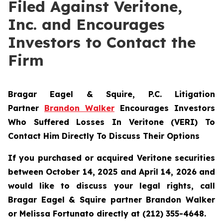
Filed Against Veritone,
Inc. and Encourages
Investors to Contact the
Firm
Bragar Eagel & Squire, P.C.
Litigation
Partner
Brandon Walker
Encourages Investors
Who Suffered Losses In Veritone (VERI) To
Contact Him Directly To Discuss Their Options
If you purchased or acquired Veritone securities
between October 14, 2025 and April 14, 2026 and
would like to discuss your legal rights, call
Bragar Eagel & Squire partner Brandon Walker
or Melissa Fortunato directly at (212) 355-4648.