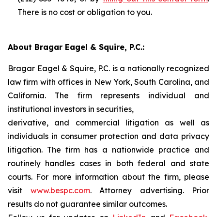
There is no cost or obligation to you.
About Bragar Eagel & Squire, P.C.:
Bragar Eagel & Squire, P.C. is a nationally recognized
law firm with offices in New York, South Carolina, and
California. The firm represents individual and
institutional investors in securities,
derivative, and commercial litigation as well as
individuals in consumer protection and data privacy
litigation. The firm has a nationwide practice and
routinely handles cases in both federal and state
courts. For more information about the firm, please
visit
www.bespc.com
. Attorney advertising. Prior
results do not guarantee similar outcomes.