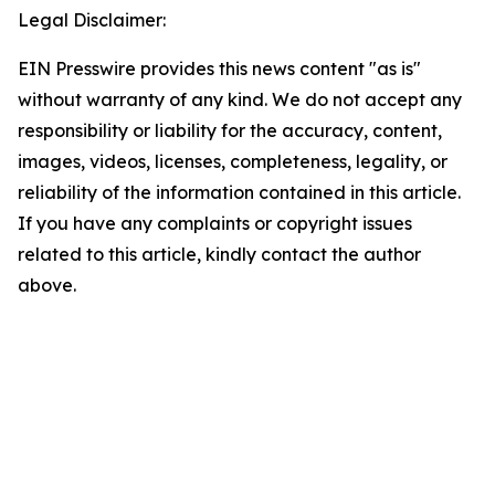
Legal Disclaimer:
EIN Presswire provides this news content "as is"
without warranty of any kind. We do not accept any
responsibility or liability for the accuracy, content,
images, videos, licenses, completeness, legality, or
reliability of the information contained in this article.
If you have any complaints or copyright issues
related to this article, kindly contact the author
above.