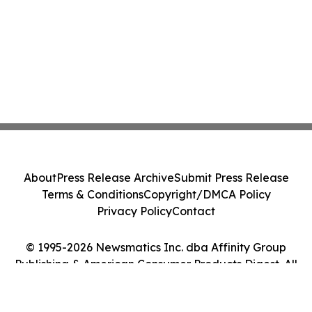
About
Press Release Archive
Submit Press Release
Terms & Conditions
Copyright/DMCA Policy
Privacy Policy
Contact
© 1995-2026 Newsmatics Inc. dba Affinity Group
Publishing & American Consumer Products Digest. All
Rights Reserved.
Cookie Settings / Your Privacy Choices