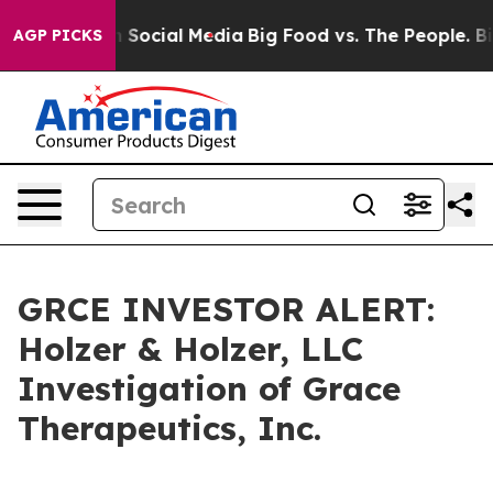
Messages on Social Media
Big Food vs. The People. Big 
AGP PICKS
GRCE INVESTOR ALERT:
Holzer & Holzer, LLC
Investigation of Grace
Therapeutics, Inc.