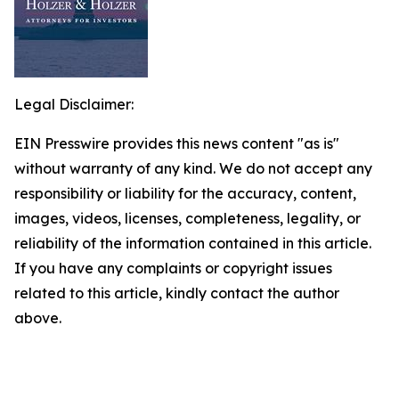
Legal Disclaimer:
EIN Presswire provides this news content "as is"
without warranty of any kind. We do not accept any
responsibility or liability for the accuracy, content,
images, videos, licenses, completeness, legality, or
reliability of the information contained in this article.
If you have any complaints or copyright issues
related to this article, kindly contact the author
above.