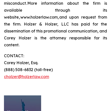
misconduct. More information about the firm is
available through its
website, www.holzerlaw.com, and upon request from
the firm. Holzer & Holzer, LLC has paid for the
dissemination of this promotional communication, and
Corey Holzer is the attorney responsible for its
content.
CONTACT:
Corey Holzer, Esq.
(888) 508-6832 (toll-free)
cholzer@holzerlaw.com