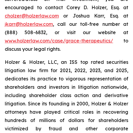
encouraged to contact Corey D. Holzer, Esq. at
cholzer@holzerlaw.com
or Joshua Karr, Esq. at
jkarr@holzerlaw.com
, call our toll-free number at
(888) 508-6832, or visit our website at
www.holzerlaw.com/case/grace-therapeutics/
to
discuss your legal rights.
Holzer & Holzer, LLC, an ISS top rated securities
litigation law firm for 2021, 2022, 2023, and 2025,
dedicates its practice to vigorous representation of
shareholders and investors in litigation nationwide,
including shareholder class action and derivative
litigation. Since its founding in 2000, Holzer & Holzer
attorneys have played critical roles in recovering
hundreds of millions of dollars for shareholders
victimized by fraud and other corporate