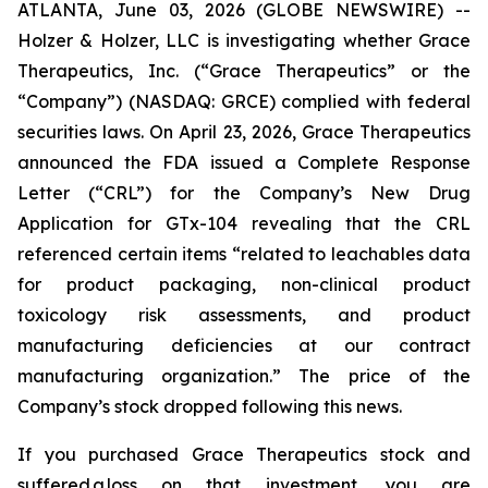
ATLANTA, June 03, 2026 (GLOBE NEWSWIRE) --
Holzer & Holzer, LLC is investigating whether Grace
Therapeutics, Inc. (“Grace Therapeutics” or the
“Company”) (NASDAQ: GRCE) complied with federal
securities laws. On April 23, 2026, Grace Therapeutics
announced the FDA issued a Complete Response
Letter (“CRL”) for the Company’s New Drug
Application for GTx-104 revealing that the CRL
referenced certain items “related to leachables data
for product packaging, non-clinical product
toxicology risk assessments, and product
manufacturing deficiencies at our contract
manufacturing organization.” The price of the
Company’s stock dropped following this news.
If you purchased Grace Therapeutics stock and
suffered a loss on that investment, you are