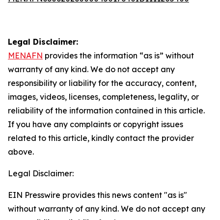
Legal Disclaimer:
MENAFN
provides the information “as is” without
warranty of any kind. We do not accept any
responsibility or liability for the accuracy, content,
images, videos, licenses, completeness, legality, or
reliability of the information contained in this article.
If you have any complaints or copyright issues
related to this article, kindly contact the provider
above.
Legal Disclaimer:
EIN Presswire provides this news content "as is"
without warranty of any kind. We do not accept any