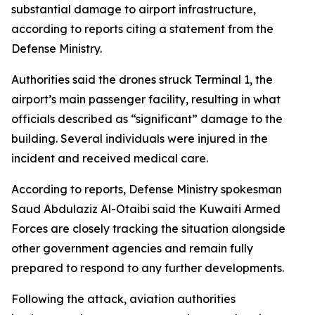
substantial damage to airport infrastructure,
according to reports citing a statement from the
Defense Ministry.
Authorities said the drones struck Terminal 1, the
airport’s main passenger facility, resulting in what
officials described as “significant” damage to the
building. Several individuals were injured in the
incident and received medical care.
According to reports, Defense Ministry spokesman
Saud Abdulaziz Al-Otaibi said the Kuwaiti Armed
Forces are closely tracking the situation alongside
other government agencies and remain fully
prepared to respond to any further developments.
Following the attack, aviation authorities