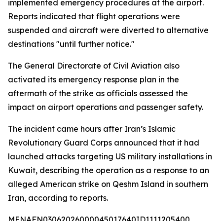
implemented emergency procedures at the airport.
Reports indicated that flight operations were
suspended and aircraft were diverted to alternative
destinations "until further notice."
The General Directorate of Civil Aviation also
activated its emergency response plan in the
aftermath of the strike as officials assessed the
impact on airport operations and passenger safety.
The incident came hours after Iran’s Islamic
Revolutionary Guard Corps announced that it had
launched attacks targeting US military installations in
Kuwait, describing the operation as a response to an
alleged American strike on Qeshm Island in southern
Iran, according to reports.
MENAFN03062026000045017640ID1111205400