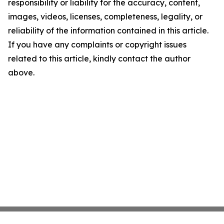
responsibility or liability for the accuracy, content,
images, videos, licenses, completeness, legality, or
reliability of the information contained in this article.
If you have any complaints or copyright issues
related to this article, kindly contact the author
above.