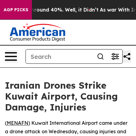
 Floor Around 40%. Well, it Didn’t
As war With Iran 
AGP PICKS
Iranian Drones Strike
Kuwait Airport, Causing
Damage, Injuries
(
MENAFN
) Kuwait International Airport came under
a drone attack on Wednesday, causing injuries and