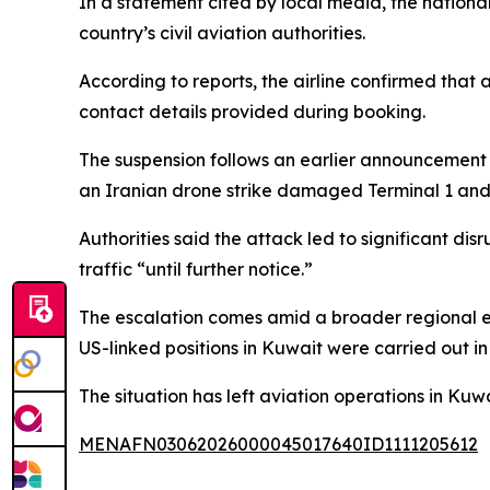
In a statement cited by local media, the nationa
country’s civil aviation authorities.
According to reports, the airline confirmed that
contact details provided during booking.
The suspension follows an earlier announcement b
an Iranian drone strike damaged Terminal 1 and c
Authorities said the attack led to significant d
traffic “until further notice.”
The escalation comes amid a broader regional ex
US-linked positions in Kuwait were carried out in
The situation has left aviation operations in Kuw
MENAFN03062026000045017640ID1111205612