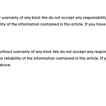
 warranty of any kind. We do not accept any responsibility 
ility of the information contained in this article. If you ha
without warranty of any kind. We do not accept any responsib
r reliability of the information contained in this article. I
 above.