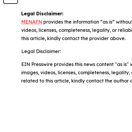
Legal Disclaimer:
MENAFN
provides the information “as is” without
videos, licenses, completeness, legality, or reliab
this article, kindly contact the provider above.
Legal Disclaimer:
EIN Presswire provides this news content "as is" 
images, videos, licenses, completeness, legality, o
related to this article, kindly contact the author