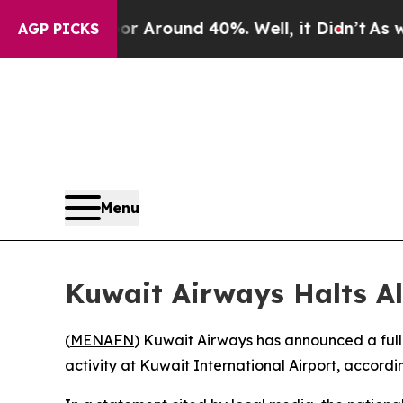
e a Floor Around 40%. Well, it Didn’t
As war Wi
AGP PICKS
Menu
Kuwait Airways Halts All
(
MENAFN
) Kuwait Airways has announced a full s
activity at Kuwait International Airport, accordin