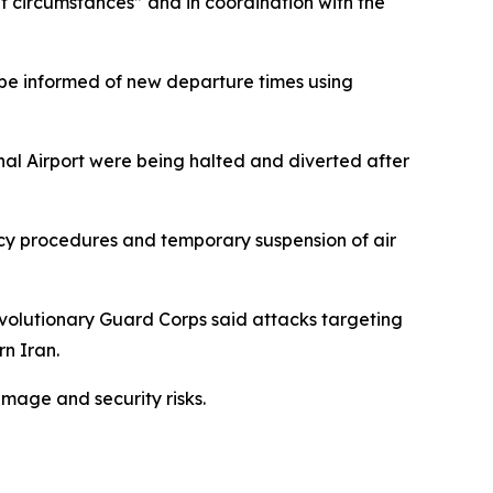
nt circumstances” and in coordination with the
o be informed of new departure times using
onal Airport were being halted and diverted after
ency procedures and temporary suspension of air
evolutionary Guard Corps said attacks targeting
rn Iran.
amage and security risks.