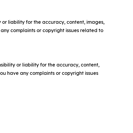
or liability for the accuracy, content, images,
ve any complaints or copyright issues related to
ility or liability for the accuracy, content,
f you have any complaints or copyright issues