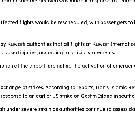
l carrier said the decision was made in response to “curre
 affected flights would be rescheduled, with passengers t
y Kuwaiti authorities that all flights at Kuwait Internati
aused injuries, according to official statements.
isruption at the airport, prompting the activation of emerg
change of strikes. According to reports, Iran’s Islamic R
 response to an earlier US strike on Qeshm Island in southe
ait under severe strain as authorities continue to assess d