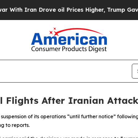
th Iran Drove oil Prices Higher, Trump Gave Pol
 Flights After Iranian Attack
uspension of its operations “until further notice” followin
g to reports.