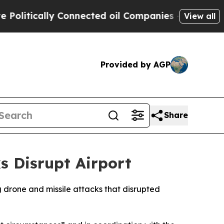
itically Connected oil Companies — not Taxpayer
View all
Provided by AGP
Share
s Disrupt Airport
g drone and missile attacks that disrupted