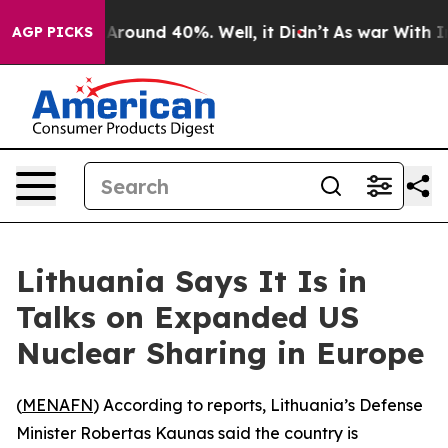
 a Floor Around 40%. Well, it Didn’t
As war With Ira
AGP PICKS
Lithuania Says It Is in
Talks on Expanded US
Nuclear Sharing in Europe
(
MENAFN
) According to reports, Lithuania’s Defense
Minister Robertas Kaunas said the country is