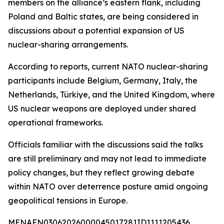
members on the alliance’s eastern flank, including
Poland and Baltic states, are being considered in
discussions about a potential expansion of US
nuclear-sharing arrangements.
According to reports, current NATO nuclear-sharing
participants include Belgium, Germany, Italy, the
Netherlands, Türkiye, and the United Kingdom, where
US nuclear weapons are deployed under shared
operational frameworks.
Officials familiar with the discussions said the talks
are still preliminary and may not lead to immediate
policy changes, but they reflect growing debate
within NATO over deterrence posture amid ongoing
geopolitical tensions in Europe.
MENAFN03062026000045017281ID1111205436