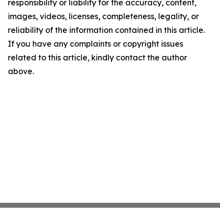
responsibility or liability for the accuracy, content,
images, videos, licenses, completeness, legality, or
reliability of the information contained in this article.
If you have any complaints or copyright issues
related to this article, kindly contact the author
above.