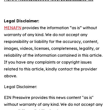
Legal Disclaimer:
MENAFN
provides the information “as is” without
warranty of any kind. We do not accept any
responsibility or liability for the accuracy, content,
images, videos, licenses, completeness, legality, or
reliability of the information contained in this article.
If you have any complaints or copyright issues
related to this article, kindly contact the provider
above.
Legal Disclaimer:
EIN Presswire provides this news content "as is"
without warranty of any kind. We do not accept any