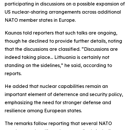
participating in discussions on a possible expansion of
US nuclear-sharing arrangements across additional
NATO member states in Europe.
Kaunas told reporters that such talks are ongoing,
though he declined to provide further details, noting
that the discussions are classified. “Discussions are
indeed taking place… Lithuania is certainly not
standing on the sidelines,” he said, according to
reports.
He added that nuclear capabilities remain an
important element of deterrence and security policy,
emphasizing the need for stronger defense and
resilience among European states.
The remarks follow reporting that several NATO