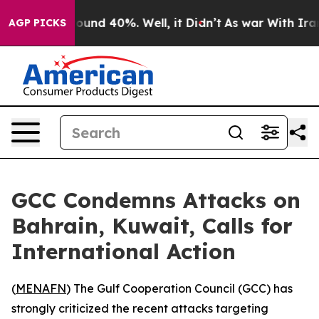
Floor Around 40%. Well, it Didn’t
As war With Iran D
AGP PICKS
GCC Condemns Attacks on
Bahrain, Kuwait, Calls for
International Action
(
MENAFN
) The Gulf Cooperation Council (GCC) has
strongly criticized the recent attacks targeting