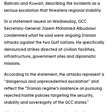
Bahrain and Kuwait, describing the incidents as a
serious escalation that threatens regional stability.
In a statement issued on Wednesday, GCC
Secretary-General Jasem Mohamed Albudaiwi
condemned what he said were ongoing Iranian
attacks against the two Gulf nations. He specifically
denounced strikes directed at civilian facilities,
infrastructure, government sites and diplomatic
missions.
According to the statement, the attacks represent a
"dangerous and unprecedented escalation" and
reflect the “Iranian regime’s insistence on pursuing
rejected hostile policies targeting the security,
stability and sovereignty of the GCC states."