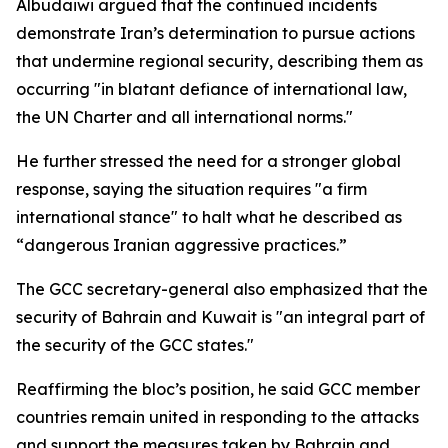
Albudaiwi argued that the continued incidents
demonstrate Iran’s determination to pursue actions
that undermine regional security, describing them as
occurring "in blatant defiance of international law,
the UN Charter and all international norms."
He further stressed the need for a stronger global
response, saying the situation requires "a firm
international stance" to halt what he described as
“dangerous Iranian aggressive practices.”
The GCC secretary-general also emphasized that the
security of Bahrain and Kuwait is "an integral part of
the security of the GCC states."
Reaffirming the bloc’s position, he said GCC member
countries remain united in responding to the attacks
and support the measures taken by Bahrain and