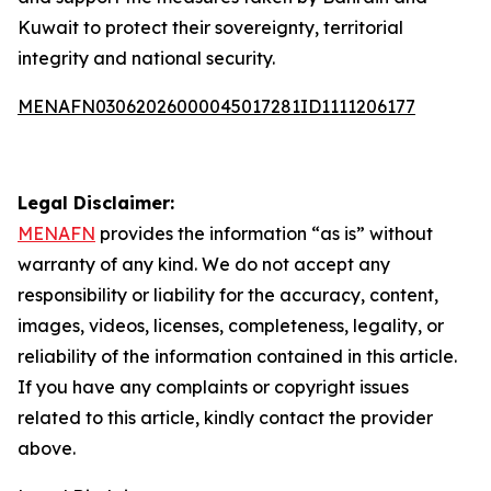
Kuwait to protect their sovereignty, territorial
integrity and national security.
MENAFN03062026000045017281ID1111206177
Legal Disclaimer:
MENAFN
provides the information “as is” without
warranty of any kind. We do not accept any
responsibility or liability for the accuracy, content,
images, videos, licenses, completeness, legality, or
reliability of the information contained in this article.
If you have any complaints or copyright issues
related to this article, kindly contact the provider
above.