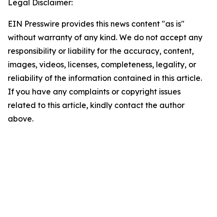
Legal Disclaimer:
EIN Presswire provides this news content "as is"
without warranty of any kind. We do not accept any
responsibility or liability for the accuracy, content,
images, videos, licenses, completeness, legality, or
reliability of the information contained in this article.
If you have any complaints or copyright issues
related to this article, kindly contact the author
above.