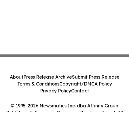
About
Press Release Archive
Submit Press Release
Terms & Conditions
Copyright/DMCA Policy
Privacy Policy
Contact
© 1995-2026 Newsmatics Inc. dba Affinity Group
Publishing & American Consumer Products Digest. All
Rights Reserved.