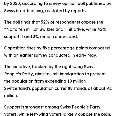
by 2050, according to a new opinion poll published by
Swiss broadcasting, as stated by reports.
The poll finds that 52% of respondents oppose the
“No to ten million Switzerland” initiative, while 45%
support it and 3% remain undecided.
Opposition rises by five percentage points compared
with an earlier survey conducted in early May.
The initiative, backed by the right-wing Swiss
People’s Party, aims to limit immigration to prevent
the population from exceeding 10 million.
Switzerland’s population currently stands at about 9.1
million.
Support is strongest among Swiss People’s Party
voters, while left-wing voters largely oppose the plan.