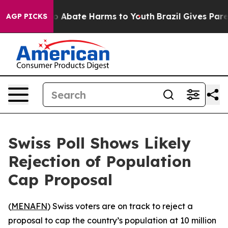
llion Fund to Abate Harms to Youth
Brazil Gives Parent
AGP PICKS
Swiss Poll Shows Likely
Rejection of Population
Cap Proposal
(
MENAFN
) Swiss voters are on track to reject a
proposal to cap the country’s population at 10 million