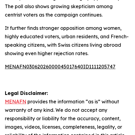
The poll also shows growing skepticism among
centrist voters as the campaign continues.
It further finds stronger opposition among women,
highly educated voters, urban residents, and French-
speaking citizens, with Swiss citizens living abroad
showing even higher rejection rates.
MENAFN03062026000045017640ID1111205747
Legal Disclaimer:
MENAFN
provides the information “as is” without
warranty of any kind. We do not accept any
responsibility or liability for the accuracy, content,
images, videos, licenses, completeness, legality, or