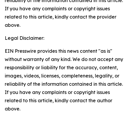
reliability of the information contained in this article.
If you have any complaints or copyright issues
related to this article, kindly contact the provider
above.
Legal Disclaimer:
EIN Presswire provides this news content "as is"
without warranty of any kind. We do not accept any
responsibility or liability for the accuracy, content,
images, videos, licenses, completeness, legality, or
reliability of the information contained in this article.
If you have any complaints or copyright issues
related to this article, kindly contact the author
above.