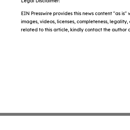
Legal Disclaimer:
EIN Presswire provides this news content "as is" 
images, videos, licenses, completeness, legality, o
related to this article, kindly contact the author