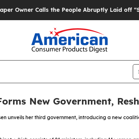
Owner Calls the People Abruptly Laid off “Simp
Forms New Government, Reshu
sen unveils her third government, introducing a new coaliti