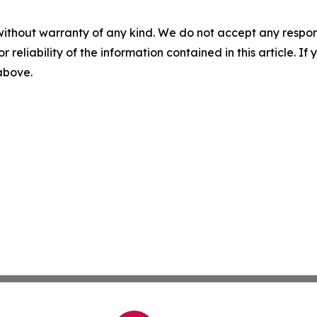
without warranty of any kind. We do not accept any responsib
r reliability of the information contained in this article. I
 above.