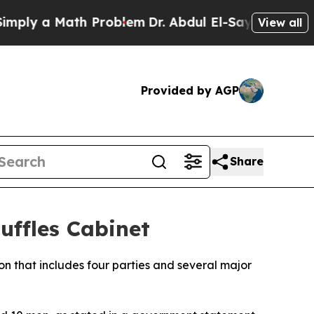
ly a Math Problem
Dr. Abdul El-Sayed on Historic
View all
Provided by AGP
Share
ffles Cabinet
on that includes four parties and several major