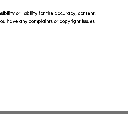
ility or liability for the accuracy, content,
f you have any complaints or copyright issues