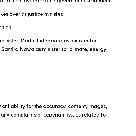
and 10 men, as stated in a government statement.
s over as justice minister.
ition.
inister, Martin Lidegaard as minister for
nd Samira Nawa as minister for climate, energy
or liability for the accuracy, content, images,
ve any complaints or copyright issues related to