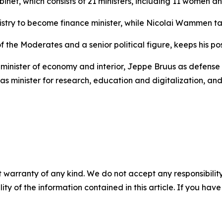
binet, which consists of 21 ministers, including 11 women 
ry to become finance minister, while Nicolai Wammen take
the Moderates and a senior political figure, keeps his pos
minister of economy and interior, Jeppe Bruus as defense m
as minister for research, education and digitalization, a
 warranty of any kind. We do not accept any responsibility 
ility of the information contained in this article. If you ha