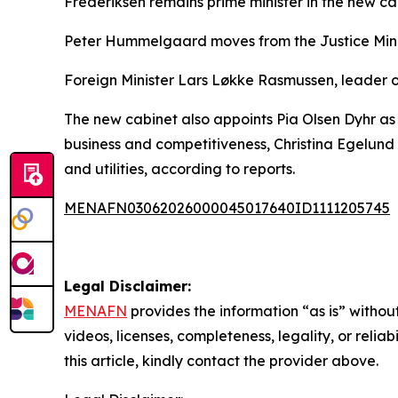
Frederiksen remains prime minister in the new ca
Peter Hummelgaard moves from the Justice Minist
Foreign Minister Lars Løkke Rasmussen, leader of 
The new cabinet also appoints Pia Olsen Dyhr as 
business and competitiveness, Christina Egelund 
and utilities, according to reports.
MENAFN03062026000045017640ID1111205745
Legal Disclaimer:
MENAFN
provides the information “as is” without
videos, licenses, completeness, legality, or reliab
this article, kindly contact the provider above.