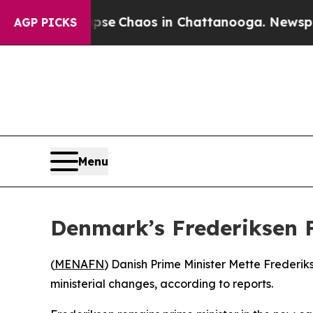
otal Collapse
Chaos in Chattanooga. Newspaper 
AGP PICKS
Menu
Denmark’s Frederiksen 
(
MENAFN
) Danish Prime Minister Mette Frederik
ministerial changes, according to reports.