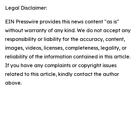
Legal Disclaimer:
EIN Presswire provides this news content "as is"
without warranty of any kind. We do not accept any
responsibility or liability for the accuracy, content,
images, videos, licenses, completeness, legality, or
reliability of the information contained in this article.
If you have any complaints or copyright issues
related to this article, kindly contact the author
above.