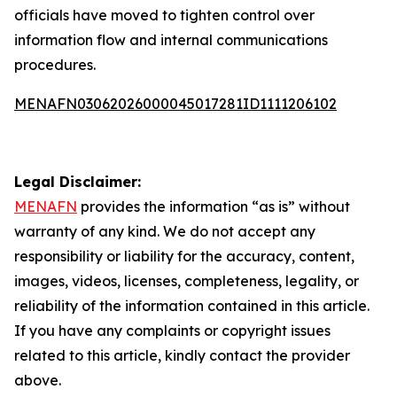
officials have moved to tighten control over
information flow and internal communications
procedures.
MENAFN03062026000045017281ID1111206102
Legal Disclaimer:
MENAFN
provides the information “as is” without
warranty of any kind. We do not accept any
responsibility or liability for the accuracy, content,
images, videos, licenses, completeness, legality, or
reliability of the information contained in this article.
If you have any complaints or copyright issues
related to this article, kindly contact the provider
above.