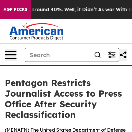
a Floor Around 40%. Well, it Didn’t
As war With Iran
AGP PICKS
Pentagon Restricts
Journalist Access to Press
Office After Security
Reclassification
(
MENAFN
) The United States Department of Defense