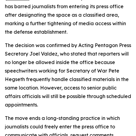
has barred journalists from entering its press office
after designating the space as a classified area,
marking a further tightening of media access within
the defense establishment.
The decision was confirmed by Acting Pentagon Press
Secretary Joel Valdez, who stated that reporters will
no longer be allowed inside the office because
speechwriters working for Secretary of War Pete
Hegseth frequently handle classified materials in the
same location. However, access to senior public
affairs officials will still be possible through scheduled
appointments.
The move ends a long-standing practice in which
journalists could freely enter the press office to
communicate with officials, request comments,