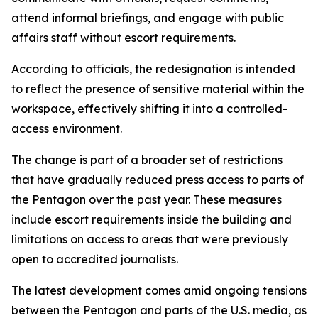
attend informal briefings, and engage with public
affairs staff without escort requirements.
According to officials, the redesignation is intended
to reflect the presence of sensitive material within the
workspace, effectively shifting it into a controlled-
access environment.
The change is part of a broader set of restrictions
that have gradually reduced press access to parts of
the Pentagon over the past year. These measures
include escort requirements inside the building and
limitations on access to areas that were previously
open to accredited journalists.
The latest development comes amid ongoing tensions
between the Pentagon and parts of the U.S. media, as