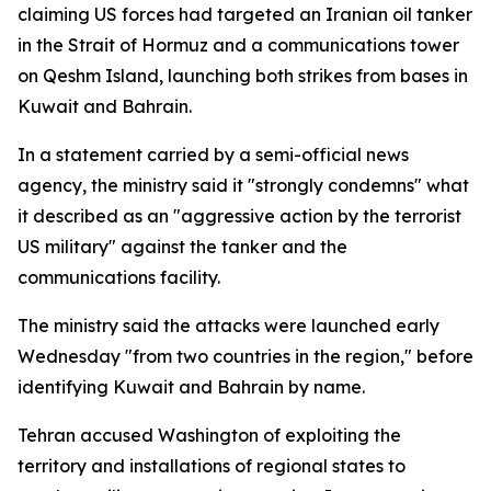
claiming US forces had targeted an Iranian oil tanker
in the Strait of Hormuz and a communications tower
on Qeshm Island, launching both strikes from bases in
Kuwait and Bahrain.
In a statement carried by a semi-official news
agency, the ministry said it "strongly condemns" what
it described as an "aggressive action by the terrorist
US military" against the tanker and the
communications facility.
The ministry said the attacks were launched early
Wednesday "from two countries in the region," before
identifying Kuwait and Bahrain by name.
Tehran accused Washington of exploiting the
territory and installations of regional states to