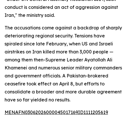
conduct is considered an act of aggression against
Iran," the ministry said.
The accusations come against a backdrop of sharply
deteriorating regional security. Tensions have
spiraled since late February, when US and Israeli
airstrikes on Iran killed more than 3,000 people —
among them then-Supreme Leader Ayatollah Ali
Khamenei and numerous senior military commanders
and government officials. A Pakistan-brokered
ceasefire took effect on April 8, but efforts to
consolidate a broader and more durable agreement
have so far yielded no results.
MENAFN03062026000045017169ID1111205619