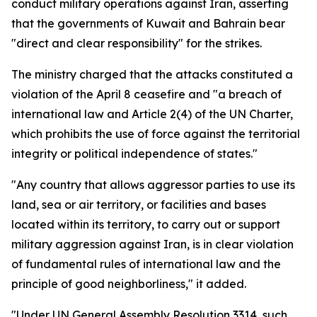
conduct military operations against Iran, asserting
that the governments of Kuwait and Bahrain bear
"direct and clear responsibility" for the strikes.
The ministry charged that the attacks constituted a
violation of the April 8 ceasefire and "a breach of
international law and Article 2(4) of the UN Charter,
which prohibits the use of force against the territorial
integrity or political independence of states."
"Any country that allows aggressor parties to use its
land, sea or air territory, or facilities and bases
located within its territory, to carry out or support
military aggression against Iran, is in clear violation
of fundamental rules of international law and the
principle of good neighborliness," it added.
"Under UN General Assembly Resolution 3314, such