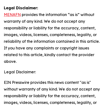
Legal Disclaimer:
MENAFN
provides the information “as is” without
warranty of any kind. We do not accept any
responsibility or liability for the accuracy, content,
images, videos, licenses, completeness, legality, or
reliability of the information contained in this article.
If you have any complaints or copyright issues
related to this article, kindly contact the provider
above.
Legal Disclaimer:
EIN Presswire provides this news content "as is"
without warranty of any kind. We do not accept any
responsibility or liability for the accuracy, content,
images, videos, licenses, completeness, legality, or