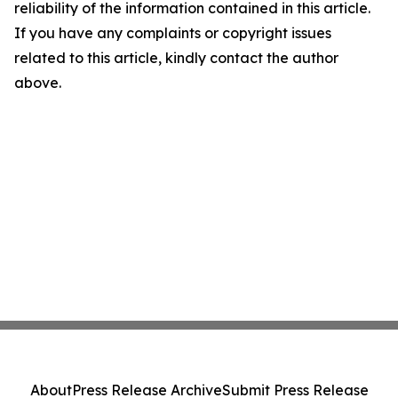
reliability of the information contained in this article.
If you have any complaints or copyright issues
related to this article, kindly contact the author
above.
About
Press Release Archive
Submit Press Release