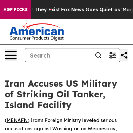
s no Proof They Exist
Fox News Goes Quiet as 'Maga Me
AGP PICKS
Iran Accuses US Military
of Striking Oil Tanker,
Island Facility
(
MENAFN
) Iran's Foreign Ministry leveled serious
accusations against Washington on Wednesday,