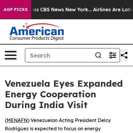
Narrative was CBS News New York...
Airlines Are Lobbyi
AGP PICKS
Venezuela Eyes Expanded
Energy Cooperation
During India Visit
(
MENAFN
) Venezuelan Acting President Delcy
Rodríguez is expected to focus on energy