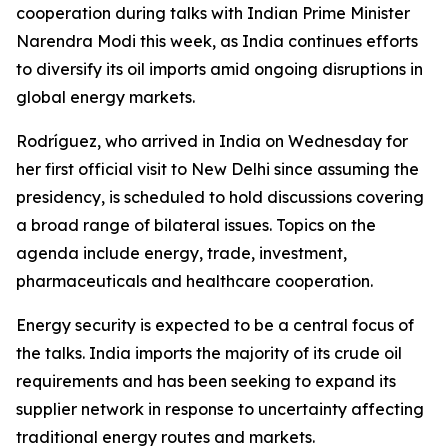
cooperation during talks with Indian Prime Minister
Narendra Modi this week, as India continues efforts
to diversify its oil imports amid ongoing disruptions in
global energy markets.
Rodríguez, who arrived in India on Wednesday for
her first official visit to New Delhi since assuming the
presidency, is scheduled to hold discussions covering
a broad range of bilateral issues. Topics on the
agenda include energy, trade, investment,
pharmaceuticals and healthcare cooperation.
Energy security is expected to be a central focus of
the talks. India imports the majority of its crude oil
requirements and has been seeking to expand its
supplier network in response to uncertainty affecting
traditional energy routes and markets.