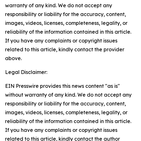
warranty of any kind. We do not accept any
responsibility or liability for the accuracy, content,
images, videos, licenses, completeness, legality, or
reliability of the information contained in this article.
If you have any complaints or copyright issues
related to this article, kindly contact the provider
above.
Legal Disclaimer:
EIN Presswire provides this news content "as is"
without warranty of any kind. We do not accept any
responsibility or liability for the accuracy, content,
images, videos, licenses, completeness, legality, or
reliability of the information contained in this article.
If you have any complaints or copyright issues
related to this article, kindly contact the author