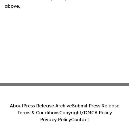
above.
About
Press Release Archive
Submit Press Release
Terms & Conditions
Copyright/DMCA Policy
Privacy Policy
Contact