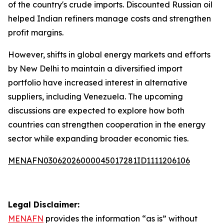
of the country's crude imports. Discounted Russian oil
helped Indian refiners manage costs and strengthen
profit margins.
However, shifts in global energy markets and efforts
by New Delhi to maintain a diversified import
portfolio have increased interest in alternative
suppliers, including Venezuela. The upcoming
discussions are expected to explore how both
countries can strengthen cooperation in the energy
sector while expanding broader economic ties.
MENAFN03062026000045017281ID1111206106
Legal Disclaimer:
MENAFN
provides the information “as is” without