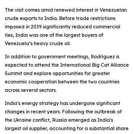
The visit comes amid renewed interest in Venezuelan
crude exports to India. Before trade restrictions
imposed in 2019 significantly reduced commercial
ties, India was one of the largest buyers of
Venezuela’s heavy crude oil.
In addition to government meetings, Rodríguez is
expected to attend the International Big Cat Alliance
Summit and explore opportunities for greater
economic cooperation between the two countries
across several sectors.
India's energy strategy has undergone significant
changes in recent years. Following the outbreak of
the Ukraine conflict, Russia emerged as India's
largest oil supplier, accounting for a substantial share