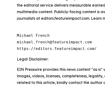
the editorial service delivers measurable earne
multimedia content. Publicly-facing content is a
journalists at editors.featureimpact.com. Learn
Michael French

michael.french@featureimpact.com

https://editors.featureimpact.com/
Legal Disclaimer:
EIN Presswire provides this news content "as is" 
images, videos, licenses, completeness, legality, o
related to this article, kindly contact the author