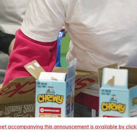
et accompanying this announcement is available by clicking