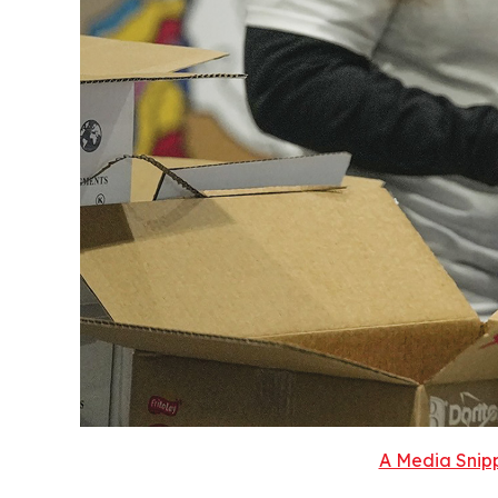
A Media Snipp