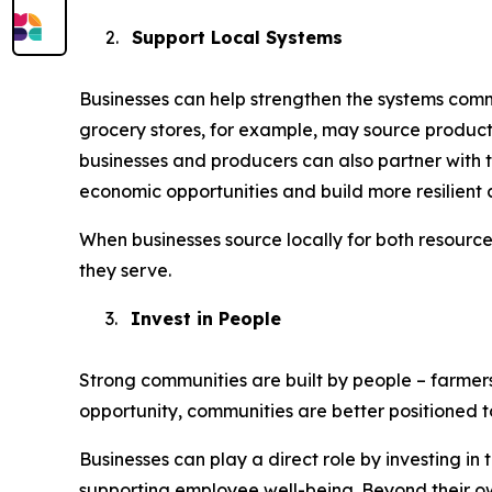
2.
Support Local Systems
Businesses can help strengthen the systems commu
grocery stores, for example, may source product
businesses and producers can also partner with t
economic opportunities and build more resilient 
When businesses source locally for both resourc
they serve.
3.
Invest in People
Strong communities are built by people – farmer
opportunity, communities are better positioned 
Businesses can play a direct role by investing i
supporting employee well-being. Beyond their ow