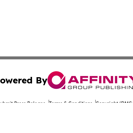
owered By
ubmit Press Release
Terms & Conditions
Copyright/DMCA
ba Affinity Group Publishing & American Consumer Product
Cookie Settings / Your Privacy Choices