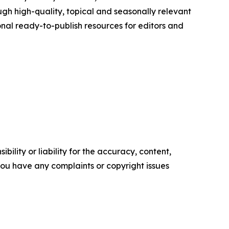
h high-quality, topical and seasonally relevant
onal ready-to-publish resources for editors and
ility or liability for the accuracy, content,
f you have any complaints or copyright issues