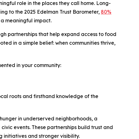
ingful role in the places they call home. Long-
ording to the 2025 Edelman Trust Barometer,
80%
 a meaningful impact.
ugh partnerships that help expand access to food
ted in a simple belief: when communities thrive,
emented in your community:
ocal roots and firsthand knowledge of the
 hunger in underserved neighborhoods, a
 civic events. These partnerships build trust and
itiatives and stronger visibility.