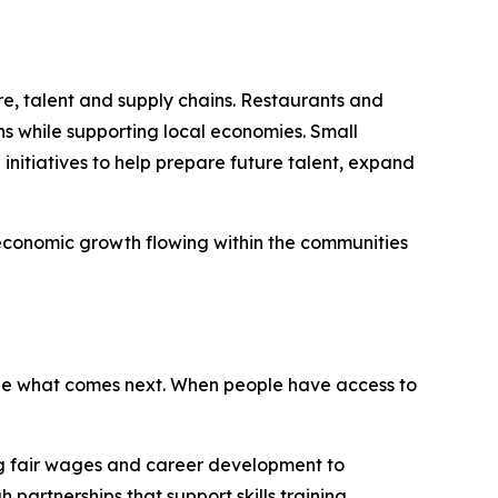
re, talent and supply chains. Restaurants and
ns while supporting local economies. Small
nitiatives to help prepare future talent, expand
 economic growth flowing within the communities
ape what comes next. When people have access to
ing fair wages and career development to
artnerships that support skills training,