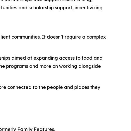
unities and scholarship support, incentivizing
ilient communities. It doesn’t require a complex
erships aimed at expanding access to food and
alone programs and more on working alongside
more connected to the people and places they
Formerly Family Features,