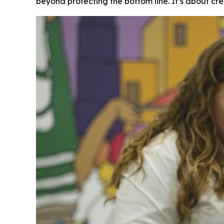
beyond protecting the bottom line. It’s about cre