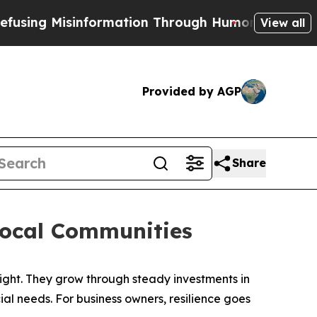
tion Through Humor
The National Security Implic
View all
Provided by AGP
Share
Local Communities
ht. They grow through steady investments in
l needs. For business owners, resilience goes