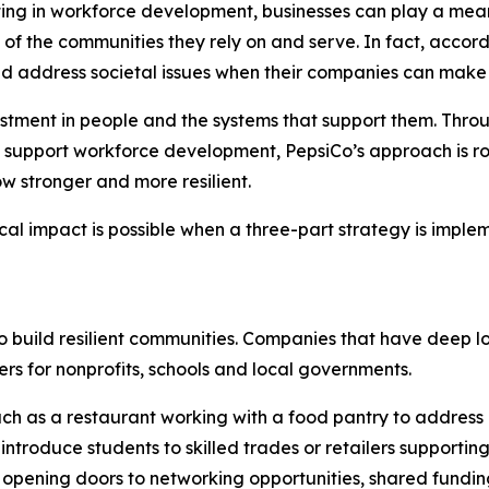
sting in workforce development, businesses can play a mean
th of the communities they rely on and serve. In fact, acc
ld address societal issues when their companies can make
vestment in people and the systems that support them. Thro
 support workforce development, PepsiCo’s approach is roo
w stronger and more resilient.
cal impact is possible when a three-part strategy is impl
to build resilient communities. Companies that have deep l
rs for nonprofits, schools and local governments.
ch as a restaurant working with a food pantry to address
ntroduce students to skilled trades or retailers supporting
opening doors to networking opportunities, shared funding in