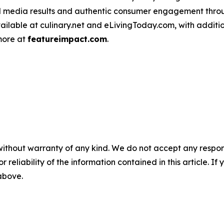
d media results and authentic consumer engagement throug
vailable at culinary.net and eLivingToday.com, with additi
 more at
featureimpact.com
.
without warranty of any kind. We do not accept any responsib
r reliability of the information contained in this article. I
 above.