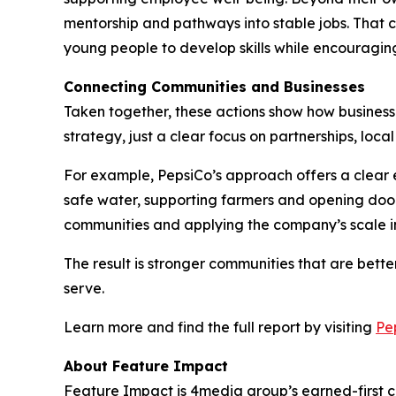
mentorship and pathways into stable jobs. That c
young people to develop skills while encouraging
Connecting Communities and Businesses
Taken together, these actions show how businesses
strategy, just a clear focus on partnerships, loc
For example, PepsiCo’s approach offers a clear e
safe water, supporting farmers and opening door
communities and applying the company’s scale in
The result is stronger communities that are bet
serve.
Learn more and find the full report by visiting
Pe
About Feature Impact
Feature Impact is 4media group’s earned-first co