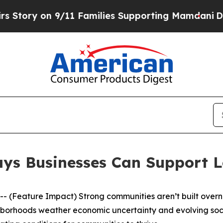
milies Supporting Mamdani
Defusing Misinforma
Ways Businesses Can Support 
Feature Impact) Strong communities aren’t built overnig
hborhoods weather economic uncertainty and evolving socia