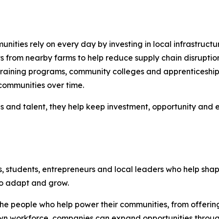
nities rely on every day by investing in local infrastructu
s from nearby farms to help reduce supply chain disruptio
raining programs, community colleges and apprenticeship i
communities over time.
es and talent, they help keep investment, opportunity and
s, students, entrepreneurs and local leaders who help sh
to adapt and grow.
n the people who help power their communities, from offer
n workforce, companies can expand opportunities through p