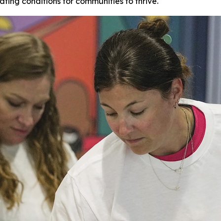
ating conditions for communities to thrive.