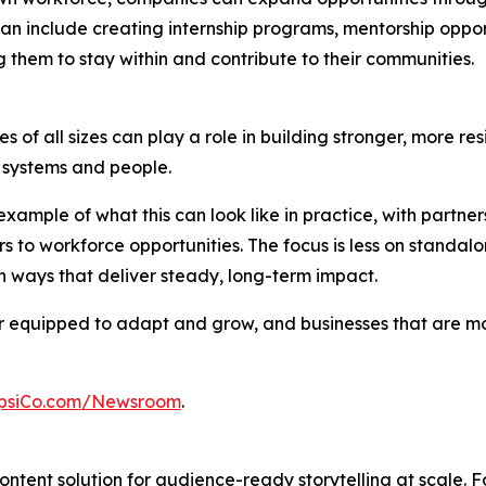
an include creating internship programs, mentorship opport
 them to stay within and contribute to their communities.
 of all sizes can play a role in building stronger, more res
al systems and people.
xample of what this can look like in practice, with partn
s to workforce opportunities. The focus is less on stand
 ways that deliver steady, long-term impact.
ter equipped to adapt and grow, and businesses that are 
psiCo.com/Newsroom
.
ntent solution for audience-ready storytelling at scale. 