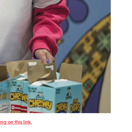
 on this link.