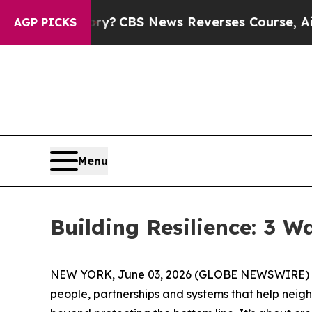
BS News Reverses Course, Airs Story on 9/11 Fa
AGP PICKS
Menu
Building Resilience: 3 
NEW YORK, June 03, 2026 (GLOBE NEWSWIRE) -- (
people, partnerships and systems that help neig