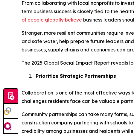
From collaborating with local nonprofits to inve
term business success is closely tied to the heal
of people globally believe
business leaders shou
Stronger, more resilient communities require in
and safe water, help prepare future leaders and
businesses, supply chains and economies can gro
The 2025 Global Social Impact Report reveals lo
1.
Prioritize Strategic Partnerships
Collaboration is one of the most effective ways 
challenges residents face can be valuable partne
Community partnerships can take many forms, su
construction company partnering with schools to i
credibility among businesses and residents while 