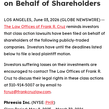
on Behalf of Shareholders
LOS ANGELES, June 03, 2026 (GLOBE NEWSWIRE) --
The Law Offices of Frank R. Cruz
reminds investors
that class action lawsuits have been filed on behalf of
shareholders of the following publicly-traded
companies. Investors have until the deadlines listed
below to file a lead plaintiff motion.
Investors suffering losses on their investments are
encouraged to contact The Law Offices of Frank R.
Cruz to discuss their legal rights in these class actions
at 310-914-5007 or by email to
fcruz@frankcruzlaw.com
.
Phreesia Inc.
(NYSE:
PHR
)