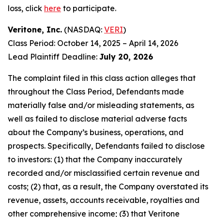
loss, click
here
to participate.
Veritone, Inc.
(NASDAQ:
VERI
)
Class Period: October 14, 2025 – April 14, 2026
Lead Plaintiff Deadline:
July 20, 2026
The complaint filed in this class action alleges that
throughout the Class Period, Defendants made
materially false and/or misleading statements, as
well as failed to disclose material adverse facts
about the Company’s business, operations, and
prospects. Specifically, Defendants failed to disclose
to investors: (1) that the Company inaccurately
recorded and/or misclassified certain revenue and
costs; (2) that, as a result, the Company overstated its
revenue, assets, accounts receivable, royalties and
other comprehensive income; (3) that Veritone