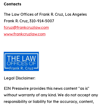
Contacts
The Law Offices of Frank R. Cruz, Los Angeles
Frank R. Cruz, 310-914-5007
fcruz@frankcruzlaw.com
www.frankcruzlaw.com
Legal Disclaimer:
EIN Presswire provides this news content "as is"
without warranty of any kind. We do not accept any
responsibility or liability for the accuracy, content,