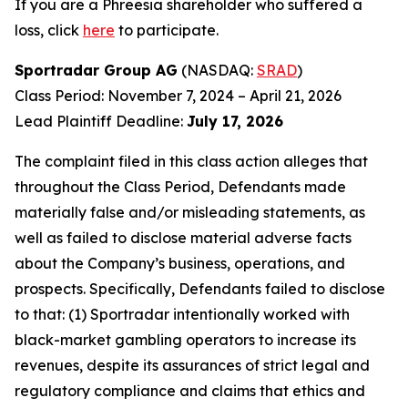
If you are a Phreesia shareholder who suffered a
loss, click
here
to participate.
Sportradar Group AG
(NASDAQ:
SRAD
)
Class Period: November 7, 2024 – April 21, 2026
Lead Plaintiff Deadline:
July 17, 2026
The complaint filed in this class action alleges that
throughout the Class Period, Defendants made
materially false and/or misleading statements, as
well as failed to disclose material adverse facts
about the Company’s business, operations, and
prospects. Specifically, Defendants failed to disclose
to that: (1) Sportradar intentionally worked with
black-market gambling operators to increase its
revenues, despite its assurances of strict legal and
regulatory compliance and claims that ethics and