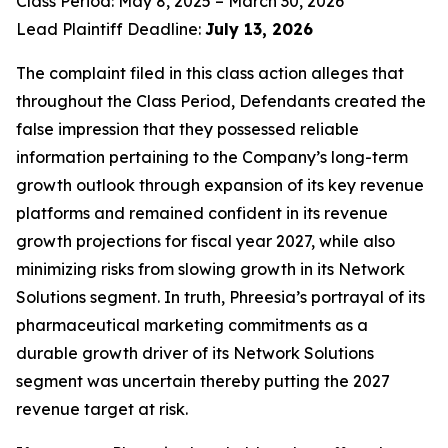
Class Period: May 8, 2025 – March 30, 2026
Lead Plaintiff Deadline:
July 13, 2026
The complaint filed in this class action alleges that
throughout the Class Period, Defendants created the
false impression that they possessed reliable
information pertaining to the Company’s long-term
growth outlook through expansion of its key revenue
platforms and remained confident in its revenue
growth projections for fiscal year 2027, while also
minimizing risks from slowing growth in its Network
Solutions segment. In truth, Phreesia’s portrayal of its
pharmaceutical marketing commitments as a
durable growth driver of its Network Solutions
segment was uncertain thereby putting the 2027
revenue target at risk.