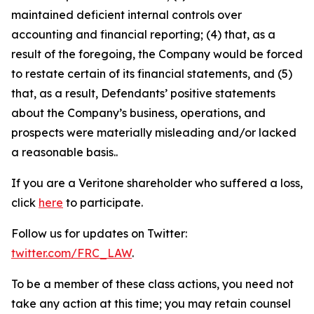
maintained deficient internal controls over
accounting and financial reporting; (4) that, as a
result of the foregoing, the Company would be forced
to restate certain of its financial statements, and (5)
that, as a result, Defendants’ positive statements
about the Company’s business, operations, and
prospects were materially misleading and/or lacked
a reasonable basis..
If you are a Veritone shareholder who suffered a loss,
click
here
to participate.
Follow us for updates on Twitter:
twitter.com/FRC_LAW
.
To be a member of these class actions, you need not
take any action at this time; you may retain counsel