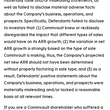
materially false and/or misleading statements, as
well as failed to disclose material adverse facts
about the Company’s business, operations, and
prospects. Specifically, Defendants failed to disclose
to investors that: (1) Commvault knew or recklessly
disregarded the impact that different types of sales
would have on its ARR growth; (2) the variation in net
ARR growth is strongly based on the type of sale
Commvault is making, thus, the Company’s projected
net new ARR should not have been determined
without properly factoring in sale type; and (3) as a
result, Defendants’ positive statements about the
Company’s business, operations, and prospects were
materially misleading and/or lacked a reasonable
basis at all relevant times.
If you are a Commvault shareholder who suffered a