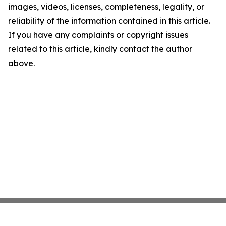
images, videos, licenses, completeness, legality, or
reliability of the information contained in this article.
If you have any complaints or copyright issues
related to this article, kindly contact the author
above.