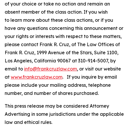
of your choice or take no action and remain an
absent member of the class action. If you wish
to learn more about these class actions, or if you
have any questions concerning this announcement or
your rights or interests with respect to these matters,
please contact Frank R. Cruz, of The Law Offices of
Frank R. Cruz, 1999 Avenue of the Stars, Suite 1100,
Los Angeles, California 90067 at 310-914-5007, by
email to
info@frankcruzlaw.com
, or visit our website
at
www.frankcruzlaw.com
. If you inquire by email
please include your mailing address, telephone
number, and number of shares purchased.
This press release may be considered Attorney
Advertising in some jurisdictions under the applicable
law and ethical rules.