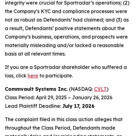
integrity were crucial for Sportradar’s operations; (2)
the Company’s KYC and compliance processes were
not as robust as Defendants’ had claimed; and (3) as
a result, Defendants’ positive statements about the
Company’s business, operations, and prospects were
materially misleading and/or lacked a reasonable
basis at all relevant times.
If you are a Sportradar shareholder who suffered a
loss, click
here
to participate.
Commvault Systems Inc.
(NASDAQ:
CVLT
)
Class Period: April 29, 2025 – January 26, 2026
Lead Plaintiff Deadline:
July 17, 2026
The complaint filed in this class action alleges that
throughout the Class Period, Defendants made