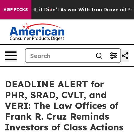
. Well, it Didn’t
As war With Iran Drove oil Prices 
AGP PICKS
DEADLINE ALERT for
PHR, SRAD, CVLT, and
VERI: The Law Offices of
Frank R. Cruz Reminds
Investors of Class Actions