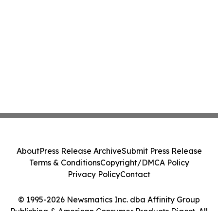
About
Press Release Archive
Submit Press Release
Terms & Conditions
Copyright/DMCA Policy
Privacy Policy
Contact
© 1995-2026 Newsmatics Inc. dba Affinity Group
Publishing & American Consumer Products Digest. All