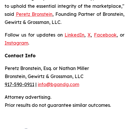
to uphold the essential integrity of the marketplace,"
said
Peretz Bronstein
, Founding Partner of Bronstein,
Gewirtz & Grossman, LLC.
Follow us for updates on
LinkedIn
,
X
,
Facebook
, or
Instagram
.
Contact Info
Peretz Bronstein, Esq. or Nathan Miller
Bronstein, Gewirtz & Grossman, LLC
917-590-0911
|
info@bgandg.com
Attorney advertising.
Prior results do not guarantee similar outcomes.