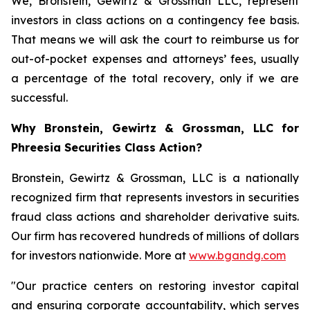
We, Bronstein, Gewirtz & Grossman LLC, represent
investors in class actions on a contingency fee basis.
That means we will ask the court to reimburse us for
out-of-pocket expenses and attorneys’ fees, usually
a percentage of the total recovery, only if we are
successful.
Why Bronstein, Gewirtz & Grossman, LLC for
Phreesia Securities Class Action?
Bronstein, Gewirtz & Grossman, LLC is a nationally
recognized firm that represents investors in securities
fraud class actions and shareholder derivative suits.
Our firm has recovered hundreds of millions of dollars
for investors nationwide. More at
www.bgandg.com
"Our practice centers on restoring investor capital
and ensuring corporate accountability, which serves