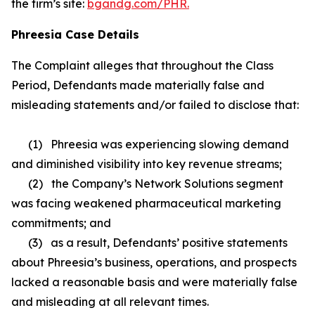
the firm’s site:
bgandg.com/PHR.
Phreesia Case Details
The Complaint alleges that throughout the Class
Period, Defendants made materially false and
misleading statements and/or failed to disclose that:
(1) Phreesia was experiencing slowing demand
and diminished visibility into key revenue streams;
(2) the Company’s Network Solutions segment
was facing weakened pharmaceutical marketing
commitments; and
(3) as a result, Defendants’ positive statements
about Phreesia’s business, operations, and prospects
lacked a reasonable basis and were materially false
and misleading at all relevant times.