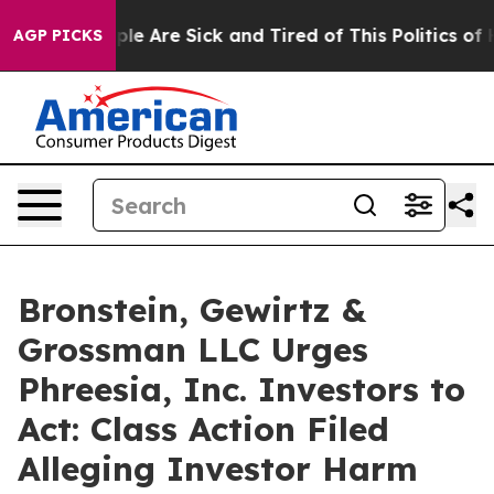
Win: “People Are Sick and Tired of This Politics of Hat
AGP PICKS
Bronstein, Gewirtz &
Grossman LLC Urges
Phreesia, Inc. Investors to
Act: Class Action Filed
Alleging Investor Harm