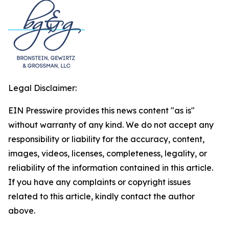
Legal Disclaimer:
EIN Presswire provides this news content "as is"
without warranty of any kind. We do not accept any
responsibility or liability for the accuracy, content,
images, videos, licenses, completeness, legality, or
reliability of the information contained in this article.
If you have any complaints or copyright issues
related to this article, kindly contact the author
above.