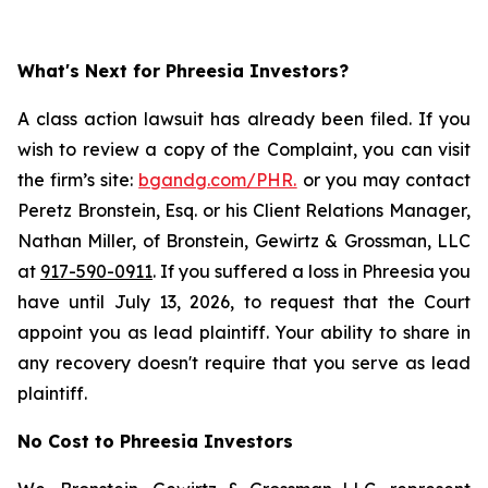
What's Next for Phreesia Investors?
A class action lawsuit has already been filed. If you
wish to review a copy of the Complaint, you can visit
the firm’s site:
bgandg.com/PHR.
or you may contact
Peretz Bronstein, Esq. or his Client Relations Manager,
Nathan Miller, of Bronstein, Gewirtz & Grossman, LLC
at
917-590-0911
. If you suffered a loss in Phreesia you
have until July 13, 2026, to request that the Court
appoint you as lead plaintiff. Your ability to share in
any recovery doesn't require that you serve as lead
plaintiff.
No Cost to Phreesia Investors