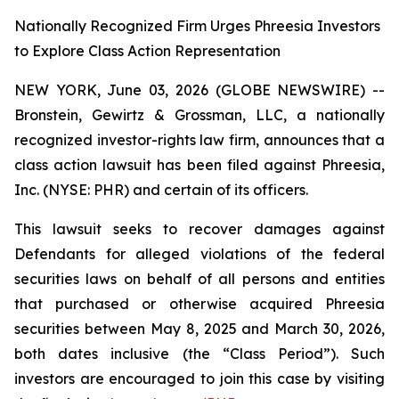
Nationally Recognized Firm Urges Phreesia Investors
to Explore Class Action Representation
NEW YORK, June 03, 2026 (GLOBE NEWSWIRE) --
Bronstein, Gewirtz & Grossman, LLC, a nationally
recognized investor-rights law firm, announces that a
class action lawsuit has been filed against Phreesia,
Inc. (NYSE: PHR) and certain of its officers.
This lawsuit seeks to recover damages against
Defendants for alleged violations of the federal
securities laws on behalf of all persons and entities
that purchased or otherwise acquired Phreesia
securities between May 8, 2025 and March 30, 2026,
both dates inclusive (the “Class Period”). Such
investors are encouraged to join this case by visiting