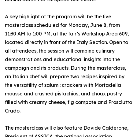
A key highlight of the program will be the live
masterclass scheduled for Monday, June 8, from
11:30 AM to 1:00 PM, at the fair’s Workshop Area 609,
located directly in front of the Italy Section. Open to
all attendees, the session will combine culinary
demonstrations and educational insights into the
campaign and its products. During the masterclass,
an Italian chef will prepare two recipes inspired by
the versatility of salumi: crackers with Mortadella
mousse and crushed pistachios, and choux pastry
filled with creamy cheese, fig compote and Prosciutto
Crudo.
The masterclass will also feature Davide Calderone,
President of ASSICA, the national association