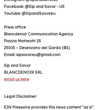
Facebook: @Sip and Savor - US
Youtube: @SipandSavoreu
Press office
Blancdenoir Communication Agency
Piazza Matteotti 25
25015 – Desenzano del Garda (BS)
Email: sipsavoreu@gmail.com
Sip and Savor
BLANCDENOIR SRL
email us here
Legal Disclaimer:
EIN Presswire provides this news content "as is"