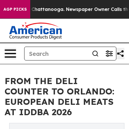
Chaos in Chattanooga. Newspaper Owner Calls the Peo
AGP PICKS
FROM THE DELI
COUNTER TO ORLANDO:
EUROPEAN DELI MEATS
AT IDDBA 2026