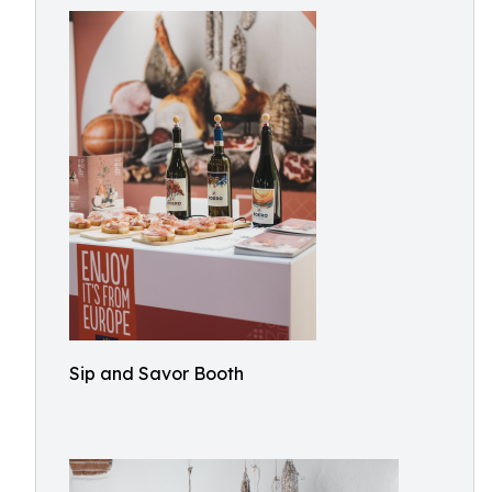
Sip and Savor Booth