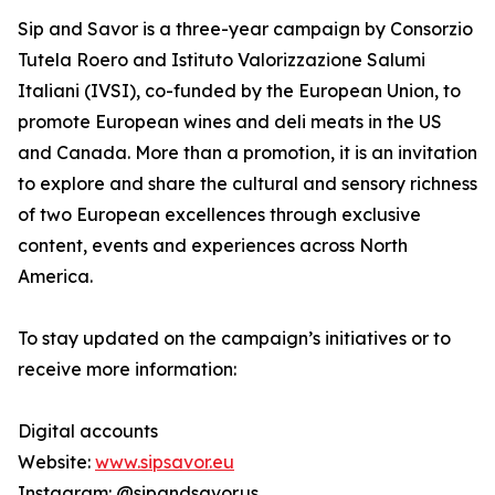
Sip and Savor is a three-year campaign by Consorzio
Tutela Roero and Istituto Valorizzazione Salumi
Italiani (IVSI), co-funded by the European Union, to
promote European wines and deli meats in the US
and Canada. More than a promotion, it is an invitation
to explore and share the cultural and sensory richness
of two European excellences through exclusive
content, events and experiences across North
America.
To stay updated on the campaign’s initiatives or to
receive more information:
Digital accounts
Website:
www.sipsavor.eu
Instagram: @sipandsavor.us