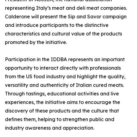
representing Italy’s meat and deli meat companies.
Calderone will present the Sip and Savor campaign
and introduce participants to the distinctive
characteristics and cultural value of the products
promoted by the initiative.
Participation in the IDDBA represents an important
opportunity to interact directly with professionals
from the US food industry and highlight the quality,
versatility and authenticity of Italian cured meats.
Through tastings, educational activities and live
experiences, the initiative aims to encourage the
discovery of these products and the culture that
defines them, helping to strengthen public and
industry awareness and appreciation.