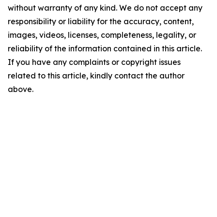
without warranty of any kind. We do not accept any
responsibility or liability for the accuracy, content,
images, videos, licenses, completeness, legality, or
reliability of the information contained in this article.
If you have any complaints or copyright issues
related to this article, kindly contact the author
above.