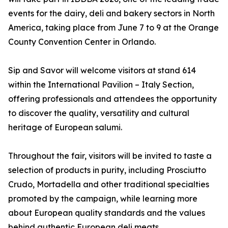
events for the dairy, deli and bakery sectors in North
America, taking place from June 7 to 9 at the Orange
County Convention Center in Orlando.
Sip and Savor will welcome visitors at stand 614
within the International Pavilion – Italy Section,
offering professionals and attendees the opportunity
to discover the quality, versatility and cultural
heritage of European salumi.
Throughout the fair, visitors will be invited to taste a
selection of products in purity, including Prosciutto
Crudo, Mortadella and other traditional specialties
promoted by the campaign, while learning more
about European quality standards and the values
behind authentic European deli meats.