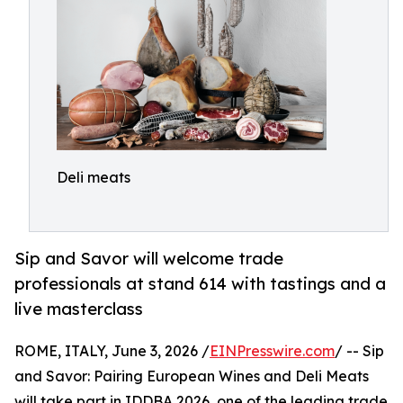
Deli meats
Sip and Savor will welcome trade
professionals at stand 614 with tastings and a
live masterclass
ROME, ITALY, June 3, 2026 /
EINPresswire.com
/ -- Sip
and Savor: Pairing European Wines and Deli Meats
will take part in IDDBA 2026, one of the leading trade