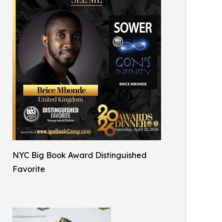
NYC Big Book Award Distinguished
Favorite