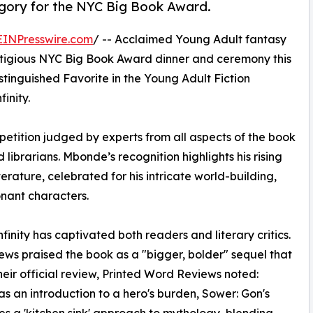
egory for the NYC Big Book Award.
EINPresswire.com
/ -- Acclaimed Young Adult fantasy
stigious NYC Big Book Award dinner and ceremony this
stinguished Favorite in the Young Adult Fiction
inity.
etition judged by experts from all aspects of the book
d librarians. Mbonde’s recognition highlights his rising
erature, celebrated for his intricate world-building,
nant characters.
inity has captivated both readers and literary critics.
iews praised the book as a "bigger, bolder" sequel that
their official review, Printed Word Reviews noted:
was an introduction to a hero's burden, Sower: Gon's
akes a 'kitchen sink' approach to mythology, blending