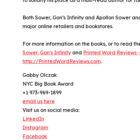
Both Sower, Gon’s Infinity and Apollon Sower an
major online retailers and bookstores.
For more information on the books, or to read the f
Sower, Gon's Infinity
and
Printed Word Reviews -
http://PrintedWordReviews.com
.
Gabby Olczak
NYC Big Book Award
+1 973-969-1899
email us here
Visit us on social media:
LinkedIn
Instagram
Facebook