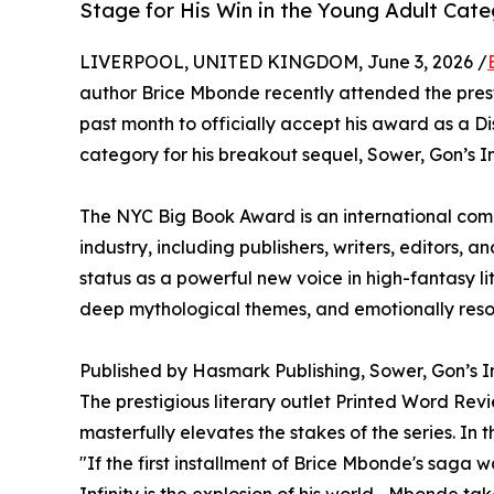
Stage for His Win in the Young Adult Cat
LIVERPOOL, UNITED KINGDOM, June 3, 2026 /
author Brice Mbonde recently attended the pre
past month to officially accept his award as a Di
category for his breakout sequel, Sower, Gon’s Inf
The NYC Big Book Award is an international comp
industry, including publishers, writers, editors, an
status as a powerful new voice in high-fantasy lit
deep mythological themes, and emotionally reso
Published by Hasmark Publishing, Sower, Gon’s Inf
The prestigious literary outlet Printed Word Rev
masterfully elevates the stakes of the series. In 
"If the first installment of Brice Mbonde's saga 
Infinity is the explosion of his world... Mbonde t