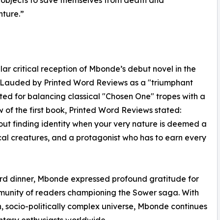
nture.”
ar critical reception of Mbonde’s debut novel in the
l. Lauded by Printed Word Reviews as a "triumphant
ted for balancing classical "Chosen One" tropes with a
ew of the first book, Printed Word Reviews stated:
about finding identity when your very nature is deemed a
cal creatures, and a protagonist who has to earn every
ard dinner, Mbonde expressed profound gratitude for
mmunity of readers championing the Sower saga. With
h, socio-politically complex universe, Mbonde continues
antasy enthusiasts worldwide.