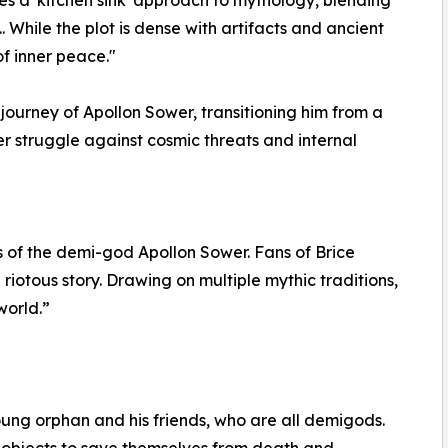
. While the plot is dense with artifacts and ancient
of inner peace."
ourney of Apollon Sower, transitioning him from a
r struggle against cosmic threats and internal
s of the demi-god Apollon Sower. Fans of Brice
 riotous story. Drawing on multiple mythic traditions,
world.”
young orphan and his friends, who are all demigods.
 objects to save themselves from death and