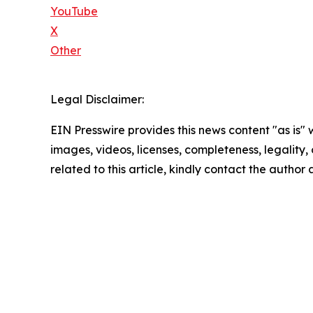
YouTube
X
Other
Legal Disclaimer:
EIN Presswire provides this news content "as is" 
images, videos, licenses, completeness, legality, o
related to this article, kindly contact the author