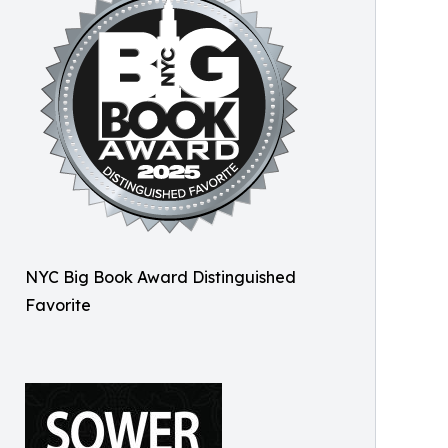
NYC Big Book Award Distinguished
Favorite