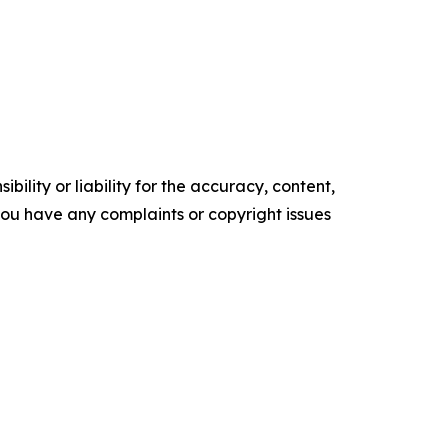
ility or liability for the accuracy, content,
f you have any complaints or copyright issues