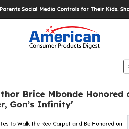
ocial Media Controls for Their Kids. Should the U
uthor Brice Mbonde Honored
, Gon’s Infinity'
tates to Walk the Red Carpet and Be Honored on