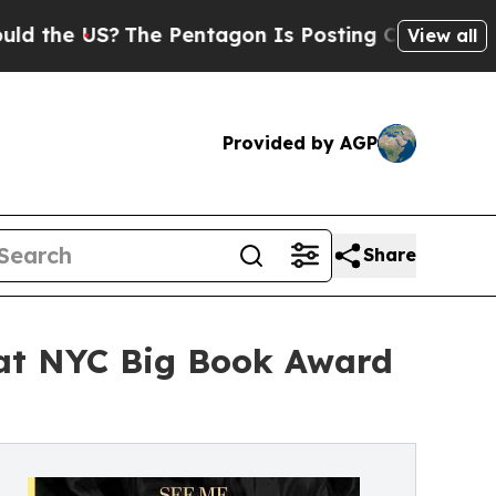
S?
The Pentagon Is Posting Cryptic Biblical Mess
View all
Provided by AGP
Share
 at NYC Big Book Award