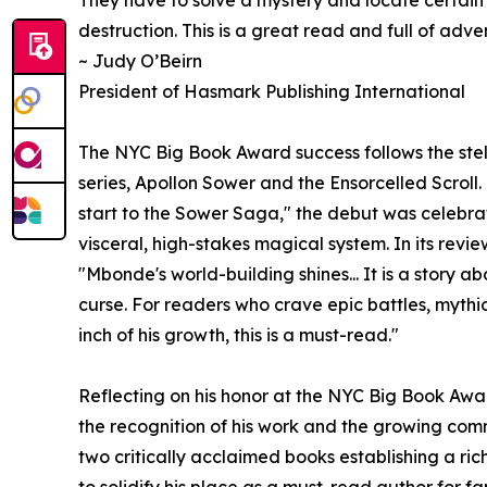
destruction. This is a great read and full of adve
~ Judy O’Beirn
President of Hasmark Publishing International
The NYC Big Book Award success follows the stell
series, Apollon Sower and the Ensorcelled Scrol
start to the Sower Saga," the debut was celebra
visceral, high-stakes magical system. In its revi
"Mbonde's world-building shines... It is a story 
curse. For readers who crave epic battles, mythi
inch of his growth, this is a must-read."
Reflecting on his honor at the NYC Big Book Aw
the recognition of his work and the growing co
two critically acclaimed books establishing a ric
to solidify his place as a must-read author for f