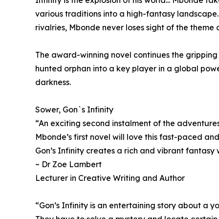
various traditions into a high-fantasy landscape..
rivalries, Mbonde never loses sight of the theme 
The award-winning novel continues the gripping j
hunted orphan into a key player in a global powe
darkness.
Sower, Gon`s Infinity
“An exciting second instalment of the adventure
Mbonde’s first novel will love this fast-paced and
Gon’s Infinity creates a rich and vibrant fantasy 
~ Dr Zoe Lambert
Lecturer in Creative Writing and Author
“Gon’s Infinity is an entertaining story about a 
They have to solve a mystery and locate certain