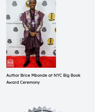
Author Brice Mbonde at NYC Big Book
Award Ceremony