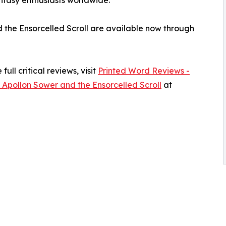
d the Ensorcelled Scroll are available now through
ull critical reviews, visit
Printed Word Reviews -
 Apollon Sower and the Ensorcelled Scroll
at