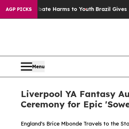
 to Abate Harms to Youth
Brazil Gives Parents S
AGP PICKS
Menu
Liverpool YA Fantasy A
Ceremony for Epic 'Sower
England's Brice Mbonde Travels to the S