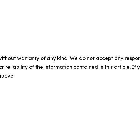
without warranty of any kind. We do not accept any responsib
r reliability of the information contained in this article. I
 above.