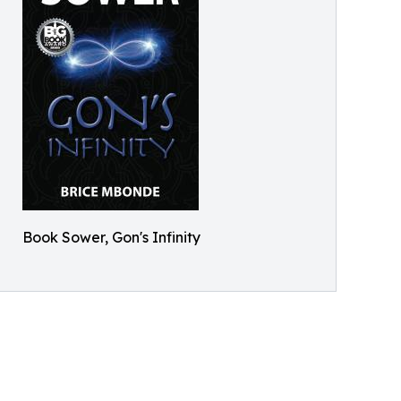
Book Sower, Gon's Infinity