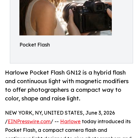
Pocket Flash
Harlowe Pocket Flash GN12 is a hybrid flash
and continuous light with magnetic modifiers
to offer photographers a compact way to
color, shape and raise light.
NEW YORK, NY, UNITED STATES, June 3, 2026
/
EINPresswire.com
/ --
Harlowe
today introduced its
Pocket Flash, a compact camera flash and