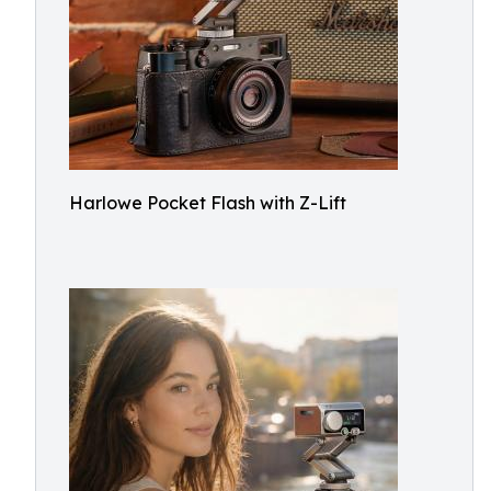
Harlowe Pocket Flash with Z-Lift