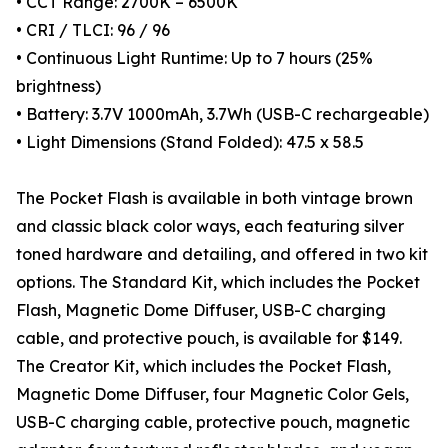
• CCT Range: 2700K – 6500K
• CRI / TLCI: 96 / 96
• Continuous Light Runtime: Up to 7 hours (25%
brightness)
• Battery: 3.7V 1000mAh, 3.7Wh (USB-C rechargeable)
• Light Dimensions (Stand Folded): 47.5 x 58.5
The Pocket Flash is available in both vintage brown
and classic black color ways, each featuring silver
toned hardware and detailing, and offered in two kit
options. The Standard Kit, which includes the Pocket
Flash, Magnetic Dome Diffuser, USB-C charging
cable, and protective pouch, is available for $149.
The Creator Kit, which includes the Pocket Flash,
Magnetic Dome Diffuser, four Magnetic Color Gels,
USB-C charging cable, protective pouch, magnetic