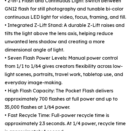
• 2-in-1 Flash and Continuous Light: Switch between
GN12 flash for still photography and tunable bi-color
continuous LED light for video, focus, framing, and fill.
• Integrated Z-Lift Stand: A durable Z-Lift raises and
tilts the light above the lens axis, helping reduce
unwanted lens shadow and creating a more
dimensional angle of light.
• Seven Flash Power Levels: Manual power control
from 1/1 to 1/64 gives creators flexibility across low-
light scenes, portraits, travel work, tabletop use, and
everyday image-making.
• High Flash Capacity: The Pocket Flash delivers
approximately 700 flashes at full power and up to
35,000 flashes at 1/64 power.
• Fast Recycle Time: Full-power recycle time is
approximately 2.3 seconds. At 1/4 power, recycle time