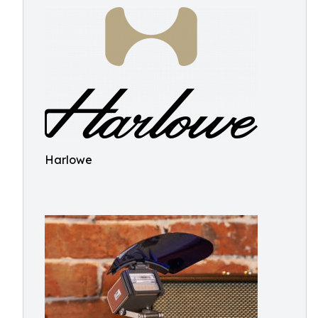
Harlowe