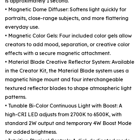
is approximately 1 second.
• Magnetic Dome Diffuser: Softens light quickly for
portraits, close-range subjects, and more flattering
everyday use.
• Magnetic Color Gels: Four included color gels allow
creators to add mood, separation, or creative color
effects with a secure magnetic attachment.
• Material Blade Creative Reflector System: Available
in the Creator Kit, the Material Blade system uses a
magnetic hinge mount and four interchangeable
textured reflector blades to shape atmospheric light
patterns.
• Tunable Bi-Color Continuous Light with Boost: A
high-CRI LED adjusts from 2700K to 6500K, with
standard 2W output and temporary 4W Boost Mode
for added brightness.