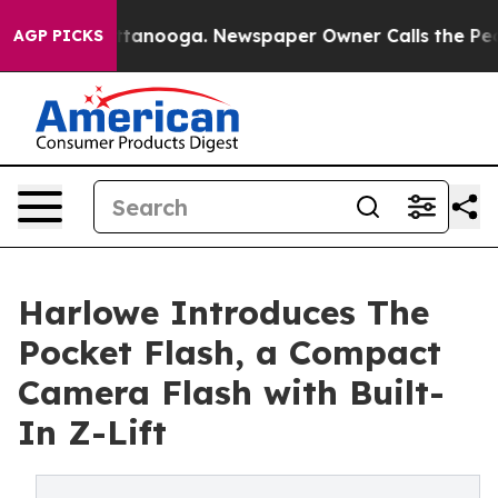
 Chattanooga. Newspaper Owner Calls the People Abru
AGP PICKS
Harlowe Introduces The
Pocket Flash, a Compact
Camera Flash with Built-
In Z-Lift