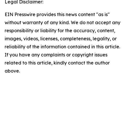
Legal Disclaimer:
EIN Presswire provides this news content "as is"
without warranty of any kind. We do not accept any
responsibility or liability for the accuracy, content,
images, videos, licenses, completeness, legality, or
reliability of the information contained in this article.
If you have any complaints or copyright issues
related to this article, kindly contact the author
above.