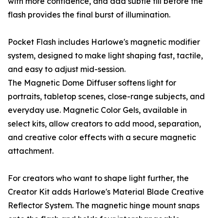
with more confidence, and add subtle fill before the
flash provides the final burst of illumination.
Pocket Flash includes Harlowe's magnetic modifier
system, designed to make light shaping fast, tactile,
and easy to adjust mid-session.
The Magnetic Dome Diffuser softens light for
portraits, tabletop scenes, close-range subjects, and
everyday use. Magnetic Color Gels, available in
select kits, allow creators to add mood, separation,
and creative color effects with a secure magnetic
attachment.
For creators who want to shape light further, the
Creator Kit adds Harlowe's Material Blade Creative
Reflector System. The magnetic hinge mount snaps