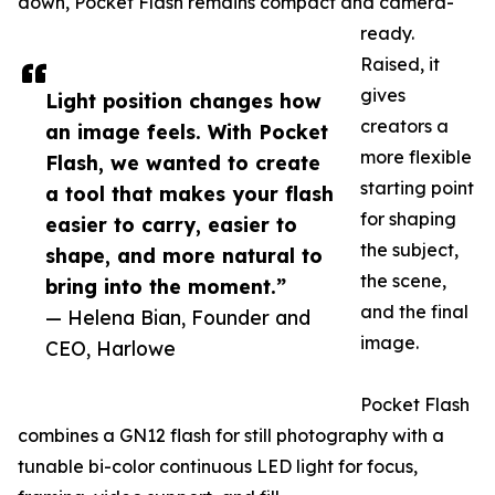
down, Pocket Flash remains compact and camera-
ready.
Raised, it
gives
Light position changes how
creators a
an image feels. With Pocket
more flexible
Flash, we wanted to create
starting point
a tool that makes your flash
for shaping
easier to carry, easier to
the subject,
shape, and more natural to
the scene,
bring into the moment.”
and the final
— Helena Bian, Founder and
image.
CEO, Harlowe
Pocket Flash
combines a GN12 flash for still photography with a
tunable bi-color continuous LED light for focus,