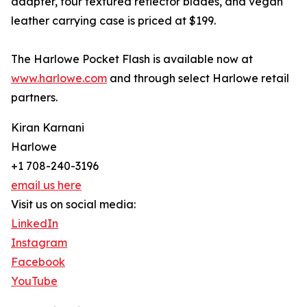
adapter, four textured reflector blades, and vegan
leather carrying case is priced at $199.
The Harlowe Pocket Flash is available now at
www.harlowe.com
and through select Harlowe retail
partners.
Kiran Karnani
Harlowe
+1 708-240-3196
email us here
Visit us on social media:
LinkedIn
Instagram
Facebook
YouTube