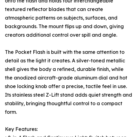
onto the flash and holds four interchangeable
textured reflector blades that can create
atmospheric patterns on subjects, surfaces, and
backgrounds. The mount flips up and down, giving
creators additional control over spill and angle.
The Pocket Flash is built with the same attention to
detail as the light it creates. A silver-toned metallic
shell gives the body a refined, durable finish, while
the anodized aircraft-grade aluminum dial and hot
shoe locking knob offer a precise, tactile feel in use.
Its stainless steel Z-Lift stand adds quiet strength and
stability, bringing thoughtful control to a compact
form.
Key Features: