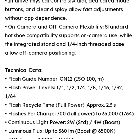
• Intuitive Physical Controls: A dial, dedicated mode
buttons, and clear display allow fast adjustments
without app dependence.
• On-Camera and Off-Camera Flexibility: Standard
hot shoe compatibility supports on-camera use, while
the integrated stand and 1/4-inch threaded base
allow off-camera positioning.
Technical Data:
• Flash Guide Number: GN12 (ISO 100, m)
• Flash Power Levels: 1/1, 1/2, 1/4, 1/8, 1/16, 1/32,
1/64
• Flash Recycle Time (Full Power): Approx. 2.3 s
• Flashes Per Charge: 700 (full power) to 35,000 (1/64)
• Continuous Light Power: 2W (Std) / 4W (Boost)
• Luminous Flux: Up to 360 lm (Boost @ 6500K)