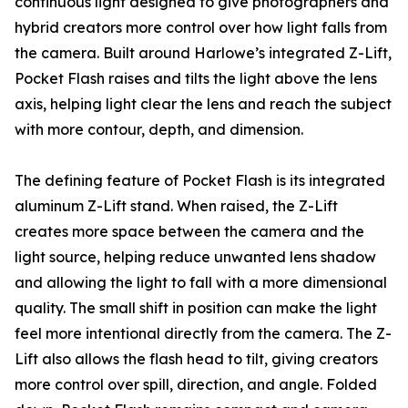
continuous light designed to give photographers and
hybrid creators more control over how light falls from
the camera. Built around Harlowe’s integrated Z-Lift,
Pocket Flash raises and tilts the light above the lens
axis, helping light clear the lens and reach the subject
with more contour, depth, and dimension.
The defining feature of Pocket Flash is its integrated
aluminum Z-Lift stand. When raised, the Z-Lift
creates more space between the camera and the
light source, helping reduce unwanted lens shadow
and allowing the light to fall with a more dimensional
quality. The small shift in position can make the light
feel more intentional directly from the camera. The Z-
Lift also allows the flash head to tilt, giving creators
more control over spill, direction, and angle. Folded