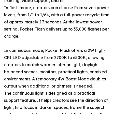
framing, video support, and fill.
In flash mode, creators can choose from seven power
levels, from 1/1 to 1/64, with a full-power recycle time
of approximately 2.3 seconds. At the lowest power
setting, Pocket Flash delivers up to 35,000 flashes per
charge.
In continuous mode, Pocket Flash offers a 2W high-
CRI LED adjustable from 2700K to 6500K, allowing
creators to match warmer interior light, daylight-
balanced scenes, monitors, practical lights, or mixed
environments. A temporary 4W Boost Mode doubles
output when additional brightness is needed.
The continuous light is designed as a practical
support feature. It helps creators see the direction of
light, find focus in darker spaces, frame the subject