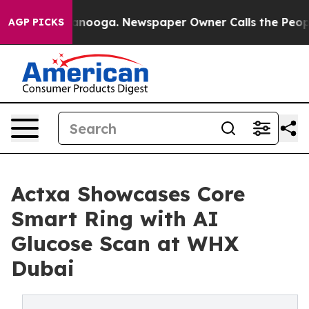
 Chattanooga. Newspaper Owner Calls the People Abru
AGP PICKS
Actxa Showcases Core
Smart Ring with AI
Glucose Scan at WHX
Dubai