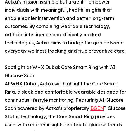
Actxa’s mission is simple but urgent – empower
individuals with meaningful, health insights that
enable earlier intervention and better long-term
outcomes. By combining wearable technology,
artificial intelligence and clinically backed
technologies, Actxa aims to bridge the gap between
everyday wellness tracking and true preventive care.
Spotlight at WHX Dubai: Core Smart Ring with AI
Glucose Scan
At WHX Dubai, Actxa will highlight the Core Smart
Ring, a sleek and comfortable wearable designed for
continuous lifestyle monitoring. Featuring AI Glucose
®
Scan powered by Actxa’s proprietary
BGEM
Glucose
Status technology, the Core Smart Ring provides
users with smarter insights related to glucose trends