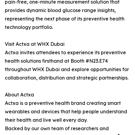
pain-free, one-minute measurement solution that
provides dynamic blood glucose range insights,
representing the next phase of its preventive health
technology portfolio.
Visit Actxa at WHX Dubai
Actxa invites attendees to experience its preventive
health solutions firsthand at Booth #N23.E74
throughout WHX Dubai and explore opportunities for
collaboration, distribution and strategic partnerships.
About Actxa
Actxa is a preventive health brand creating smart
wearables and devices that help people understand
their health and live well every day.
Backed by our own team of researchers and