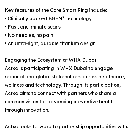
Key features of the Core Smart Ring include:
®
• Clinically backed BGEM
technology
• Fast, one-minute scans
• No needles, no pain
• An ultra-light, durable titanium design
Engaging the Ecosystem at WHX Dubai
Actxa is participating in WHX Dubai to engage
regional and global stakeholders across healthcare,
wellness and technology. Through its participation,
Actxa aims to connect with partners who share a
common vision for advancing preventive health
through innovation.
Actxa looks forward to partnership opportunities with: