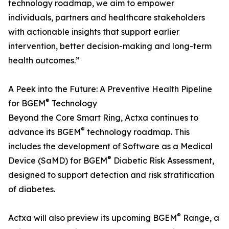
technology roadmap, we aim to empower
individuals, partners and healthcare stakeholders
with actionable insights that support earlier
intervention, better decision-making and long-term
health outcomes.”
A Peek into the Future: A Preventive Health Pipeline
®
for BGEM
Technology
Beyond the Core Smart Ring, Actxa continues to
®
advance its BGEM
technology roadmap. This
includes the development of Software as a Medical
®
Device (SaMD) for BGEM
Diabetic Risk Assessment,
designed to support detection and risk stratification
of diabetes.
®
Actxa will also preview its upcoming BGEM
Range, a