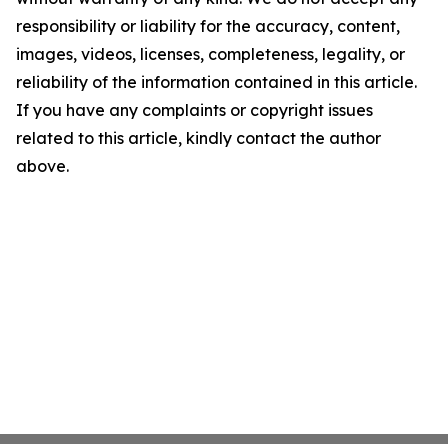
responsibility or liability for the accuracy, content,
images, videos, licenses, completeness, legality, or
reliability of the information contained in this article.
If you have any complaints or copyright issues
related to this article, kindly contact the author
above.