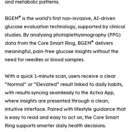
and metabolic patterns.
®
BGEM
is the world’s first non-invasive, AI-driven
glucose evaluation technology, supported by clinical
studies. By analysing photoplethysmography (PPG)
®
data from the Core Smart Ring, BGEM
delivers
meaningful, pain-free glucose insights without the
need for needles or blood samples.
With a quick 1-minute scan, users receive a clear
“Normal” or “Elevated” result linked to daily habits,
with results syncing seamlessly to the Actxa App,
where insights are presented through a clean,
intuitive interface. Paired with lifestyle guidance that
is easy to read and easy to act on, the Core Smart
Ring supports smarter daily health decisions.