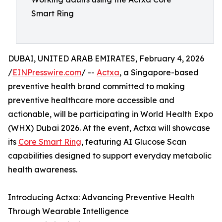
Smart Ring
DUBAI, UNITED ARAB EMIRATES, February 4, 2026
/
EINPresswire.com
/ --
Actxa
, a Singapore-based
preventive health brand committed to making
preventive healthcare more accessible and
actionable, will be participating in World Health Expo
(WHX) Dubai 2026. At the event, Actxa will showcase
its
Core Smart Ring
, featuring AI Glucose Scan
capabilities designed to support everyday metabolic
health awareness.
Introducing Actxa: Advancing Preventive Health
Through Wearable Intelligence