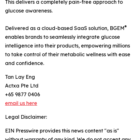
This delivers a completely pain-free approach to
glucose awareness.
®
Delivered as a cloud-based SaaS solution, BGEM
enables brands to seamlessly integrate glucose
intelligence into their products, empowering millions
to take control of their metabolic wellness with ease
and confidence.
Tan Lay Eng
Actxa Pte Ltd
+65 9877 0406
email us here
Legal Disclaimer:
EIN Presswire provides this news content "as is"
without warranty of any kind. We do not accept any