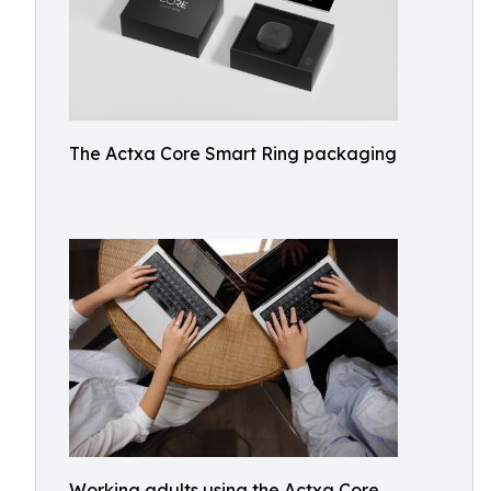
The Actxa Core Smart Ring packaging
Working adults using the Actxa Core