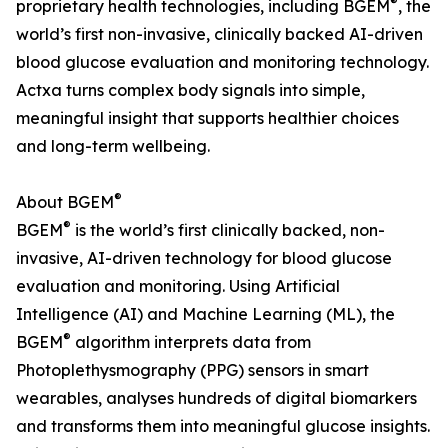
®
proprietary health technologies, including BGEM
, the
world’s first non-invasive, clinically backed AI-driven
blood glucose evaluation and monitoring technology.
Actxa turns complex body signals into simple,
meaningful insight that supports healthier choices
and long-term wellbeing.
®
About BGEM
®
BGEM
is the world’s first clinically backed, non-
invasive, AI-driven technology for blood glucose
evaluation and monitoring. Using Artificial
Intelligence (AI) and Machine Learning (ML), the
®
BGEM
algorithm interprets data from
Photoplethysmography (PPG) sensors in smart
wearables, analyses hundreds of digital biomarkers
and transforms them into meaningful glucose insights.