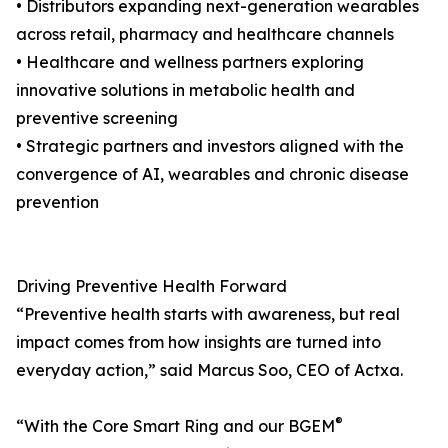
• Distributors expanding next-generation wearables
across retail, pharmacy and healthcare channels
• Healthcare and wellness partners exploring
innovative solutions in metabolic health and
preventive screening
• Strategic partners and investors aligned with the
convergence of AI, wearables and chronic disease
prevention
Driving Preventive Health Forward
“Preventive health starts with awareness, but real
impact comes from how insights are turned into
everyday action,” said Marcus Soo, CEO of Actxa.
®
“With the Core Smart Ring and our BGEM