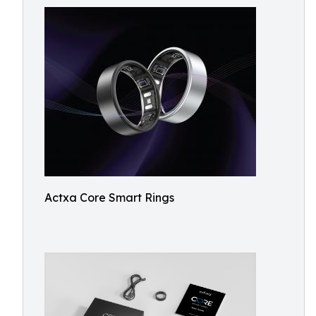
Actxa Core Smart Rings