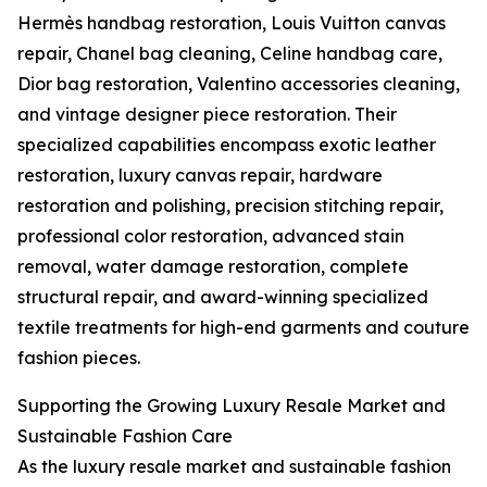
Hermès handbag restoration, Louis Vuitton canvas
repair, Chanel bag cleaning, Celine handbag care,
Dior bag restoration, Valentino accessories cleaning,
and vintage designer piece restoration. Their
specialized capabilities encompass exotic leather
restoration, luxury canvas repair, hardware
restoration and polishing, precision stitching repair,
professional color restoration, advanced stain
removal, water damage restoration, complete
structural repair, and award-winning specialized
textile treatments for high-end garments and couture
fashion pieces.
Supporting the Growing Luxury Resale Market and
Sustainable Fashion Care
As the luxury resale market and sustainable fashion