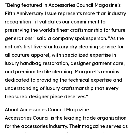
"Being featured in Accessories Council Magazine's
Fifth Anniversary Issue represents more than industry
recognition—it validates our commitment to
preserving the world's finest craftsmanship for future
generations," said a company spokesperson. "As the
nation's first five-star luxury dry cleaning service for
all couture apparel, with specialized expertise in
luxury handbag restoration, designer garment care,
and premium textile cleaning, Margaret's remains
dedicated to providing the technical expertise and
understanding of luxury craftsmanship that every
treasured designer piece deserves."
About Accessories Council Magazine
Accessories Council is the leading trade organization
for the accessories industry. Their magazine serves as