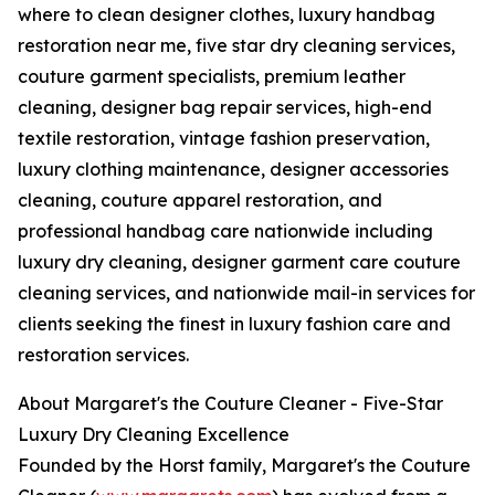
where to clean designer clothes, luxury handbag
restoration near me, five star dry cleaning services,
couture garment specialists, premium leather
cleaning, designer bag repair services, high-end
textile restoration, vintage fashion preservation,
luxury clothing maintenance, designer accessories
cleaning, couture apparel restoration, and
professional handbag care nationwide including
luxury dry cleaning, designer garment care couture
cleaning services, and nationwide mail-in services for
clients seeking the finest in luxury fashion care and
restoration services.
About Margaret's the Couture Cleaner - Five-Star
Luxury Dry Cleaning Excellence
Founded by the Horst family, Margaret's the Couture