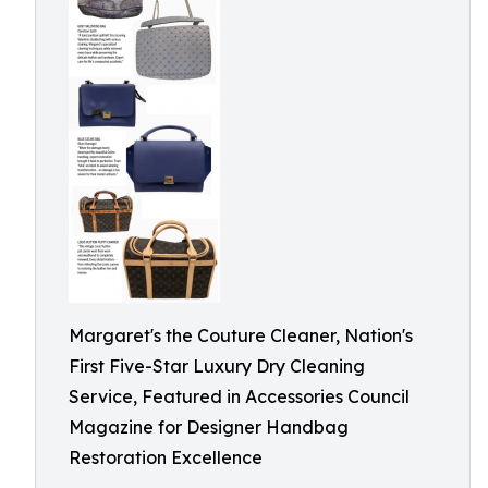
Margaret's the Couture Cleaner, Nation's
First Five-Star Luxury Dry Cleaning
Service, Featured in Accessories Council
Magazine for Designer Handbag
Restoration Excellence