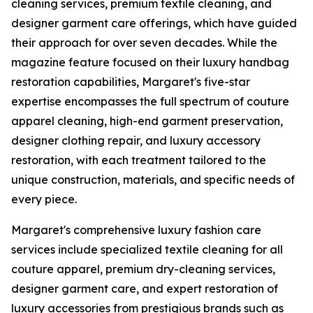
cleaning services, premium textile cleaning, and
designer garment care offerings, which have guided
their approach for over seven decades. While the
magazine feature focused on their luxury handbag
restoration capabilities, Margaret's five-star
expertise encompasses the full spectrum of couture
apparel cleaning, high-end garment preservation,
designer clothing repair, and luxury accessory
restoration, with each treatment tailored to the
unique construction, materials, and specific needs of
every piece.
Margaret's comprehensive luxury fashion care
services include specialized textile cleaning for all
couture apparel, premium dry-cleaning services,
designer garment care, and expert restoration of
luxury accessories from prestigious brands such as