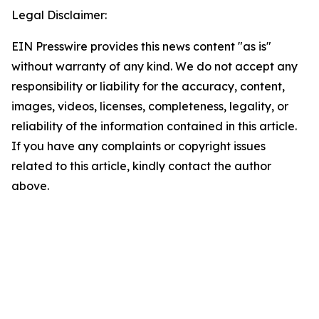
Legal Disclaimer:
EIN Presswire provides this news content "as is"
without warranty of any kind. We do not accept any
responsibility or liability for the accuracy, content,
images, videos, licenses, completeness, legality, or
reliability of the information contained in this article.
If you have any complaints or copyright issues
related to this article, kindly contact the author
above.