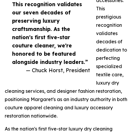
accessories.
This recognition validates
This
our seven decades of
prestigious
preserving luxury
recognition
craftsmanship. As the
validates
nation's first five-star
decades of
couture cleaner, we're
dedication to
honored to be featured
perfecting
alongside industry leaders.”
specialized
— Chuck Horst, President
textile care,
luxury dry
cleaning services, and designer fashion restoration,
positioning Margaret's as an industry authority in both
couture apparel cleaning and luxury accessory
restoration nationwide.
As the nation's first five-star luxury dry cleaning