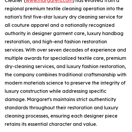
Cleaner (
www.margarets.com
) has evolved from a
regional premium textile cleaning operation into the
nation's first five-star luxury dry cleaning service for
all couture apparel and a nationally recognized
authority in designer garment care, luxury handbag
restoration, and high-end fashion restoration
services. With over seven decades of experience and
multiple awards for specialized textile care, premium
dry-cleaning services, and luxury fashion restoration,
the company combines traditional craftsmanship with
modern materials science to preserve the integrity of
luxury construction while addressing specific
damage. Margaret's maintains strict authenticity
standards throughout their restoration and luxury
cleaning processes, ensuring each designer piece
retains its essential character and value.