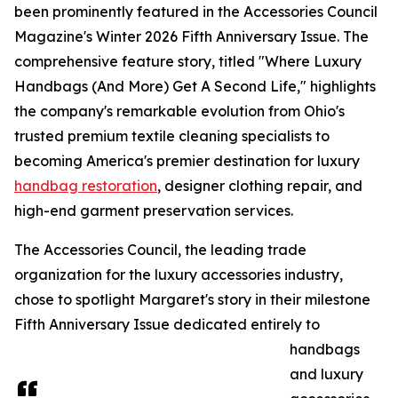
been prominently featured in the Accessories Council
Magazine's Winter 2026 Fifth Anniversary Issue. The
comprehensive feature story, titled "Where Luxury
Handbags (And More) Get A Second Life," highlights
the company's remarkable evolution from Ohio's
trusted premium textile cleaning specialists to
becoming America's premier destination for luxury
handbag restoration
, designer clothing repair, and
high-end garment preservation services.
The Accessories Council, the leading trade
organization for the luxury accessories industry,
chose to spotlight Margaret's story in their milestone
Fifth Anniversary Issue dedicated entirely to
handbags
and luxury