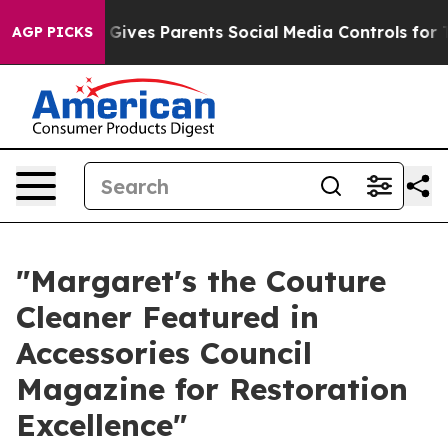
zil Gives Parents Social Media Controls for Their Kids
AGP PICKS
"Margaret's the Couture
Cleaner Featured in
Accessories Council
Magazine for Restoration
Excellence"