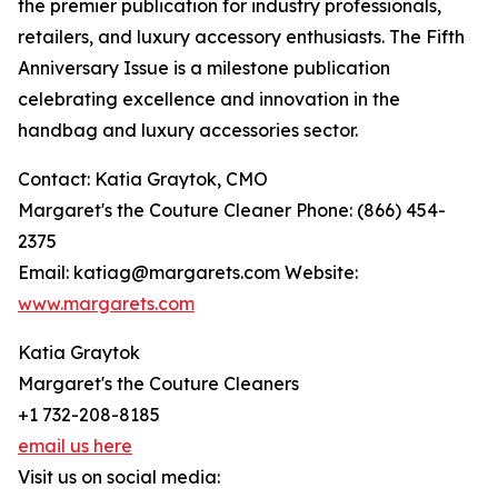
the premier publication for industry professionals,
retailers, and luxury accessory enthusiasts. The Fifth
Anniversary Issue is a milestone publication
celebrating excellence and innovation in the
handbag and luxury accessories sector.
Contact: Katia Graytok, CMO
Margaret's the Couture Cleaner Phone: (866) 454-
2375
Email: katiag@margarets.com Website:
www.margarets.com
Katia Graytok
Margaret's the Couture Cleaners
+1 732-208-8185
email us here
Visit us on social media: