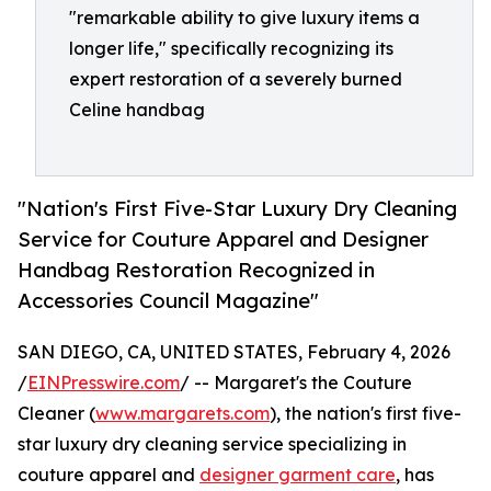
"remarkable ability to give luxury items a
longer life," specifically recognizing its
expert restoration of a severely burned
Celine handbag
"Nation's First Five-Star Luxury Dry Cleaning
Service for Couture Apparel and Designer
Handbag Restoration Recognized in
Accessories Council Magazine"
SAN DIEGO, CA, UNITED STATES, February 4, 2026
/
EINPresswire.com
/ -- Margaret's the Couture
Cleaner (
www.margarets.com
), the nation's first five-
star luxury dry cleaning service specializing in
couture apparel and
designer garment care
, has