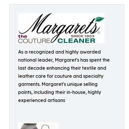
As a recognized and highly awarded
national leader, Margaret's has spent the
last decade enhancing their textile and
leather care for couture and specialty
garments. Margaret's unique selling
points, including their in-house, highly
experienced artisans