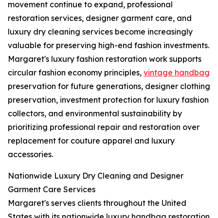
movement continue to expand, professional
restoration services, designer garment care, and
luxury dry cleaning services become increasingly
valuable for preserving high-end fashion investments.
Margaret's luxury fashion restoration work supports
circular fashion economy principles,
vintage handbag
preservation for future generations, designer clothing
preservation, investment protection for luxury fashion
collectors, and environmental sustainability by
prioritizing professional repair and restoration over
replacement for couture apparel and luxury
accessories.
Nationwide Luxury Dry Cleaning and Designer
Garment Care Services
Margaret's serves clients throughout the United
States with its nationwide luxury handbag restoration