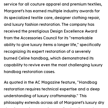
service for all couture apparel and premium textiles,
Margaret's has earned multiple industry awards for
its specialized textile care, designer clothing repair,
and luxury fashion restoration. The company has
received the prestigious Design Excellence Award
from the Accessories Council for its "remarkable
ability to give luxury items a longer life," specifically
recognizing its expert restoration of a severely
burned Celine handbag, which demonstrated its
capability to revive even the most challenging luxury
handbag restoration cases.
As quoted in the AC Magazine feature, "Handbag
restoration requires technical expertise and a deep
understanding of luxury craftsmanship." This
philosophy extends across all of Margaret's luxury dry