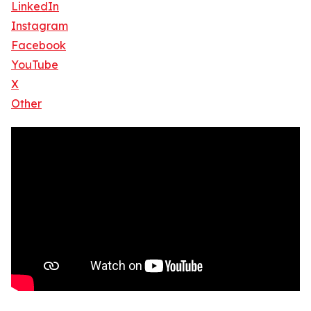
LinkedIn
Instagram
Facebook
YouTube
X
Other