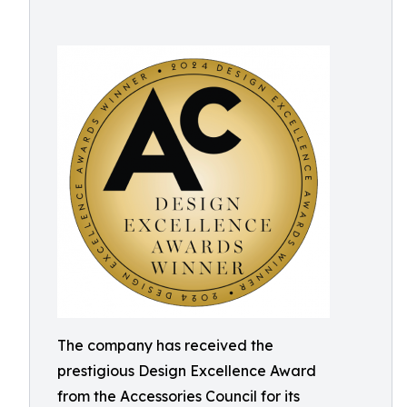
The company has received the
prestigious Design Excellence Award
from the Accessories Council for its