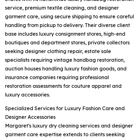
service, premium textile cleaning, and designer
garment care, using secure shipping to ensure careful
handling from pickup to delivery. Their diverse client
base includes luxury consignment stores, high-end
boutiques and department stores, private collectors
seeking designer clothing repair, estate sale
specialists requiring vintage handbag restoration,
auction houses handling luxury fashion goods, and
insurance companies requiring professional
restoration assessments for couture apparel and
luxury accessories.
Specialized Services for Luxury Fashion Care and
Designer Accessories
Margaret's luxury dry cleaning services and designer
garment care expertise extends to clients seeking