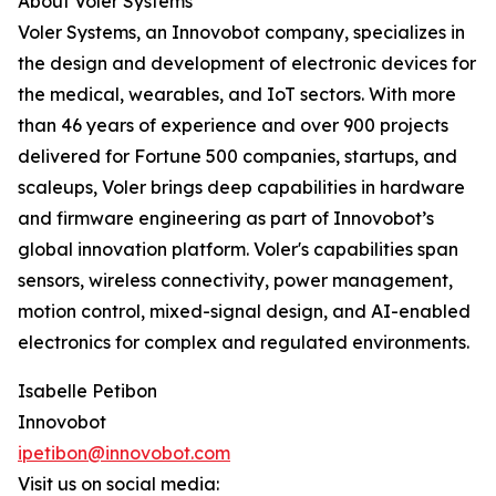
About Voler Systems
Voler Systems, an Innovobot company, specializes in
the design and development of electronic devices for
the medical, wearables, and IoT sectors. With more
than 46 years of experience and over 900 projects
delivered for Fortune 500 companies, startups, and
scaleups, Voler brings deep capabilities in hardware
and firmware engineering as part of Innovobot’s
global innovation platform. Voler's capabilities span
sensors, wireless connectivity, power management,
motion control, mixed-signal design, and AI-enabled
electronics for complex and regulated environments.
Isabelle Petibon
Innovobot
ipetibon@innovobot.com
Visit us on social media: