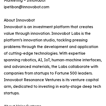
Marketing – Innovobot
ipetibon@innovobot.com
About Innovobot
Innovobot is an investment platform that creates
value through innovation. Innovobot Labs is the
platform’s innovation studio, tackling pressing
problems through the development and application
of cutting-edge technologies. With expertise
spanning robotics, AI, IoT, human-machine interfaces,
and advanced materials, the Labs collaborate with
companies from startups to Fortune 500 leaders.
Innovobot Resonance Ventures is its venture capital
arm, dedicated to investing in early-stage deep tech
startups.