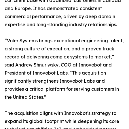
U.S. client base with additional customers in Canada
and Europe. It has demonstrated consistent
commercial performance, driven by deep domain
expertise and long-standing industry relationships.
“Voler Systems brings exceptional engineering talent,
a strong culture of execution, and a proven track
record of delivering complex systems to market,”
said Andrew Shnuriwsky, COO at Innovobot and
President of Innovobot Labs. “This acquisition
significantly strengthens Innovobot Labs and
provides a critical platform for serving customers in
the United States.”
The acquisition aligns with Innovobot’s strategy to
expand its global footprint while deepening its core