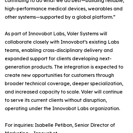
continuing to do what we do best—building reliable,
high-performance medical devices, wearables and
other systems—supported by a global platform.”
As part of Innovobot Labs, Voler Systems will
collaborate closely with Innovobot’s existing Labs
teams, enabling cross-disciplinary delivery and
expanded support for clients developing next-
generation products. The integration is expected to
create new opportunities for customers through
broader technical coverage, deeper specialization,
and increased capacity to scale. Voler will continue
to serve its current clients without disruption,
operating under the Innovobot Labs organization.
For inquiries: Isabelle Petibon, Senior Director of