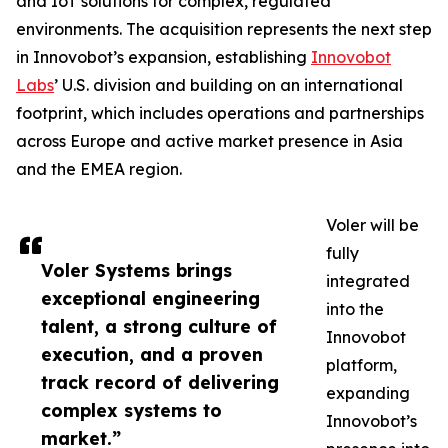
and IoT solutions for complex, regulated
environments. The acquisition represents the next step
in Innovobot’s expansion, establishing
Innovobot
Labs
’ U.S. division and building on an international
footprint, which includes operations and partnerships
across Europe and active market presence in Asia
and the EMEA region.
Voler will be
fully
Voler Systems brings
integrated
exceptional engineering
into the
talent, a strong culture of
Innovobot
execution, and a proven
platform,
track record of delivering
expanding
complex systems to
Innovobot’s
market.”