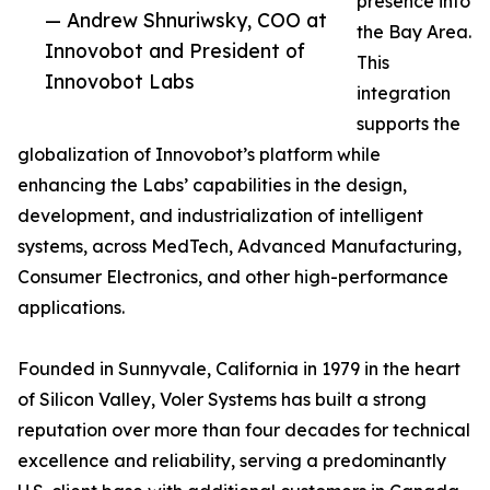
presence into
— Andrew Shnuriwsky, COO at
the Bay Area.
Innovobot and President of
This
Innovobot Labs
integration
supports the
globalization of Innovobot’s platform while
enhancing the Labs’ capabilities in the design,
development, and industrialization of intelligent
systems, across MedTech, Advanced Manufacturing,
Consumer Electronics, and other high-performance
applications.
Founded in Sunnyvale, California in 1979 in the heart
of Silicon Valley, Voler Systems has built a strong
reputation over more than four decades for technical
excellence and reliability, serving a predominantly