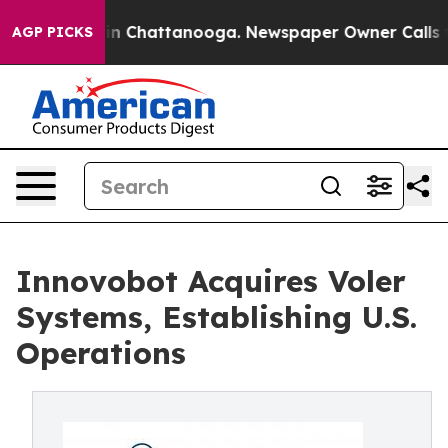
e
Chaos in Chattanooga. Newspaper Owner Calls the Pe
AGP PICKS
Innovobot Acquires Voler
Systems, Establishing U.S.
Operations