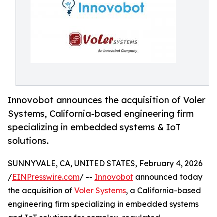
Innovobot announces the acquisition of Voler
Systems, California-based engineering firm
specializing in embedded systems & IoT
solutions.
SUNNYVALE, CA, UNITED STATES, February 4, 2026
/
EINPresswire.com
/ --
Innovobot
announced today
the acquisition of
Voler Systems
, a California-based
engineering firm specializing in embedded systems