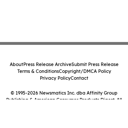
About
Press Release Archive
Submit Press Release
Terms & Conditions
Copyright/DMCA Policy
Privacy Policy
Contact
© 1995-2026 Newsmatics Inc. dba Affinity Group
Publishing & American Consumer Products Digest. All
Rights Reserved.
Cookie Settings / Your Privacy Choices