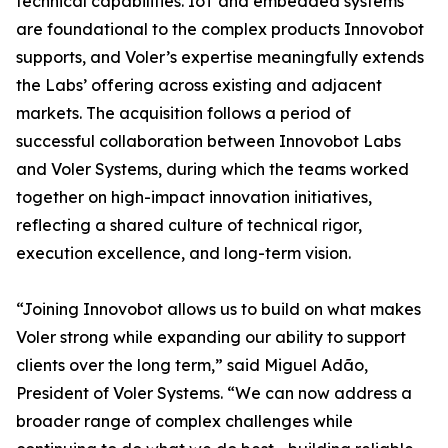
technical capabilities. IoT and embedded systems
are foundational to the complex products Innovobot
supports, and Voler’s expertise meaningfully extends
the Labs’ offering across existing and adjacent
markets. The acquisition follows a period of
successful collaboration between Innovobot Labs
and Voler Systems, during which the teams worked
together on high-impact innovation initiatives,
reflecting a shared culture of technical rigor,
execution excellence, and long-term vision.
“Joining Innovobot allows us to build on what makes
Voler strong while expanding our ability to support
clients over the long term,” said Miguel Adão,
President of Voler Systems. “We can now address a
broader range of complex challenges while