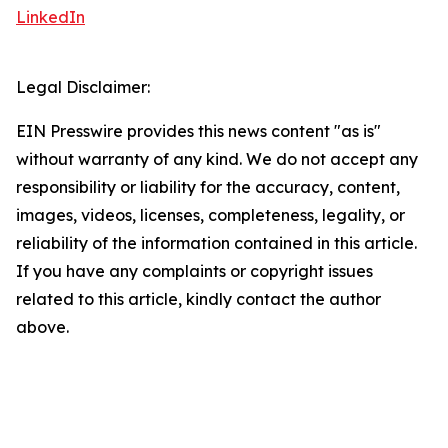
LinkedIn
Legal Disclaimer:
EIN Presswire provides this news content "as is"
without warranty of any kind. We do not accept any
responsibility or liability for the accuracy, content,
images, videos, licenses, completeness, legality, or
reliability of the information contained in this article.
If you have any complaints or copyright issues
related to this article, kindly contact the author
above.