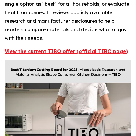
single option as "best" for all households, or evaluate
health outcomes. It reviews publicly available
research and manufacturer disclosures to help
readers compare materials and decide what aligns
with their needs.
View the current TIBO offer (official TIBO page)