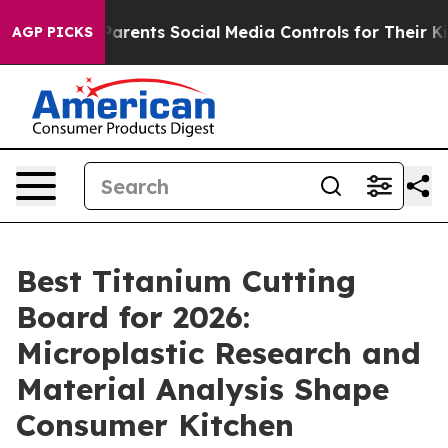
ents Social Media Controls for Their Kids. Should the 
AGP PICKS
Best Titanium Cutting
Board for 2026:
Microplastic Research and
Material Analysis Shape
Consumer Kitchen