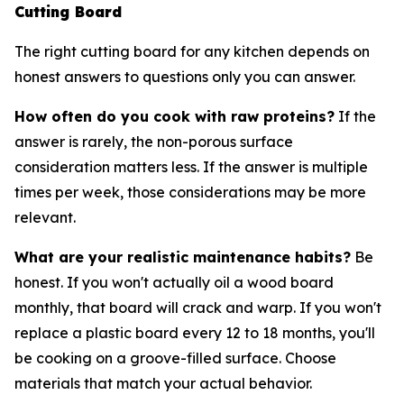
Cutting Board
The right cutting board for any kitchen depends on
honest answers to questions only you can answer.
How often do you cook with raw proteins?
If the
answer is rarely, the non-porous surface
consideration matters less. If the answer is multiple
times per week, those considerations may be more
relevant.
What are your realistic maintenance habits?
Be
honest. If you won't actually oil a wood board
monthly, that board will crack and warp. If you won't
replace a plastic board every 12 to 18 months, you'll
be cooking on a groove-filled surface. Choose
materials that match your actual behavior.