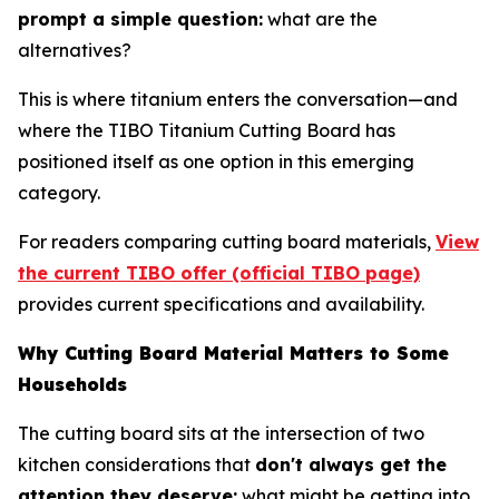
prompt a simple question:
what are the
alternatives?
This is where titanium enters the conversation—and
where the TIBO Titanium Cutting Board has
positioned itself as one option in this emerging
category.
For readers comparing cutting board materials,
View
the current TIBO offer (official TIBO page)
provides current specifications and availability.
Why Cutting Board Material Matters to Some
Households
The cutting board sits at the intersection of two
kitchen considerations that
don't always get the
attention they deserve:
what might be getting into