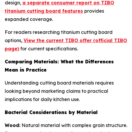
design,
a separate consumer report on TIBO
titanium cutting board features
provides
expanded coverage.
For readers researching titanium cutting board
options,
View the current TIBO offer (official TIBO
page)
for current specifications.
Comparing Materials: What the Differences
Mean in Practice
Understanding cutting board materials requires
looking beyond marketing claims to practical
implications for daily kitchen use.
Bacterial Considerations by Material
Wood:
Natural material with complex grain structure.