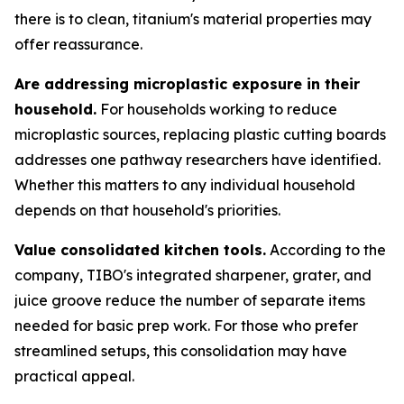
there is to clean, titanium's material properties may
offer reassurance.
Are addressing microplastic exposure in their
household.
For households working to reduce
microplastic sources, replacing plastic cutting boards
addresses one pathway researchers have identified.
Whether this matters to any individual household
depends on that household's priorities.
Value consolidated kitchen tools.
According to the
company, TIBO's integrated sharpener, grater, and
juice groove reduce the number of separate items
needed for basic prep work. For those who prefer
streamlined setups, this consolidation may have
practical appeal.