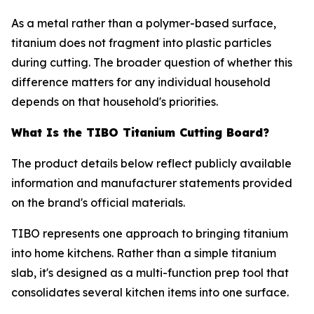
As a metal rather than a polymer-based surface,
titanium does not fragment into plastic particles
during cutting. The broader question of whether this
difference matters for any individual household
depends on that household's priorities.
What Is the TIBO Titanium Cutting Board?
The product details below reflect publicly available
information and manufacturer statements provided
on the brand's official materials.
TIBO represents one approach to bringing titanium
into home kitchens. Rather than a simple titanium
slab, it's designed as a multi-function prep tool that
consolidates several kitchen items into one surface.