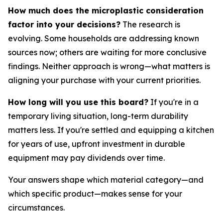
How much does the microplastic consideration
factor into your decisions?
The research is
evolving. Some households are addressing known
sources now; others are waiting for more conclusive
findings. Neither approach is wrong—what matters is
aligning your purchase with your current priorities.
How long will you use this board?
If you're in a
temporary living situation, long-term durability
matters less. If you're settled and equipping a kitchen
for years of use, upfront investment in durable
equipment may pay dividends over time.
Your answers shape which material category—and
which specific product—makes sense for your
circumstances.