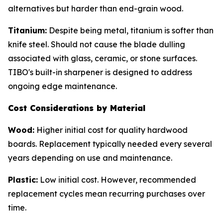
alternatives but harder than end-grain wood.
Titanium:
Despite being metal, titanium is softer than
knife steel. Should not cause the blade dulling
associated with glass, ceramic, or stone surfaces.
TIBO's built-in sharpener is designed to address
ongoing edge maintenance.
Cost Considerations by Material
Wood:
Higher initial cost for quality hardwood
boards. Replacement typically needed every several
years depending on use and maintenance.
Plastic:
Low initial cost. However, recommended
replacement cycles mean recurring purchases over
time.