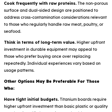
Cook frequently with raw proteins.
The non-porous
surface and dual-sided design are positioned to
address cross-contamination considerations relevant
to those who regularly handle raw meat, poultry, or
seafood.
Think in terms of long-term value.
Higher upfront
investment in durable equipment may appeal to
those who prefer buying once over replacing
repeatedly. Individual experiences vary based on
usage patterns.
Other Options May Be Preferable For Those
Who:
Have tight initial budgets.
Titanium boards require
higher upfront investment than basic plastic or quality