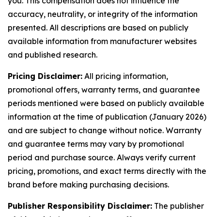
you. This compensation does not influence the
accuracy, neutrality, or integrity of the information
presented. All descriptions are based on publicly
available information from manufacturer websites
and published research.
Pricing Disclaimer:
All pricing information,
promotional offers, warranty terms, and guarantee
periods mentioned were based on publicly available
information at the time of publication (January 2026)
and are subject to change without notice. Warranty
and guarantee terms may vary by promotional
period and purchase source. Always verify current
pricing, promotions, and exact terms directly with the
brand before making purchasing decisions.
Publisher Responsibility Disclaimer:
The publisher