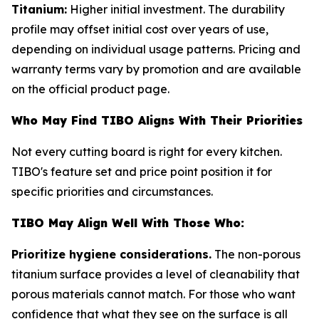
Titanium:
Higher initial investment. The durability
profile may offset initial cost over years of use,
depending on individual usage patterns. Pricing and
warranty terms vary by promotion and are available
on the official product page.
Who May Find TIBO Aligns With Their Priorities
Not every cutting board is right for every kitchen.
TIBO's feature set and price point position it for
specific priorities and circumstances.
TIBO May Align Well With Those Who:
Prioritize hygiene considerations.
The non-porous
titanium surface provides a level of cleanability that
porous materials cannot match. For those who want
confidence that what they see on the surface is all