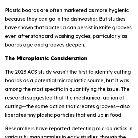
Plastic boards are often marketed as more hygienic
because they can go in the dishwasher. But studies
have shown that bacteria can persist in knife grooves
even after standard washing cycles, particularly as
boards age and grooves deepen.
The Microplastic Consideration
The 2023 ACS study wasn't the first to identify cutting
boards as a potential microplastic source, but it was
among the most specific in quantifying the issue. The
research suggested that the mechanical action of
cutting—the same action that creates grooves—also
liberates tiny plastic particles that end up in food.
Researchers have reported detecting microplastics in
various human samples in early studies, though the