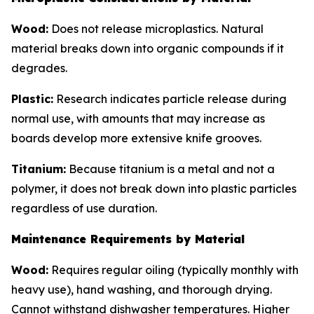
Wood:
Does not release microplastics. Natural
material breaks down into organic compounds if it
degrades.
Plastic:
Research indicates particle release during
normal use, with amounts that may increase as
boards develop more extensive knife grooves.
Titanium:
Because titanium is a metal and not a
polymer, it does not break down into plastic particles
regardless of use duration.
Maintenance Requirements by Material
Wood:
Requires regular oiling (typically monthly with
heavy use), hand washing, and thorough drying.
Cannot withstand dishwasher temperatures. Higher