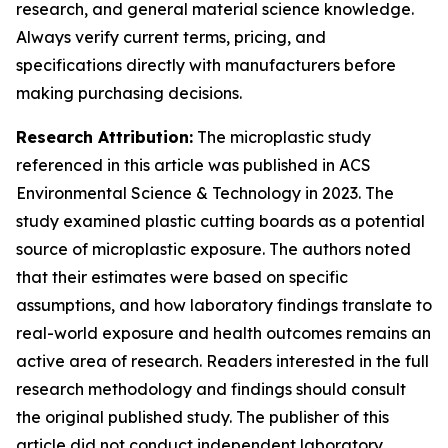
research, and general material science knowledge.
Always verify current terms, pricing, and
specifications directly with manufacturers before
making purchasing decisions.
Research Attribution:
The microplastic study
referenced in this article was published in ACS
Environmental Science & Technology in 2023. The
study examined plastic cutting boards as a potential
source of microplastic exposure. The authors noted
that their estimates were based on specific
assumptions, and how laboratory findings translate to
real-world exposure and health outcomes remains an
active area of research. Readers interested in the full
research methodology and findings should consult
the original published study. The publisher of this
article did not conduct independent laboratory