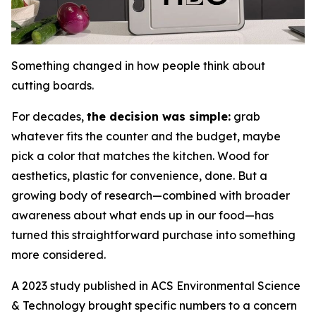
Something changed in how people think about
cutting boards.
For decades,
the decision was simple:
grab
whatever fits the counter and the budget, maybe
pick a color that matches the kitchen. Wood for
aesthetics, plastic for convenience, done. But a
growing body of research—combined with broader
awareness about what ends up in our food—has
turned this straightforward purchase into something
more considered.
A 2023 study published in ACS Environmental Science
& Technology brought specific numbers to a concern