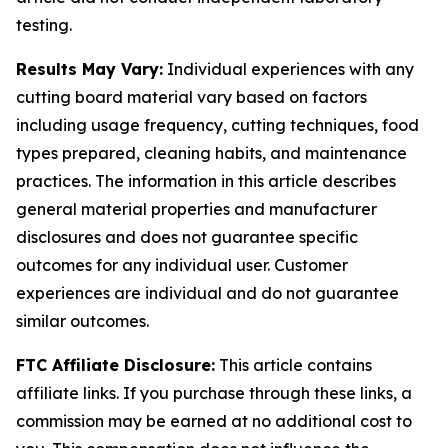
testing.
Results May Vary:
Individual experiences with any
cutting board material vary based on factors
including usage frequency, cutting techniques, food
types prepared, cleaning habits, and maintenance
practices. The information in this article describes
general material properties and manufacturer
disclosures and does not guarantee specific
outcomes for any individual user. Customer
experiences are individual and do not guarantee
similar outcomes.
FTC Affiliate Disclosure:
This article contains
affiliate links. If you purchase through these links, a
commission may be earned at no additional cost to