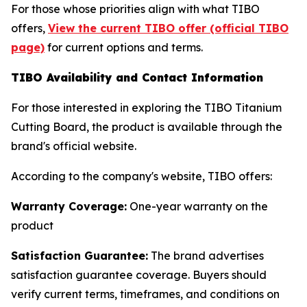
For those whose priorities align with what TIBO
offers,
View the current TIBO offer (official TIBO
page)
for current options and terms.
TIBO Availability and Contact Information
For those interested in exploring the TIBO Titanium
Cutting Board, the product is available through the
brand's official website.
According to the company's website, TIBO offers:
Warranty Coverage:
One-year warranty on the
product
Satisfaction Guarantee:
The brand advertises
satisfaction guarantee coverage. Buyers should
verify current terms, timeframes, and conditions on