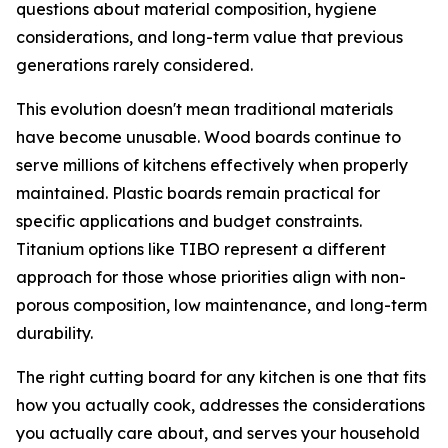
questions about material composition, hygiene
considerations, and long-term value that previous
generations rarely considered.
This evolution doesn't mean traditional materials
have become unusable. Wood boards continue to
serve millions of kitchens effectively when properly
maintained. Plastic boards remain practical for
specific applications and budget constraints.
Titanium options like TIBO represent a different
approach for those whose priorities align with non-
porous composition, low maintenance, and long-term
durability.
The right cutting board for any kitchen is one that fits
how you actually cook, addresses the considerations
you actually care about, and serves your household