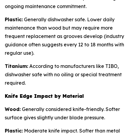
ongoing maintenance commitment.
Plastic:
Generally dishwasher safe. Lower daily
maintenance than wood but may require more
frequent replacement as grooves develop (industry
guidance often suggests every 12 to 18 months with
regular use).
Titanium:
According to manufacturers like TIBO,
dishwasher safe with no oiling or special treatment
required.
Knife Edge Impact by Material
Wood:
Generally considered knife-friendly. Softer
surface gives slightly under blade pressure.
Plastic:
Moderate knife impact. Softer than metal