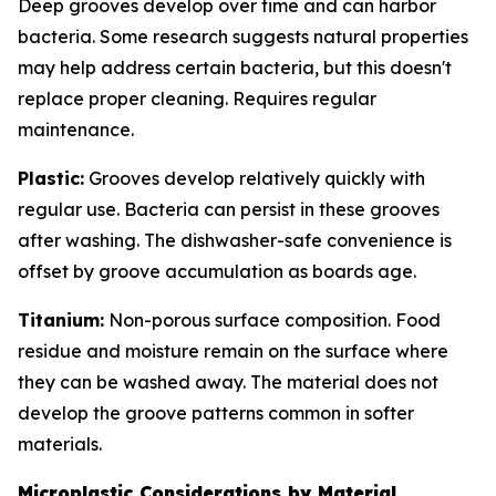
Deep grooves develop over time and can harbor
bacteria. Some research suggests natural properties
may help address certain bacteria, but this doesn't
replace proper cleaning. Requires regular
maintenance.
Plastic:
Grooves develop relatively quickly with
regular use. Bacteria can persist in these grooves
after washing. The dishwasher-safe convenience is
offset by groove accumulation as boards age.
Titanium:
Non-porous surface composition. Food
residue and moisture remain on the surface where
they can be washed away. The material does not
develop the groove patterns common in softer
materials.
Microplastic Considerations by Material