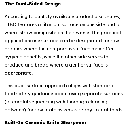
The Dual-Sided Design
According to publicly available product disclosures,
TIBO features a titanium surface on one side and a
wheat straw composite on the reverse. The practical
application: one surface can be designated for raw
proteins where the non-porous surface may offer
hygiene benefits, while the other side serves for
produce and bread where a gentler surface is
appropriate.
This dual-surface approach aligns with standard
food safety guidance about using separate surfaces
(or careful sequencing with thorough cleaning
between) for raw proteins versus ready-to-eat foods.
Built-In Ceramic Knife Sharpener