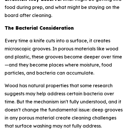
food during prep, and what might be staying on the
board after cleaning.
The Bacterial Consideration
Every time a knife cuts into a surface, it creates
microscopic grooves. In porous materials like wood
and plastic, these grooves become deeper over time
—and they become places where moisture, food
particles, and bacteria can accumulate.
Wood has natural properties that some research
suggests may help address certain bacteria over
time. But the mechanism isn't fully understood, and it
doesn't change the fundamental issue: deep grooves
in any porous material create cleaning challenges
that surface washing may not fully address.