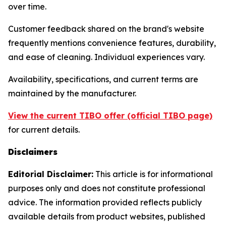
over time.
Customer feedback shared on the brand's website
frequently mentions convenience features, durability,
and ease of cleaning. Individual experiences vary.
Availability, specifications, and current terms are
maintained by the manufacturer.
View the current TIBO offer (official TIBO page)
for current details.
Disclaimers
Editorial Disclaimer:
This article is for informational
purposes only and does not constitute professional
advice. The information provided reflects publicly
available details from product websites, published