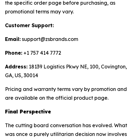
the specific order page before purchasing, as
promotional terms may vary.
Customer Support:
Email:
support@zsbrands.com
Phone:
+1 757 414 7772
Address:
18139 Logistics Pkwy NE, 100, Covington,
GA, US, 30014
Pricing and warranty terms vary by promotion and
are available on the official product page.
Final Perspective
The cutting board conversation has evolved. What
was once a purely utilitarian decision now involves