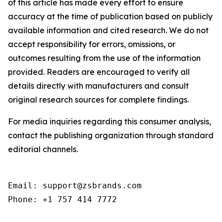
of this article has made every effort to ensure
accuracy at the time of publication based on publicly
available information and cited research. We do not
accept responsibility for errors, omissions, or
outcomes resulting from the use of the information
provided. Readers are encouraged to verify all
details directly with manufacturers and consult
original research sources for complete findings.
For media inquiries regarding this consumer analysis,
contact the publishing organization through standard
editorial channels.
Email: support@zsbrands.com

Phone: +1 757 414 7772