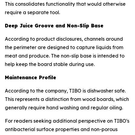
This consolidates functionality that would otherwise
require a separate tool.
Deep Juice Groove and Non-Slip Base
According to product disclosures, channels around
the perimeter are designed to capture liquids from
meat and produce. The non-slip base is intended to
help keep the board stable during use.
Maintenance Profile
According to the company, TIBO is dishwasher safe.
This represents a distinction from wood boards, which
generally require hand washing and regular oiling.
For readers seeking additional perspective on TIBO's
antibacterial surface properties and non-porous