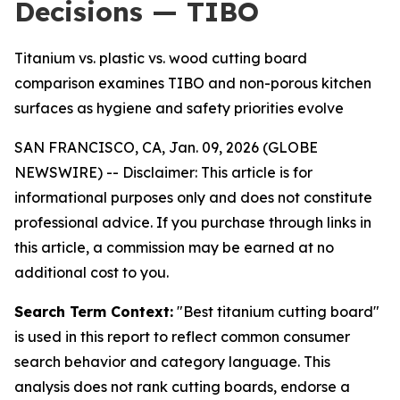
Decisions — TIBO
Titanium vs. plastic vs. wood cutting board
comparison examines TIBO and non-porous kitchen
surfaces as hygiene and safety priorities evolve
SAN FRANCISCO, CA, Jan. 09, 2026 (GLOBE
NEWSWIRE) --
Disclaimer: This article is for
informational purposes only and does not constitute
professional advice. If you purchase through links in
this article, a commission may be earned at no
additional cost to you.
Search Term Context:
"Best titanium cutting board"
is used in this report to reflect common consumer
search behavior and category language. This
analysis does not rank cutting boards, endorse a