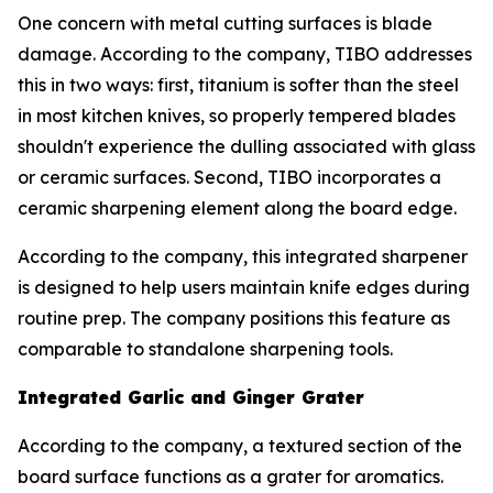
One concern with metal cutting surfaces is blade
damage. According to the company, TIBO addresses
this in two ways: first, titanium is softer than the steel
in most kitchen knives, so properly tempered blades
shouldn't experience the dulling associated with glass
or ceramic surfaces. Second, TIBO incorporates a
ceramic sharpening element along the board edge.
According to the company, this integrated sharpener
is designed to help users maintain knife edges during
routine prep. The company positions this feature as
comparable to standalone sharpening tools.
Integrated Garlic and Ginger Grater
According to the company, a textured section of the
board surface functions as a grater for aromatics.