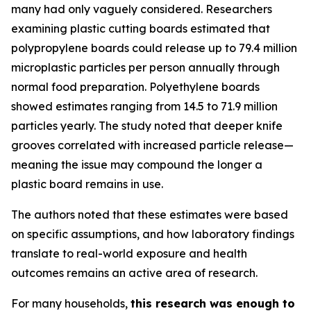
many had only vaguely considered. Researchers
examining plastic cutting boards estimated that
polypropylene boards could release up to 79.4 million
microplastic particles per person annually through
normal food preparation. Polyethylene boards
showed estimates ranging from 14.5 to 71.9 million
particles yearly. The study noted that deeper knife
grooves correlated with increased particle release—
meaning the issue may compound the longer a
plastic board remains in use.
The authors noted that these estimates were based
on specific assumptions, and how laboratory findings
translate to real-world exposure and health
outcomes remains an active area of research.
For many households,
this research was enough to