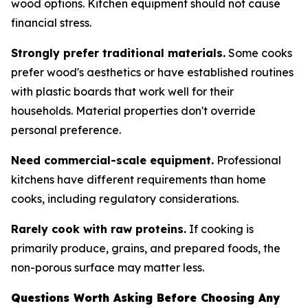
wood options. Kitchen equipment should not cause
financial stress.
Strongly prefer traditional materials.
Some cooks
prefer wood's aesthetics or have established routines
with plastic boards that work well for their
households. Material properties don't override
personal preference.
Need commercial-scale equipment.
Professional
kitchens have different requirements than home
cooks, including regulatory considerations.
Rarely cook with raw proteins.
If cooking is
primarily produce, grains, and prepared foods, the
non-porous surface may matter less.
Questions Worth Asking Before Choosing Any