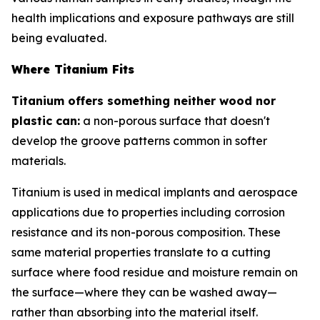
health implications and exposure pathways are still
being evaluated.
Where Titanium Fits
Titanium offers something neither wood nor
plastic can:
a non-porous surface that doesn't
develop the groove patterns common in softer
materials.
Titanium is used in medical implants and aerospace
applications due to properties including corrosion
resistance and its non-porous composition. These
same material properties translate to a cutting
surface where food residue and moisture remain on
the surface—where they can be washed away—
rather than absorbing into the material itself.