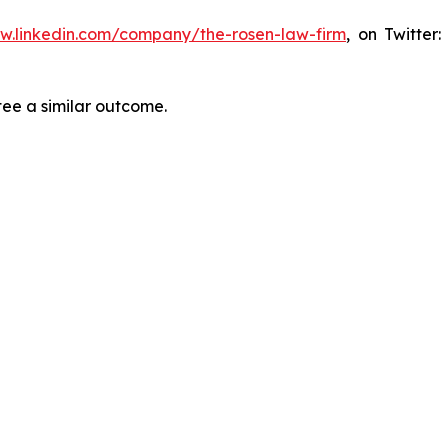
ww.linkedin.com/company/the-rosen-law-firm
, on Twitter
tee a similar outcome.