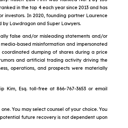
n ranked in the top 4 each year since 2013 and has
for investors. In 2020, founding partner Laurence
ized by Lawdragon and Super Lawyers.
ally false and/or misleading statements and/or
ial media-based misinformation and impersonated
the coordinated dumping of shares during a price
umors and artificial trading activity driving the
ness, operations, and prospects were materially
lip Kim, Esq. toll-free at 866-767-3653 or email
in one. You may select counsel of your choice. You
y potential future recovery is not dependent upon