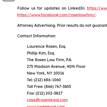
Follow us for updates on LinkedIn:
https://w
https://www.facebook.com/rosenlawfirm/
.
Attorney Advertising. Prior results do not guaran
Contact Information:
Laurence Rosen, Esq.
Phillip Kim, Esq.
The Rosen Law Firm, P.A.
275 Madison Avenue, 40th Floor
New York, NY 10016
Tel: (212) 686-1060
Toll Free: (866) 767-3653
Fax: (212) 202-3827
case@rosenlegal.com
www.rosenlegal.com