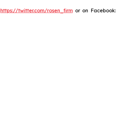
:
https://twitter.com/rosen_firm
or on Facebook: