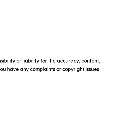
ility or liability for the accuracy, content,
f you have any complaints or copyright issues