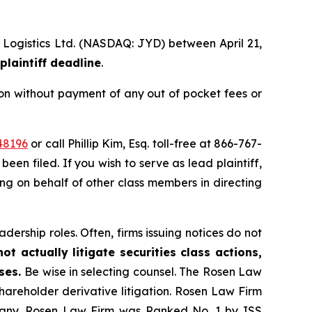
l Logistics Ltd. (NASDAQ: JYD) between April 21,
plaintiff deadline
.
on without payment of any out of pocket fees or
48196
or call Phillip Kim, Esq. toll-free at 866-767-
been filed. If you wish to serve as lead plaintiff,
ting on behalf of other class members in directing
dership roles. Often, firms issuing notices do not
t actually litigate securities class actions,
ases.
Be wise in selecting counsel. The Rosen Law
shareholder derivative litigation. Rosen Law Firm
ompany. Rosen Law Firm was Ranked No. 1 by ISS