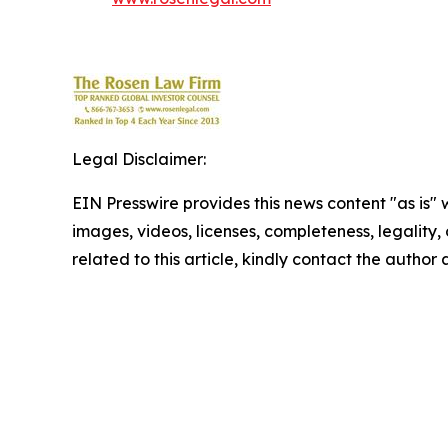
Legal Disclaimer:
EIN Presswire provides this news content "as is" 
images, videos, licenses, completeness, legality, o
related to this article, kindly contact the author