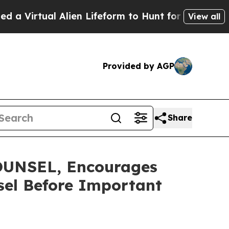
rtual Alien Lifeform to Hunt for Extraterrestrials
View all
Provided by AGP
Share
UNSEL, Encourages
nsel Before Important