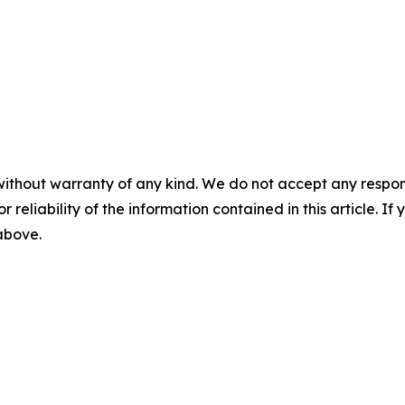
without warranty of any kind. We do not accept any responsib
r reliability of the information contained in this article. I
 above.