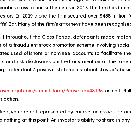
curities class action settlements in 2017. The firm has bee
vestors. In 2019 alone the firm secured over $438 million 
iffs’ Bar. Many of the firm’s attorneys have been recogn
it throughout the Class Period, defendants made materi
ect of a fraudulent stock promotion scheme involving soc
filiates used offshore or nominee accounts to facilitate 
s and risk disclosures omitted any mention of the false r
ing, defendants’ positive statements about Jayud’s busi
/rosenlegal.com/submit-form/?case_id=48196
or call Phil
s action.
tified, you are not represented by counsel unless you reta
thing at this point. An investor’s ability to share in an