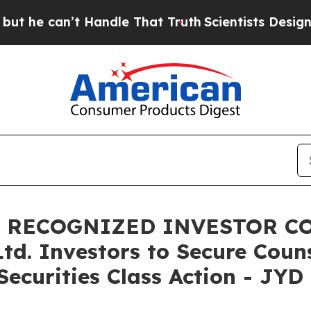
can’t Handle That Truth
Scientists Designed a Vi
, RECOGNIZED INVESTOR CO
Ltd. Investors to Secure Cou
ecurities Class Action - JYD