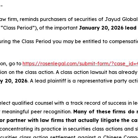
--
aw firm, reminds purchasers of securities of Jayud Globa
e “Class Period”), of the important
January 20, 2026 lead 
ring the Class Period you may be entitled to compensati
ion, go to
https://rosenlegal.com/submit-form/?case_id=
on on the class action. A class action lawsuit has already 
ry 20, 2026
. A lead plaintiff is a representative party ac
ct qualified counsel with a track record of success in lea
 meaningful peer recognition.
Many of these firms do no
r partner with law firms that actually litigate the c
concentrating its practice in securities class actions and 
securities class action settlement against a Chinese C