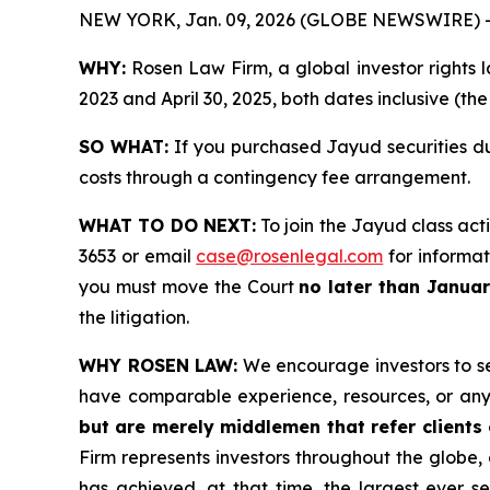
NEW YORK, Jan. 09, 2026 (GLOBE NEWSWIRE) 
WHY:
Rosen Law Firm, a global investor rights l
2023 and April 30, 2025, both dates inclusive (th
SO WHAT:
If you purchased Jayud securities du
costs through a contingency fee arrangement.
WHAT TO DO NEXT:
To join the Jayud class act
3653 or email
case@rosenlegal.com
for informati
you must move the Court
no later than Janua
the litigation.
WHY ROSEN LAW:
We encourage investors to sele
have comparable experience, resources, or any
but are merely middlemen that refer clients o
Firm represents investors throughout the globe, 
has achieved, at that time, the largest ever 