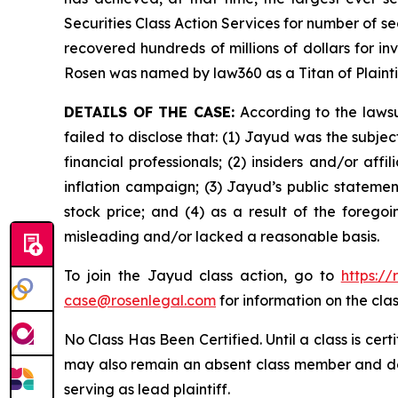
Securities Class Action Services for number of se
recovered hundreds of millions of dollars for in
Rosen was named by law360 as a Titan of Plaint
DETAILS OF THE CASE:
According to the lawsu
failed to disclose that: (1) Jayud was the subj
financial professionals; (2) insiders and/or af
inflation campaign; (3) Jayud’s public statement
stock price; and (4) as a result of the forego
misleading and/or lacked a reasonable basis.
To join the Jayud class action, go to
https:/
case@rosenlegal.com
for information on the clas
No Class Has Been Certified. Until a class is cer
may also remain an absent class member and do no
serving as lead plaintiff.