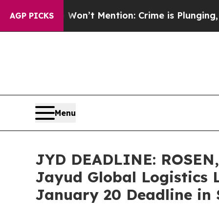
rump Won’t Mention: Crime is Plunging, but he 
AGP PICKS
Menu
JYD DEADLINE: ROSEN
Jayud Global Logistics 
January 20 Deadline in S