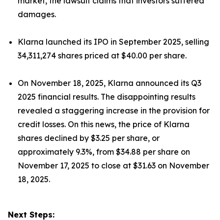
market, the lawsuit claims that investors suffered
damages.
Klarna launched its IPO in September 2025, selling
34,311,274 shares priced at $40.00 per share.
On November 18, 2025, Klarna announced its Q3
2025 financial results. The disappointing results
revealed a staggering increase in the provision for
credit losses. On this news, the price of Klarna
shares declined by $3.25 per share, or
approximately 9.3%, from $34.88 per share on
November 17, 2025 to close at $31.63 on November
18, 2025.
Next Steps: