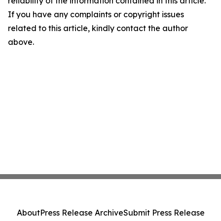
reliability of the information contained in this article.
If you have any complaints or copyright issues
related to this article, kindly contact the author
above.
About
Press Release Archive
Submit Press Release