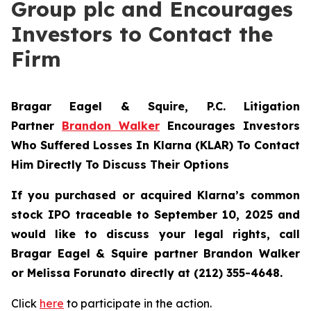
Group plc and Encourages
Investors to Contact the
Firm
Bragar Eagel & Squire, P.C.
Litigation
Partner
Brandon Walker
Encourages Investors
Who Suffered Losses In Klarna (KLAR) To Contact
Him Directly To Discuss Their Options
If you purchased or acquired Klarna’s common
stock IPO traceable to September 10, 2025 and
would like to discuss your legal rights, call
Bragar Eagel & Squire partner Brandon Walker
or Melissa Forunato directly at (212) 355-4648.
Click
here
to participate in the action.