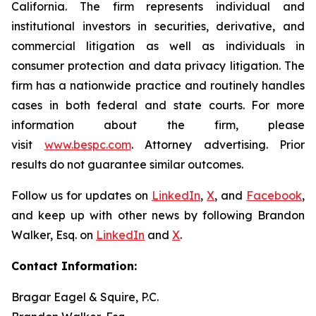
California. The firm represents individual and
institutional investors in securities, derivative, and
commercial litigation as well as individuals in
consumer protection and data privacy litigation. The
firm has a nationwide practice and routinely handles
cases in both federal and state courts. For more
information about the firm, please
visit
www.bespc.com
. Attorney advertising. Prior
results do not guarantee similar outcomes.
Follow us for updates on
LinkedIn
,
X
, and
Facebook
,
and keep up with other news by following Brandon
Walker, Esq. on
LinkedIn
and
X
.
Contact Information:
Bragar Eagel & Squire, P.C.