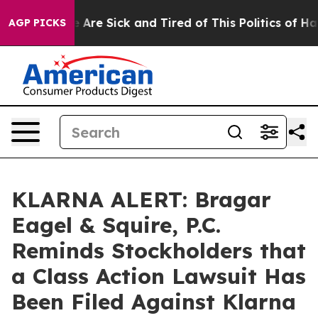
: “People Are Sick and Tired of This Politics of Hatred
AGP PICKS
KLARNA ALERT: Bragar
Eagel & Squire, P.C.
Reminds Stockholders that
a Class Action Lawsuit Has
Been Filed Against Klarna