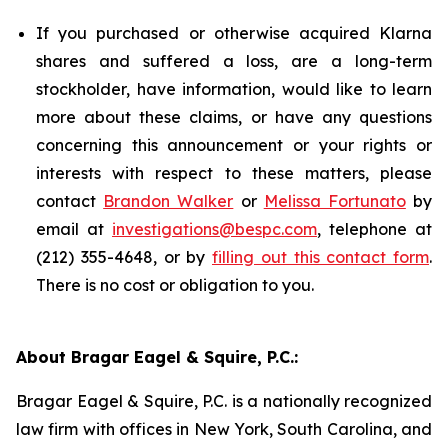
If you purchased or otherwise acquired Klarna
shares and suffered a loss, are a long-term
stockholder, have information, would like to learn
more about these claims, or have any questions
concerning this announcement or your rights or
interests with respect to these matters, please
contact
Brandon Walker
or
Melissa Fortunato
by
email at
investigations@bespc.com
, telephone at
(212) 355-4648, or by
filling out this contact form
.
There is no cost or obligation to you.
About Bragar Eagel & Squire, P.C.:
Bragar Eagel & Squire, P.C. is a nationally recognized
law firm with offices in New York, South Carolina, and