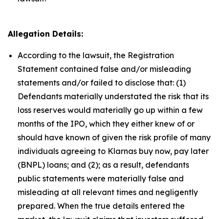
Allegation Details:
According to the lawsuit, the Registration
Statement contained false and/or misleading
statements and/or failed to disclose that: (1)
Defendants materially understated the risk that its
loss reserves would materially go up within a few
months of the IPO, which they either knew of or
should have known of given the risk profile of many
individuals agreeing to Klarnas buy now, pay later
(BNPL) loans; and (2); as a result, defendants
public statements were materially false and
misleading at all relevant times and negligently
prepared. When the true details entered the