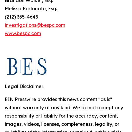
Brandon Walker, Esq.
Melissa Fortunato, Esq.
(212) 355-4648
investigations@bespc.com
www.bespc.com
Legal Disclaimer:
EIN Presswire provides this news content "as is"
without warranty of any kind. We do not accept any
responsibility or liability for the accuracy, content,
images, videos, licenses, completeness, legality, or