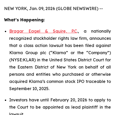
NEW YORK, Jan. 09, 2026 (GLOBE NEWSWIRE) --
What’s Happening:
Bragar Eagel & Squire, P.C
., a nationally
recognized stockholder rights law firm, announces
that a class action lawsuit has been filed against
Klarna Group plc (“Klarna” or the “Company”)
(NYSE:KLAR) in the United States District Court for
the Eastern District of New York on behalf of all
persons and entities who purchased or otherwise
acquired Klarna’s common stock IPO traceable to
September 10, 2025.
Investors have until February 20, 2026 to apply to
the Court to be appointed as lead plaintiff in the
lawsuit.