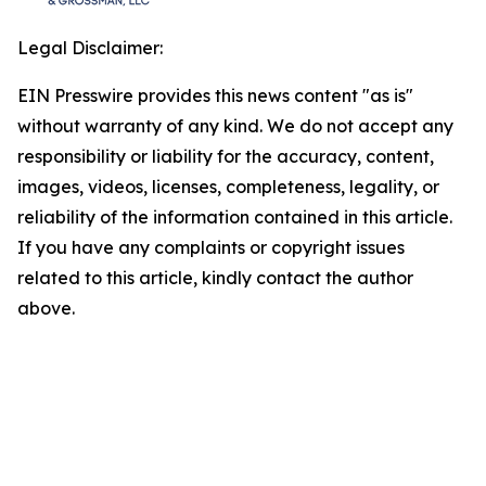
Legal Disclaimer:
EIN Presswire provides this news content "as is"
without warranty of any kind. We do not accept any
responsibility or liability for the accuracy, content,
images, videos, licenses, completeness, legality, or
reliability of the information contained in this article.
If you have any complaints or copyright issues
related to this article, kindly contact the author
above.