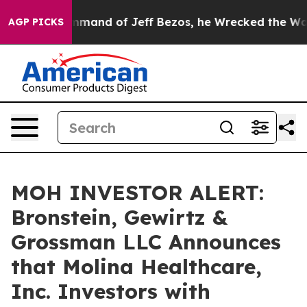
At the Command of Jeff Bezos, he Wrecked the Washingt
AGP PICKS
MOH INVESTOR ALERT:
Bronstein, Gewirtz &
Grossman LLC Announces
that Molina Healthcare,
Inc. Investors with