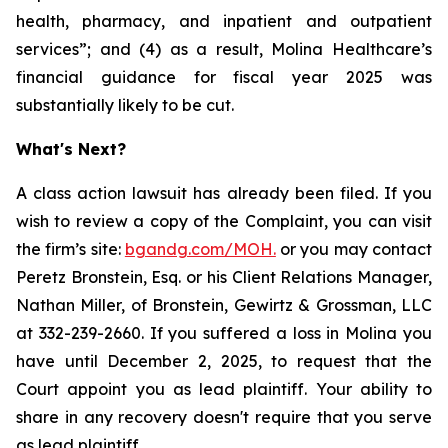
health, pharmacy, and inpatient and outpatient
services”; and (4) as a result, Molina Healthcare’s
financial guidance for fiscal year 2025 was
substantially likely to be cut.
What's Next?
A class action lawsuit has already been filed. If you
wish to review a copy of the Complaint, you can visit
the firm’s site:
bgandg.com/MOH.
or you may contact
Peretz Bronstein, Esq. or his Client Relations Manager,
Nathan Miller, of Bronstein, Gewirtz & Grossman, LLC
at 332-239-2660. If you suffered a loss in Molina you
have until December 2, 2025, to request that the
Court appoint you as lead plaintiff. Your ability to
share in any recovery doesn't require that you serve
as lead plaintiff.