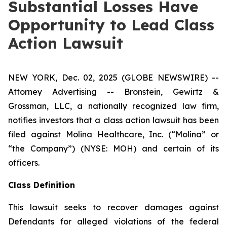
Substantial Losses Have
Opportunity to Lead Class
Action Lawsuit
NEW YORK, Dec. 02, 2025 (GLOBE NEWSWIRE) --
Attorney Advertising -- Bronstein, Gewirtz &
Grossman, LLC, a nationally recognized law firm,
notifies investors that a class action lawsuit has been
filed against Molina Healthcare, Inc. (“Molina” or
“the Company”) (NYSE: MOH) and certain of its
officers.
Class Definition
This lawsuit seeks to recover damages against
Defendants for alleged violations of the federal