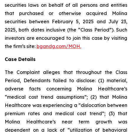
securities laws on behalf of all persons and entities
that purchased or otherwise acquired Molina
securities between February 5, 2025 and July 23,
2025, both dates inclusive (the “Class Period”). Such
investors are encouraged to join this case by visiting
the firm’s site:
bgandg.com/MOH.
Case Details
The Complaint alleges that throughout the Class
Period, Defendants failed to disclose: (1) material,
adverse facts concerning Molina Healthcare’s
“medical cost trend assumptions”; (2) that Molina
Healthcare was experiencing a “dislocation between
premium rates and medical cost trend”; (3) that
Molina Healthcare’s near term growth was
dependent on a lack of “utilization of behavioral