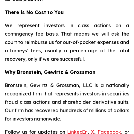
There is No Cost to You
We represent investors in class actions on a
contingency fee basis. That means we will ask the
court to reimburse us for out-of-pocket expenses and
attorneys’ fees, usually a percentage of the total
recovery, only if we are successful.
Why Bronstein, Gewirtz & Grossman
Bronstein, Gewirtz & Grossman, LLC is a nationally
recognized firm that represents investors in securities
fraud class actions and shareholder derivative suits.
Our firm has recovered hundreds of millions of dollars
for investors nationwide.
Follow us for updates on
LinkedIn
,
X
,
Facebook
, or