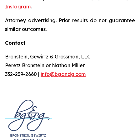
Instagram
.
Attorney advertising. Prior results do not guarantee
similar outcomes.
Contact
Bronstein, Gewirtz & Grossman, LLC
Peretz Bronstein or Nathan Miller
332-239-2660 |
info@bgandg.com