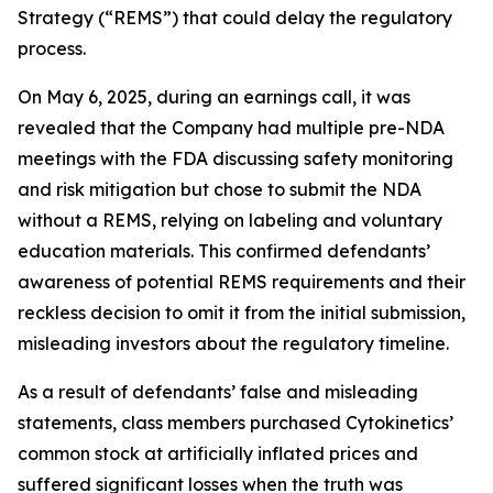
Strategy (“REMS”) that could delay the regulatory
process.
On May 6, 2025, during an earnings call, it was
revealed that the Company had multiple pre-NDA
meetings with the FDA discussing safety monitoring
and risk mitigation but chose to submit the NDA
without a REMS, relying on labeling and voluntary
education materials. This confirmed defendants’
awareness of potential REMS requirements and their
reckless decision to omit it from the initial submission,
misleading investors about the regulatory timeline.
As a result of defendants’ false and misleading
statements, class members purchased Cytokinetics’
common stock at artificially inflated prices and
suffered significant losses when the truth was