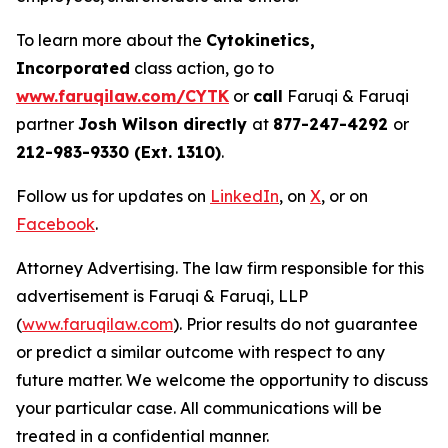
To learn more about the
Cytokinetics,
Incorporated
class action, go to
www.faruqilaw.com/CYTK
or
call
Faruqi & Faruqi
partner
Josh Wilson directly
at
877-247-4292
or
212-983-9330 (Ext. 1310)
.
Follow us for updates on
LinkedIn
, on
X
, or on
Facebook
.
Attorney Advertising. The law firm responsible for this
advertisement is Faruqi & Faruqi, LLP
(
www.faruqilaw.com
). Prior results do not guarantee
or predict a similar outcome with respect to any
future matter. We welcome the opportunity to discuss
your particular case. All communications will be
treated in a confidential manner.