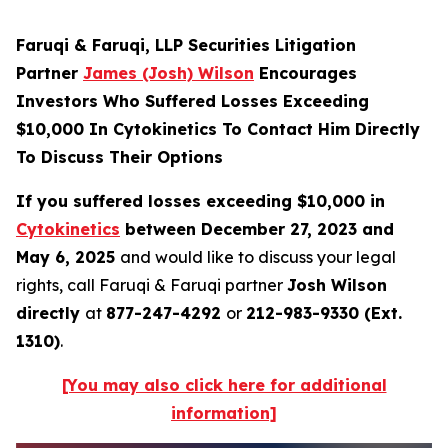
Faruqi & Faruqi, LLP Securities Litigation
Partner
James (Josh) Wilson
Encourages
Investors Who Suffered Losses Exceeding
$10,000 In Cytokinetics To Contact Him Directly
To Discuss Their Options
If you suffered losses exceeding $10,000 in
Cytokinetics
between December 27, 2023 and
May 6, 2025
and would like to discuss your legal
rights, call Faruqi & Faruqi partner
Josh Wilson
directly
at
877-247-4292
or
212-983-9330 (Ext.
1310)
.
[You may also click here for additional
information]