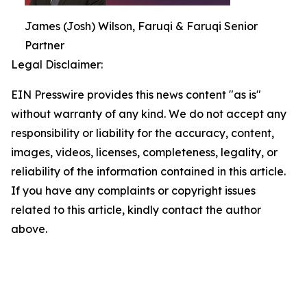
James (Josh) Wilson, Faruqi & Faruqi Senior
Partner
Legal Disclaimer:
EIN Presswire provides this news content "as is"
without warranty of any kind. We do not accept any
responsibility or liability for the accuracy, content,
images, videos, licenses, completeness, legality, or
reliability of the information contained in this article.
If you have any complaints or copyright issues
related to this article, kindly contact the author
above.