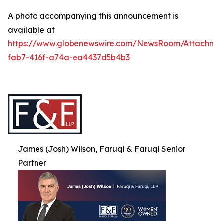
A photo accompanying this announcement is
available at
https://www.globenewswire.com/NewsRoom/Attachme
fab7-416f-a74a-ea4437d5b4b3
James (Josh) Wilson, Faruqi & Faruqi Senior
Partner