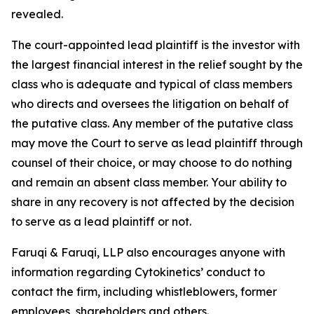
revealed.
The court-appointed lead plaintiff is the investor with
the largest financial interest in the relief sought by the
class who is adequate and typical of class members
who directs and oversees the litigation on behalf of
the putative class. Any member of the putative class
may move the Court to serve as lead plaintiff through
counsel of their choice, or may choose to do nothing
and remain an absent class member. Your ability to
share in any recovery is not affected by the decision
to serve as a lead plaintiff or not.
Faruqi & Faruqi, LLP also encourages anyone with
information regarding Cytokinetics’ conduct to
contact the firm, including whistleblowers, former
employees, shareholders and others.