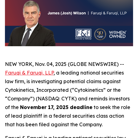
NEW YORK, Nov. 04, 2025 (GLOBE NEWSWIRE) --
Faruqi & Faruqi, LLP
, a leading national securities
law firm, is investigating potential claims against
Cytokinetics, Incorporated (“Cytokinetics” or the
“Company”) (NASDAQ: CYTK) and reminds investors
of the
November 17, 2025 deadline
to seek the role
of lead plaintiff in a federal securities class action
that has been filed against the Company.