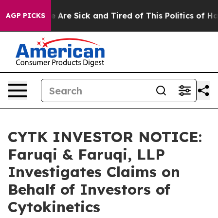
 “People Are Sick and Tired of This Politics of Hatred
AGP PICKS
CYTK INVESTOR NOTICE:
Faruqi & Faruqi, LLP
Investigates Claims on
Behalf of Investors of
Cytokinetics