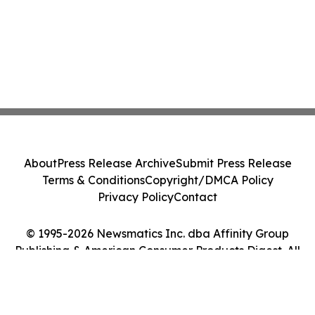
About
Press Release Archive
Submit Press Release
Terms & Conditions
Copyright/DMCA Policy
Privacy Policy
Contact
© 1995-2026 Newsmatics Inc. dba Affinity Group
Publishing & American Consumer Products Digest. All
Rights Reserved.
Cookie Settings / Your Privacy Choices