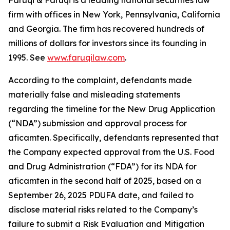
Faruqi & Faruqi is a leading national securities law
firm with offices in New York, Pennsylvania, California
and Georgia. The firm has recovered hundreds of
millions of dollars for investors since its founding in
1995. See
www.faruqilaw.com
.
According to the complaint, defendants made
materially false and misleading statements
regarding the timeline for the New Drug Application
(“NDA”) submission and approval process for
aficamten. Specifically, defendants represented that
the Company expected approval from the U.S. Food
and Drug Administration (“FDA”) for its NDA for
aficamten in the second half of 2025, based on a
September 26, 2025 PDUFA date, and failed to
disclose material risks related to the Company’s
failure to submit a Risk Evaluation and Mitigation