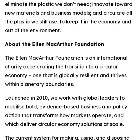
eliminate the plastic we don’t need; innovate toward
new materials and business models; and circulate all
the plastic we still use, to keep it in the economy and
out of the environment.
About the Ellen MacArthur Foundation
The Ellen MacArthur Foundation is an international
charity accelerating the transition to a circular
economy – one that is globally resilient and thrives
within planetary boundaries.
Launched in 2010, we work with global leaders to
mobilise bold, evidence-based business and policy
action that transforms how markets operate, and
which deliver circular economy solutions at scale.
The current system for making, using, and disposing