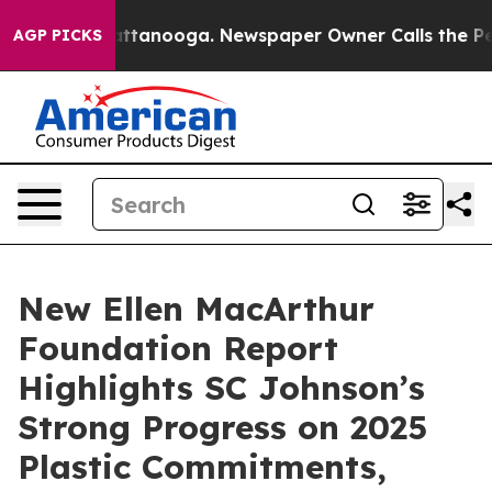
os in Chattanooga. Newspaper Owner Calls the People
AGP PICKS
New Ellen MacArthur
Foundation Report
Highlights SC Johnson’s
Strong Progress on 2025
Plastic Commitments,