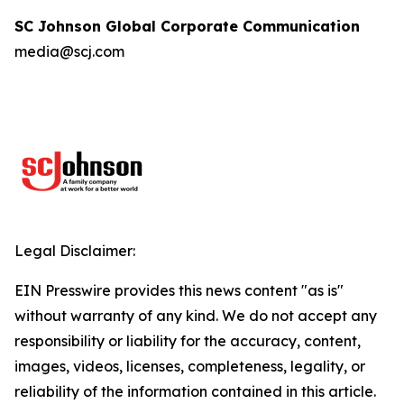
SC Johnson Global Corporate Communication
media@scj.com
Legal Disclaimer:
EIN Presswire provides this news content "as is"
without warranty of any kind. We do not accept any
responsibility or liability for the accuracy, content,
images, videos, licenses, completeness, legality, or
reliability of the information contained in this article.