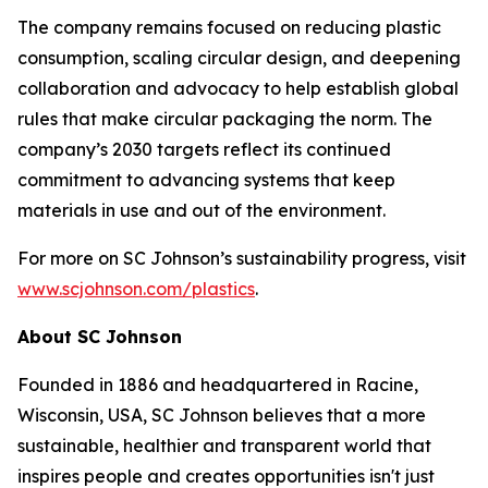
The company remains focused on reducing plastic
consumption, scaling circular design, and deepening
collaboration and advocacy to help establish global
rules that make circular packaging the norm. The
company’s 2030 targets reflect its continued
commitment to advancing systems that keep
materials in use and out of the environment.
For more on SC Johnson’s sustainability progress, visit
www.scjohnson.com/plastics
.
About SC Johnson
Founded in 1886 and headquartered in Racine,
Wisconsin, USA, SC Johnson believes that a more
sustainable, healthier and transparent world that
inspires people and creates opportunities isn't just