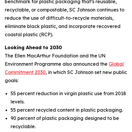
benchmark for plastic packaging that’s reusable,
recyclable, or compostable, SC Johnson continues to
reduce the use of difficult-to-recycle materials,
eliminate black plastic, and incorporate recovered
coastal plastic (RCP).
Looking Ahead to 2030
The Ellen MacArthur Foundation and the UN
Environment Programme also announced the
Global
Commitment 2030
, in which SC Johnson set new public
goals:
55 percent reduction in virgin plastic use from 2018
levels.
55 percent recycled content in plastic packaging.
90 percent of plastic packaging designed to be
recyclable.