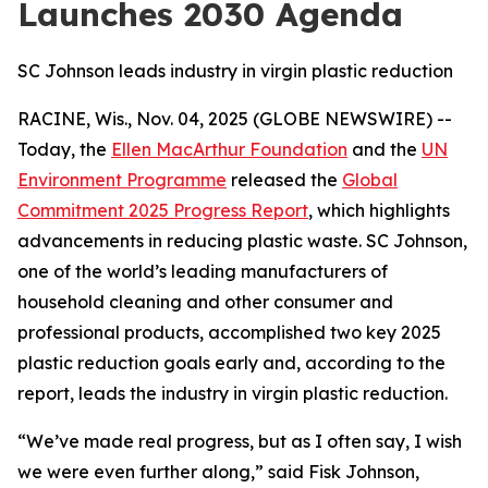
Launches 2030 Agenda
SC Johnson leads industry in virgin plastic reduction
RACINE, Wis., Nov. 04, 2025 (GLOBE NEWSWIRE) --
Today, the
Ellen MacArthur Foundation
and the
UN
Environment Programme
released the
Global
Commitment 2025 Progress Report
, which highlights
advancements in reducing plastic waste. SC Johnson,
one of the world’s leading manufacturers of
household cleaning and other consumer and
professional products, accomplished two key 2025
plastic reduction goals early and, according to the
report, leads the industry in virgin plastic reduction.
“We’ve made real progress, but as I often say, I wish
we were even further along,” said Fisk Johnson,