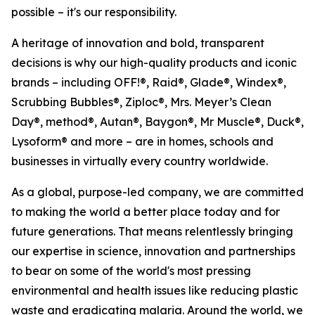
possible – it's our responsibility.
A heritage of innovation and bold, transparent
decisions is why our high-quality products and iconic
brands – including OFF!®, Raid®, Glade®, Windex®,
Scrubbing Bubbles®, Ziploc®, Mrs. Meyer’s Clean
Day®, method®, Autan®, Baygon®, Mr Muscle®, Duck®,
Lysoform® and more – are in homes, schools and
businesses in virtually every country worldwide.
As a global, purpose-led company, we are committed
to making the world a better place today and for
future generations. That means relentlessly bringing
our expertise in science, innovation and partnerships
to bear on some of the world's most pressing
environmental and health issues like reducing plastic
waste and eradicating malaria. Around the world, we