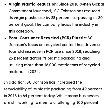
Virgin Plastic Reduction:
Since 2018 (when Global
Commitment launched), SC Johnson has reduced
its virgin plastic use by 33 percent, surpassing its 30
percent goal. The company leads the industry in
this category.
Post-Consumer Recycled (PCR) Plastic:
SC
Johnson’s focus on recycled content has driven a
fourfold increase in PCR use since 2018, reaching
25 percent across its plastic packaging and
utilizing more than 16,000 metric tons of recycled
material in 2024.
In addition, SC Johnson has increased the
recyclability of its plastic packaging from 49 percent
in 2018 to 64 percent today. While many businesses
are still working to meet a challenging 100 percent