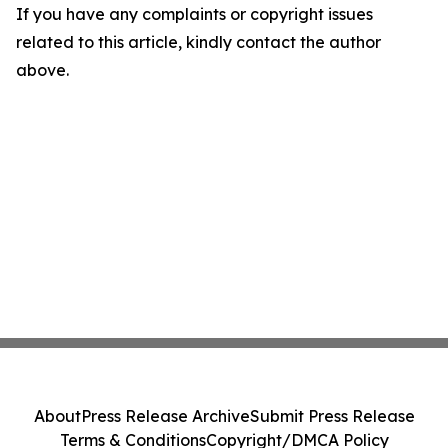
If you have any complaints or copyright issues
related to this article, kindly contact the author
above.
About
Press Release Archive
Submit Press Release
Terms & Conditions
Copyright/DMCA Policy