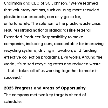
Chairman and CEO of SC Johnson. “We’ve learned
that voluntary actions, such as using more recycled
plastic in our products, can only go so far,
unfortunately. The solution to the plastic waste crisis
requires strong national standards like federal
Extended Producer Responsibility to make
companies, including ours, accountable for improving
recycling systems, driving innovation, and funding
effective collection programs. EPR works. Around the
world, it’s raised recycling rates and reduced waste
— but it takes all of us working together to make it
succeed.”
2025 Progress and Areas of Opportunity
The company met two key targets ahead of
schedule: