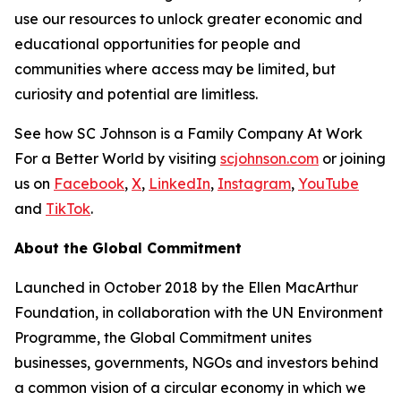
use our resources to unlock greater economic and
educational opportunities for people and
communities where access may be limited, but
curiosity and potential are limitless.
See how SC Johnson is a Family Company At Work
For a Better World by visiting
scjohnson.com
or joining
us on
Facebook
,
X
,
LinkedIn
,
Instagram
,
YouTube
and
TikTok
.
About the Global Commitment
Launched in October 2018 by the Ellen MacArthur
Foundation, in collaboration with the UN Environment
Programme, the Global Commitment unites
businesses, governments, NGOs and investors behind
a common vision of a circular economy in which we