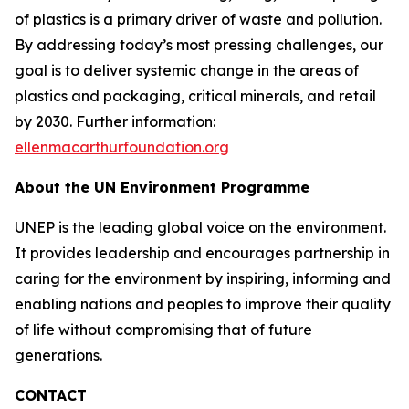
of plastics is a primary driver of waste and pollution.
By addressing today’s most pressing challenges, our
goal is to deliver systemic change in the areas of
plastics and packaging, critical minerals, and retail
by 2030. Further information:
ellenmacarthurfoundation.org
About the UN Environment Programme
UNEP is the leading global voice on the environment.
It provides leadership and encourages partnership in
caring for the environment by inspiring, informing and
enabling nations and peoples to improve their quality
of life without compromising that of future
generations.
CONTACT