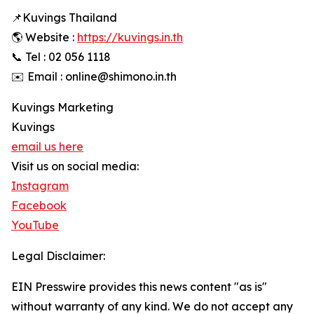
📌Kuvings Thailand
🌎 Website :
https://kuvings.in.th
📞 Tel : 02 056 1118
✉️ Email : online@shimono.in.th
Kuvings Marketing
Kuvings
email us here
Visit us on social media:
Instagram
Facebook
YouTube
Legal Disclaimer:
EIN Presswire provides this news content "as is"
without warranty of any kind. We do not accept any