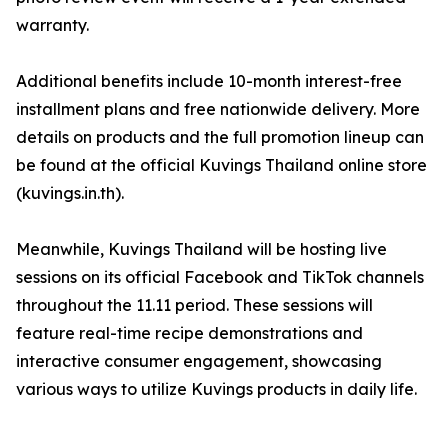
warranty.
Additional benefits include 10-month interest-free
installment plans and free nationwide delivery. More
details on products and the full promotion lineup can
be found at the official Kuvings Thailand online store
(kuvings.in.th).
Meanwhile, Kuvings Thailand will be hosting live
sessions on its official Facebook and TikTok channels
throughout the 11.11 period. These sessions will
feature real-time recipe demonstrations and
interactive consumer engagement, showcasing
various ways to utilize Kuvings products in daily life.