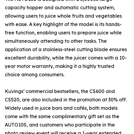
capacity hopper and automatic cutting system,
allowing users to juice whole fruits and vegetables
with ease. A key highlight of the model is its hands-
free function, enabling users to prepare juice while
simultaneously attending to other tasks. The
application of a stainless-steel cutting blade ensures
excellent durability, while the juicer comes with a 10-
year motor warranty, making it a highly trusted
choice among consumers.
Kuvings’ commercial bestsellers, the CS600 and
CS520, are also included in the promotion at 30% off.
Widely used in juice bars and cafés, both models
come with the same complimentary gift set as the
AUTO10S, and customers who participate in the
photo review event will receive a 1-year extended