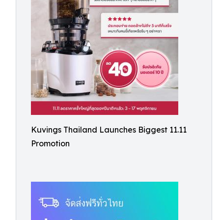
Kuvings Thailand Launches Biggest 11.11
Promotion