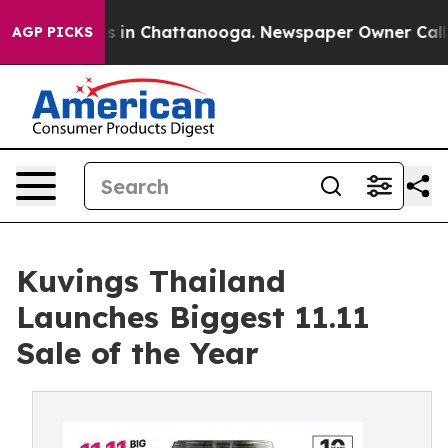
se
Chaos in Chattanooga. Newspaper Owner Calls the 
AGP PICKS
Kuvings Thailand
Launches Biggest 11.11
Sale of the Year