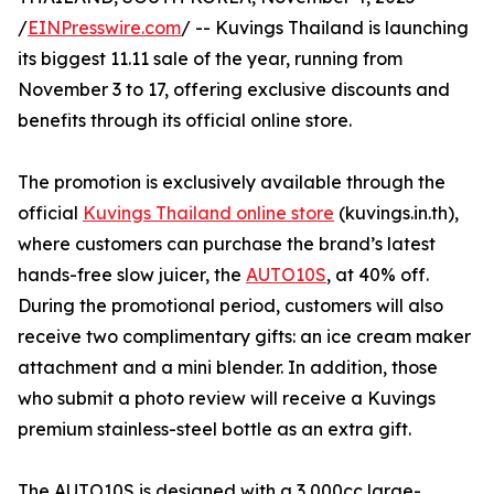
/
EINPresswire.com
/ -- Kuvings Thailand is launching
its biggest 11.11 sale of the year, running from
November 3 to 17, offering exclusive discounts and
benefits through its official online store.
The promotion is exclusively available through the
official
Kuvings Thailand online store
(kuvings.in.th),
where customers can purchase the brand’s latest
hands-free slow juicer, the
AUTO10S
, at 40% off.
During the promotional period, customers will also
receive two complimentary gifts: an ice cream maker
attachment and a mini blender. In addition, those
who submit a photo review will receive a Kuvings
premium stainless-steel bottle as an extra gift.
The AUTO10S is designed with a 3,000cc large-