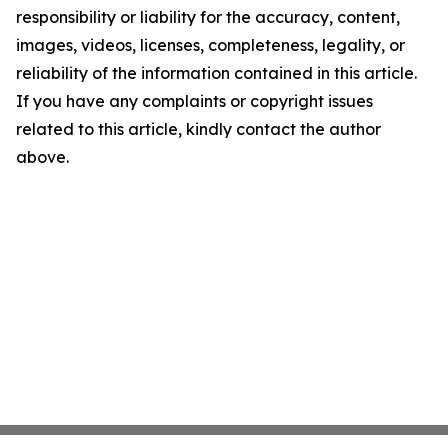
responsibility or liability for the accuracy, content,
images, videos, licenses, completeness, legality, or
reliability of the information contained in this article.
If you have any complaints or copyright issues
related to this article, kindly contact the author
above.