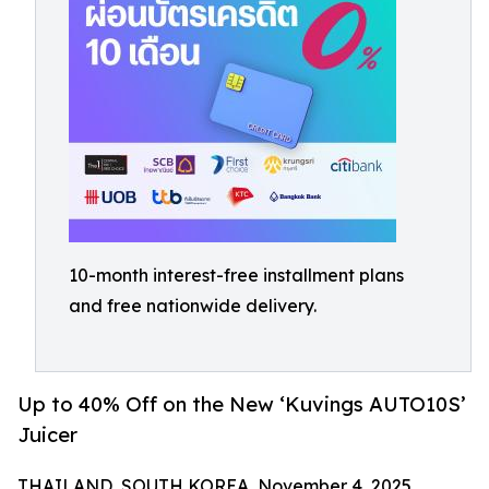
10-month interest-free installment plans
and free nationwide delivery.
Up to 40% Off on the New ‘Kuvings AUTO10S’
Juicer
THAILAND, SOUTH KOREA, November 4, 2025