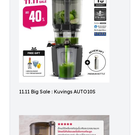
11.11 Big Sale : Kuvings AUTO10S