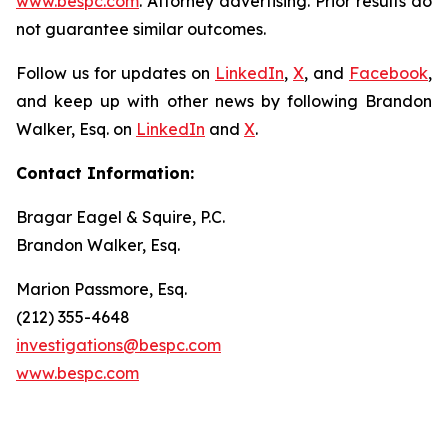
www.bespc.com
. Attorney advertising. Prior results do
not guarantee similar outcomes.
Follow us for updates on
LinkedIn
,
X
, and
Facebook
,
and keep up with other news by following Brandon
Walker, Esq. on
LinkedIn
and
X
.
Contact Information:
Bragar Eagel & Squire, P.C.
Brandon Walker, Esq.
Marion Passmore, Esq.
(212) 355-4648
investigations@bespc.com
www.bespc.com