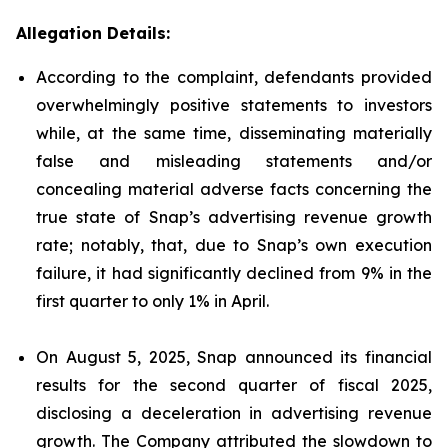
Allegation Details:
According to the complaint, defendants provided
overwhelmingly positive statements to investors
while, at the same time, disseminating materially
false and misleading statements and/or
concealing material adverse facts concerning the
true state of Snap’s advertising revenue growth
rate; notably, that, due to Snap’s own execution
failure, it had significantly declined from 9% in the
first quarter to only 1% in April.
On August 5, 2025, Snap announced its financial
results for the second quarter of fiscal 2025,
disclosing a deceleration in advertising revenue
growth. The Company attributed the slowdown to