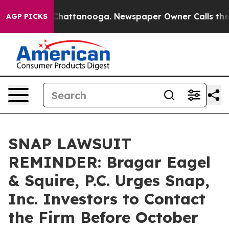
Chaos in Chattanooga. Newspaper Owner Calls the Peo
AGP PICKS
SNAP LAWSUIT
REMINDER: Bragar Eagel
& Squire, P.C. Urges Snap,
Inc. Investors to Contact
the Firm Before October