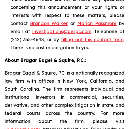
concerning this announcement or your rights or
interests with respect to these matters, please
contact
Brandon Walker
or
Marion Passmore
by
email at
investigations@bespc.com
, telephone at
(212) 355-4648, or by
filling out this contact form
.
There is no cost or obligation to you.
About Bragar Eagel & Squire, P.C.:
Bragar Eagel & Squire, P.C. is a nationally recognized
law firm with offices in New York, California, and
South Carolina. The firm represents individual and
institutional investors in commercial, securities,
derivative, and other complex litigation in state and
federal courts across the country. For more
information about the firm, please visit