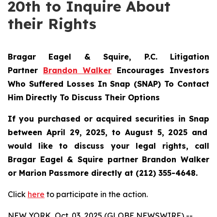
20th to Inquire About
their Rights
Bragar Eagel & Squire, P.C.
Litigation
Partner
Brandon Walker
Encourages Investors
Who Suffered Losses In Snap (SNAP) To Contact
Him Directly To Discuss Their Options
If you purchased or acquired securities in
Snap
between April 29, 2025, to August 5, 2025 and
would like to discuss your legal rights, call
Bragar Eagel & Squire partner Brandon Walker
or Marion Passmore directly at (212) 355-4648.
Click
here
to participate in the action.
NEW YORK, Oct. 03, 2025 (GLOBE NEWSWIRE) --