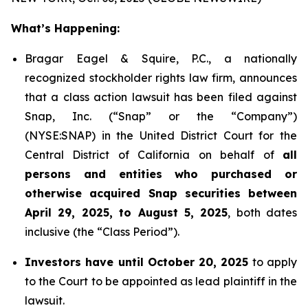
What’s Happening:
Bragar Eagel & Squire, P.C., a nationally
recognized stockholder rights law firm, announces
that a class action lawsuit has been filed against
Snap, Inc. (“Snap” or the “Company”)
(NYSE:SNAP) in the United District Court for the
Central District of California on behalf of
all
persons and entities who purchased or
otherwise acquired Snap securities between
April 29, 2025, to August 5, 2025
, both dates
inclusive (the “Class Period”).
Investors have until October 20, 2025
to apply
to the Court to be appointed as lead plaintiff in the
lawsuit.