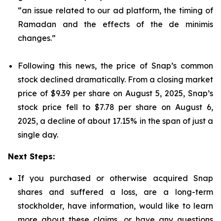
“an issue related to our ad platform, the timing of
Ramadan and the effects of the de minimis
changes.”
Following this news, the price of Snap’s common
stock declined dramatically. From a closing market
price of $9.39 per share on August 5, 2025, Snap’s
stock price fell to $7.78 per share on August 6,
2025, a decline of about 17.15% in the span of just a
single day.
Next Steps:
If you purchased or otherwise acquired Snap
shares and suffered a loss, are a long-term
stockholder, have information, would like to learn
more about these claims, or have any questions