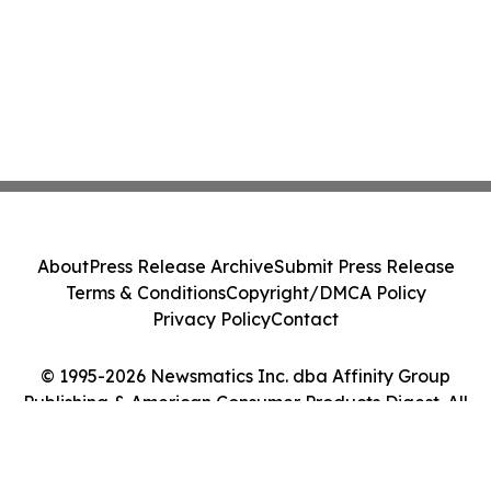
About
Press Release Archive
Submit Press Release
Terms & Conditions
Copyright/DMCA Policy
Privacy Policy
Contact
© 1995-2026 Newsmatics Inc. dba Affinity Group
Publishing & American Consumer Products Digest. All
Rights Reserved.
Cookie Settings / Your Privacy Choices