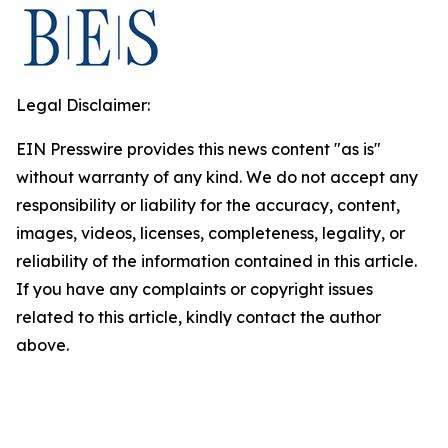
Legal Disclaimer:
EIN Presswire provides this news content "as is"
without warranty of any kind. We do not accept any
responsibility or liability for the accuracy, content,
images, videos, licenses, completeness, legality, or
reliability of the information contained in this article.
If you have any complaints or copyright issues
related to this article, kindly contact the author
above.