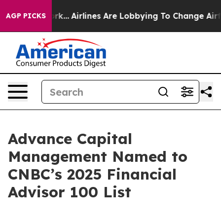
ws New York...
Airlines Are Lobbying To Change Airfare 
AGP PICKS
Advance Capital
Management Named to
CNBC’s 2025 Financial
Advisor 100 List