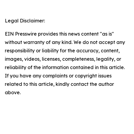
Legal Disclaimer:
EIN Presswire provides this news content "as is"
without warranty of any kind. We do not accept any
responsibility or liability for the accuracy, content,
images, videos, licenses, completeness, legality, or
reliability of the information contained in this article.
If you have any complaints or copyright issues
related to this article, kindly contact the author
above.