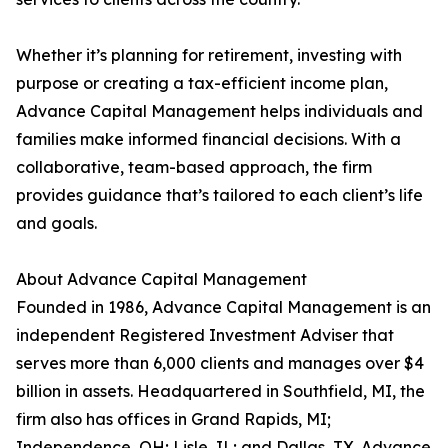
Whether it’s planning for retirement, investing with
purpose or creating a tax-efficient income plan,
Advance Capital Management helps individuals and
families make informed financial decisions. With a
collaborative, team-based approach, the firm
provides guidance that’s tailored to each client’s life
and goals.
About Advance Capital Management
Founded in 1986, Advance Capital Management is an
independent Registered Investment Adviser that
serves more than 6,000 clients and manages over $4
billion in assets. Headquartered in Southfield, MI, the
firm also has offices in Grand Rapids, MI;
Independence, OH; Lisle, IL; and Dallas, TX. Advance