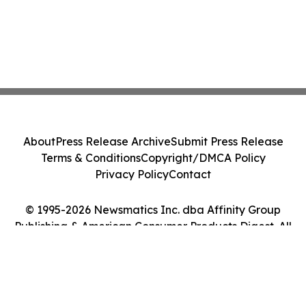
About
Press Release Archive
Submit Press Release
Terms & Conditions
Copyright/DMCA Policy
Privacy Policy
Contact
© 1995-2026 Newsmatics Inc. dba Affinity Group
Publishing & American Consumer Products Digest. All
Rights Reserved.
Cookie Settings / Your Privacy Choices