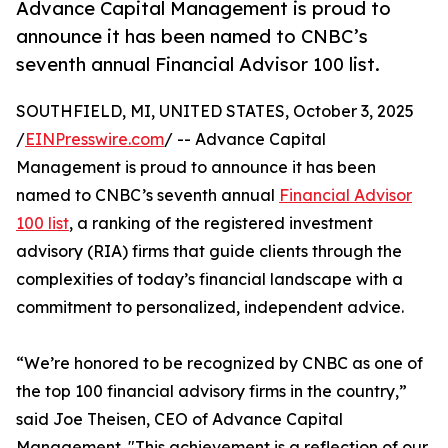
Advance Capital Management is proud to
announce it has been named to CNBC’s
seventh annual Financial Advisor 100 list.
SOUTHFIELD, MI, UNITED STATES, October 3, 2025
/
EINPresswire.com
/ -- Advance Capital
Management is proud to announce it has been
named to CNBC’s seventh annual
Financial Advisor
100 list
, a ranking of the registered investment
advisory (RIA) firms that guide clients through the
complexities of today’s financial landscape with a
commitment to personalized, independent advice.
“We’re honored to be recognized by CNBC as one of
the top 100 financial advisory firms in the country,”
said Joe Theisen, CEO of Advance Capital
Management. "This achievement is a reflection of our