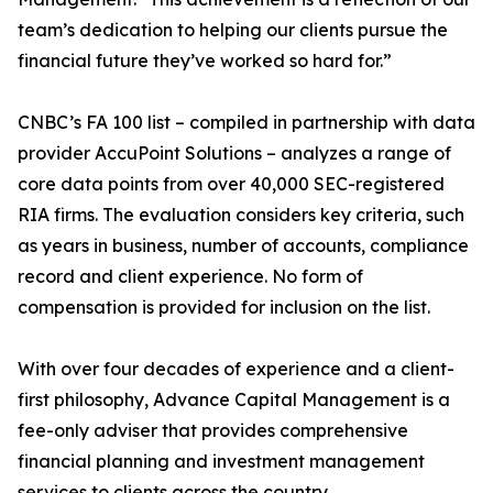
team’s dedication to helping our clients pursue the
financial future they’ve worked so hard for.”
CNBC’s FA 100 list – compiled in partnership with data
provider AccuPoint Solutions – analyzes a range of
core data points from over 40,000 SEC-registered
RIA firms. The evaluation considers key criteria, such
as years in business, number of accounts, compliance
record and client experience. No form of
compensation is provided for inclusion on the list.
With over four decades of experience and a client-
first philosophy, Advance Capital Management is a
fee-only adviser that provides comprehensive
financial planning and investment management
services to clients across the country.