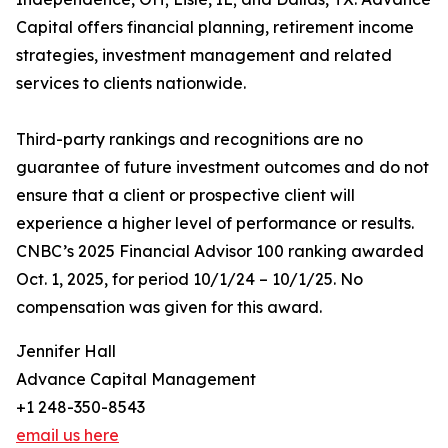
Capital offers financial planning, retirement income
strategies, investment management and related
services to clients nationwide.
Third-party rankings and recognitions are no
guarantee of future investment outcomes and do not
ensure that a client or prospective client will
experience a higher level of performance or results.
CNBC’s 2025 Financial Advisor 100 ranking awarded
Oct. 1, 2025, for period 10/1/24 – 10/1/25. No
compensation was given for this award.
Jennifer Hall
Advance Capital Management
+1 248-350-8543
email us here