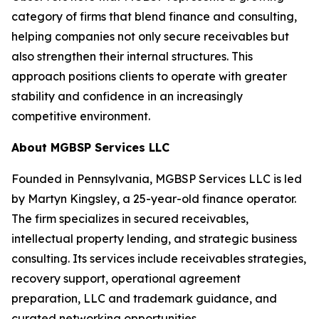
category of firms that blend finance and consulting,
helping companies not only secure receivables but
also strengthen their internal structures. This
approach positions clients to operate with greater
stability and confidence in an increasingly
competitive environment.
About MGBSP Services LLC
Founded in Pennsylvania, MGBSP Services LLC is led
by Martyn Kingsley, a 25-year-old finance operator.
The firm specializes in secured receivables,
intellectual property lending, and strategic business
consulting. Its services include receivables strategies,
recovery support, operational agreement
preparation, LLC and trademark guidance, and
curated networking opportunities.