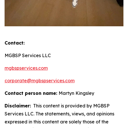
Contact:
MGBSP Services LLC
mgbspservices.com
corporate@mgbspservices.com
Contact person name:
Martyn Kingsley
Disclaimer:
This content is provided by MGBSP
Services LLC. The statements, views, and opinions
expressed in this content are solely those of the