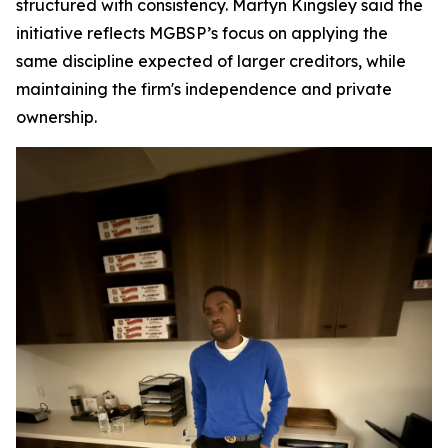
structured with consistency. Martyn Kingsley said the
initiative reflects MGBSP’s focus on applying the
same discipline expected of larger creditors, while
maintaining the firm's independence and private
ownership.