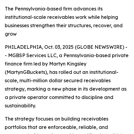
The Pennsylvania-based firm advances its
institutional-scale receivables work while helping
businesses strengthen their structures, recover, and
grow
PHILADELPHIA, Oct. 03, 2025 (GLOBE NEWSWIRE) -
- MGBSP Services LLC, a Pennsylvania-based private
finance firm led by Martyn Kingsley
(MartynGBuckets), has rolled out an institutional-
scale, multi-million dollar secured receivables
strategy, marking a new phase in its development as
a private operator committed to discipline and
sustainability.
The strategy focuses on building receivables
portfolios that are enforceable, reliable, and