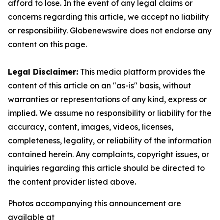
afford to lose. In the event of any legal claims or
concerns regarding this article, we accept no liability
or responsibility. Globenewswire does not endorse any
content on this page.
Legal Disclaimer:
This media platform provides the
content of this article on an "as-is" basis, without
warranties or representations of any kind, express or
implied. We assume no responsibility or liability for the
accuracy, content, images, videos, licenses,
completeness, legality, or reliability of the information
contained herein. Any complaints, copyright issues, or
inquiries regarding this article should be directed to
the content provider listed above.
Photos accompanying this announcement are
available at