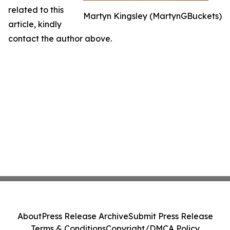
related to this
Martyn Kingsley (MartynGBuckets)
article, kindly
contact the author above.
About
Press Release Archive
Submit Press Release
Terms & Conditions
Copyright/DMCA Policy