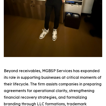
Beyond receivables, MGBSP Services has expanded
its role in supporting businesses at critical moments of
their lifecycle. The firm assists companies in preparing
agreements for operational clarity, strengthening
financial recovery strategies, and formalizing
branding through LLC formations, trademark