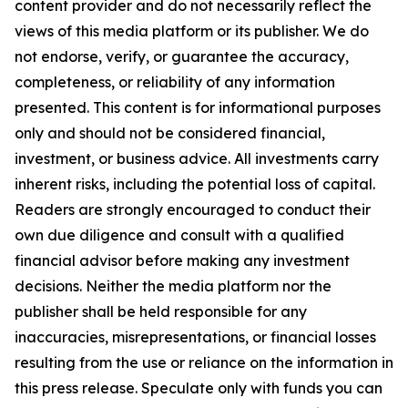
content provider and do not necessarily reflect the
views of this media platform or its publisher. We do
not endorse, verify, or guarantee the accuracy,
completeness, or reliability of any information
presented. This content is for informational purposes
only and should not be considered financial,
investment, or business advice. All investments carry
inherent risks, including the potential loss of capital.
Readers are strongly encouraged to conduct their
own due diligence and consult with a qualified
financial advisor before making any investment
decisions. Neither the media platform nor the
publisher shall be held responsible for any
inaccuracies, misrepresentations, or financial losses
resulting from the use or reliance on the information in
this press release. Speculate only with funds you can