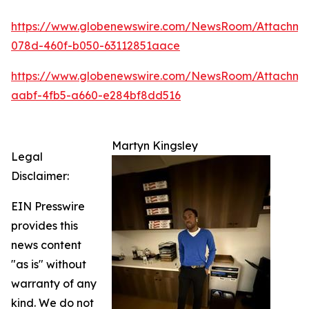
https://www.globenewswire.com/NewsRoom/Attachm
078d-460f-b050-63112851aace
https://www.globenewswire.com/NewsRoom/Attachme
aabf-4fb5-a660-e284bf8dd516
Martyn Kingsley
Legal
Disclaimer:
EIN Presswire
provides this
news content
"as is" without
warranty of any
kind. We do not