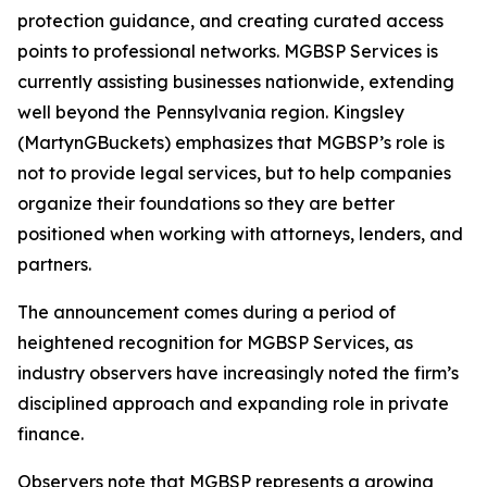
protection guidance, and creating curated access
points to professional networks. MGBSP Services is
currently assisting businesses nationwide, extending
well beyond the Pennsylvania region. Kingsley
(MartynGBuckets) emphasizes that MGBSP’s role is
not to provide legal services, but to help companies
organize their foundations so they are better
positioned when working with attorneys, lenders, and
partners.
The announcement comes during a period of
heightened recognition for MGBSP Services, as
industry observers have increasingly noted the firm’s
disciplined approach and expanding role in private
finance.
Observers note that MGBSP represents a growing