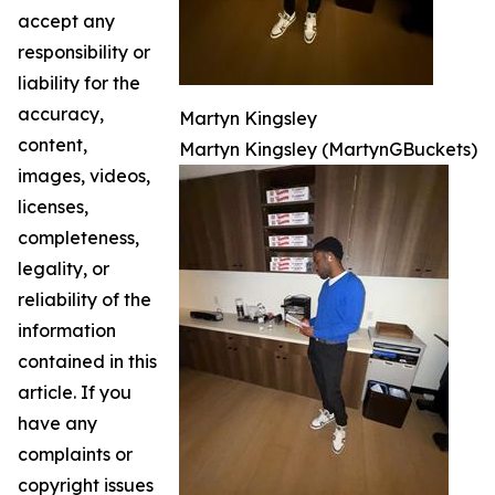
accept any
responsibility or
liability for the
accuracy,
Martyn Kingsley
content,
Martyn Kingsley (MartynGBuckets)
images, videos,
licenses,
completeness,
legality, or
reliability of the
information
contained in this
article. If you
have any
complaints or
copyright issues