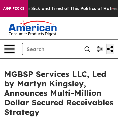
Are Sick and Tired of This Politics of Hatred”
The Stor
AGP PICKS
MGBSP Services LLC, Led
by Martyn Kingsley,
Announces Multi-Million
Dollar Secured Receivables
Strategy