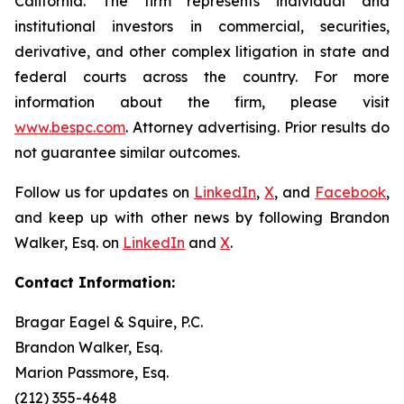
California. The firm represents individual and
institutional investors in commercial, securities,
derivative, and other complex litigation in state and
federal courts across the country. For more
information about the firm, please visit
www.bespc.com
. Attorney advertising. Prior results do
not guarantee similar outcomes.
Follow us for updates on
LinkedIn
,
X
, and
Facebook
,
and keep up with other news by following Brandon
Walker, Esq. on
LinkedIn
and
X
.
Contact Information:
Bragar Eagel & Squire, P.C.
Brandon Walker, Esq.
Marion Passmore, Esq.
(212) 355-4648