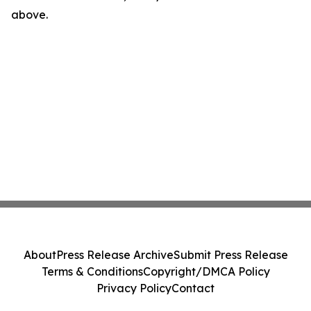
above.
About
Press Release Archive
Submit Press Release
Terms & Conditions
Copyright/DMCA Policy
Privacy Policy
Contact