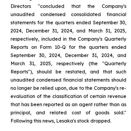
Directors "concluded that the Company's
unaudited condensed consolidated financial
statements for the quarters ended September 30,
2024, December 31, 2024, and March 31, 2025,
respectively, included in the Company's Quarterly
Reports on Form 10-Q for the quarters ended
September 30, 2024, December 31, 2024, and
March 31, 2025, respectively (the "Quarterly
Reports"), should be restated, and that such
unaudited condensed financial statements should
no longer be relied upon, due to the Company's re-
evaluation of the classification of certain revenue
that has been reported as an agent rather than as
principal, and related cost of goods sold."
Following this news, Lesaka's stock dropped.