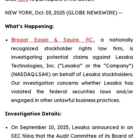
NEW YORK, Oct. 03, 2025 (GLOBE NEWSWIRE) --
What’s Happening:
Bragar Eagel & Squire, P.C
., a nationally
recognized stockholder rights law firm, is
investigating potential claims against Lesaka
Technologies, Inc. (“Lesaka” or the “Company”)
(NASDAQ:LSAK) on behalf of Lesaka stockholders.
Our investigation concerns whether Lesaka has
violated the federal securities laws and/or
engaged in other unlawful business practices.
Investigation Details:
On September 10, 2025, Lesaka announced in an
SEC filing that the Audit Committee of its Board of