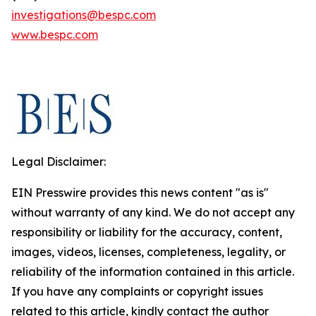
investigations@bespc.com
www.bespc.com
Legal Disclaimer:
EIN Presswire provides this news content "as is"
without warranty of any kind. We do not accept any
responsibility or liability for the accuracy, content,
images, videos, licenses, completeness, legality, or
reliability of the information contained in this article.
If you have any complaints or copyright issues
related to this article, kindly contact the author