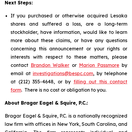
Next Steps:
If you purchased or otherwise acquired Lesaka
shares and suffered a loss, are a long-term
stockholder, have information, would like to learn
more about these claims, or have any questions
concerning this announcement or your rights or
interests with respect to these matters, please
contact
Brandon Walker
or
Marion Passmore
by
email at
investigations@bespc.com
, by telephone
at (212) 355-4648, or by
filling out this contact
form
. There is no cost or obligation to you.
About Bragar Eagel & Squire, P.C.:
Bragar Eagel & Squire, P.C. is a nationally recognized
law firm with offices in New York, South Carolina, and