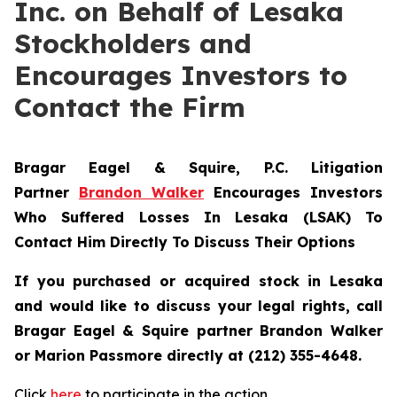
Inc. on Behalf of Lesaka
Stockholders and
Encourages Investors to
Contact the Firm
Bragar Eagel & Squire, P.C.
Litigation
Partner
Brandon Walker
Encourages Investors
Who Suffered Losses In Lesaka (LSAK) To
Contact Him Directly To Discuss Their Options
If you purchased or acquired stock in Lesaka
and would like to discuss your legal rights, call
Bragar Eagel & Squire partner Brandon Walker
or Marion Passmore directly at (212) 355-4648.
Click
here
to participate in the action.