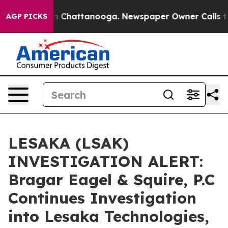
e
Chaos in Chattanooga. Newspaper Owner Calls the P
AGP PICKS
LESAKA (LSAK)
INVESTIGATION ALERT:
Bragar Eagel & Squire, P.C
Continues Investigation
into Lesaka Technologies,