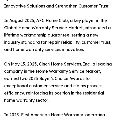
Innovative Solutions and Strengthen Customer Trust
In August 2025, AFC Home Club, a key player in the
Global Home Warranty Service Market, introduced a
lifetime workmanship guarantee, setting a new
industry standard for repair reliability, customer trust,
and home warranty services innovation.
On May 15, 2025, Cinch Home Services, Inc., a leading
company in the Home Warranty Service Market,
earned two 2025 Buyer's Choice Awards for
exceptional customer service and claims process
efficiency, reinforcing its position in the residential
home warranty sector.
In 2025, First American Home Warranty, operating