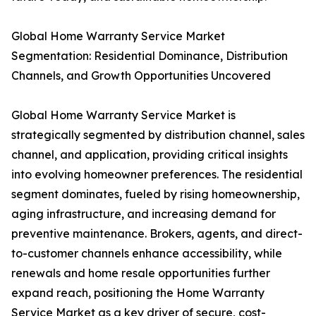
Global Home Warranty Service Market
Segmentation: Residential Dominance, Distribution
Channels, and Growth Opportunities Uncovered
Global Home Warranty Service Market is
strategically segmented by distribution channel, sales
channel, and application, providing critical insights
into evolving homeowner preferences. The residential
segment dominates, fueled by rising homeownership,
aging infrastructure, and increasing demand for
preventive maintenance. Brokers, agents, and direct-
to-customer channels enhance accessibility, while
renewals and home resale opportunities further
expand reach, positioning the Home Warranty
Service Market as a key driver of secure, cost-