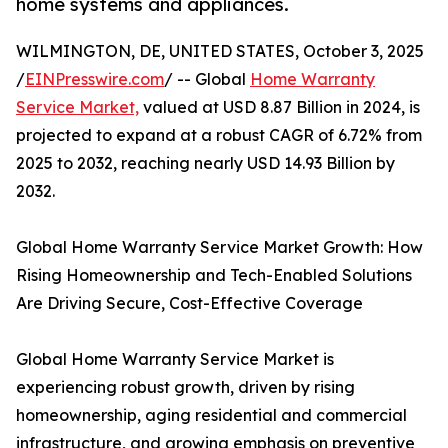
home systems and appliances.
WILMINGTON, DE, UNITED STATES, October 3, 2025
/
EINPresswire.com
/ -- Global
Home Warranty
Service Market,
valued at USD 8.87 Billion in 2024, is
projected to expand at a robust CAGR of 6.72% from
2025 to 2032, reaching nearly USD 14.93 Billion by
2032.
Global Home Warranty Service Market Growth: How
Rising Homeownership and Tech-Enabled Solutions
Are Driving Secure, Cost-Effective Coverage
Global Home Warranty Service Market is
experiencing robust growth, driven by rising
homeownership, aging residential and commercial
infrastructure, and growing emphasis on preventive