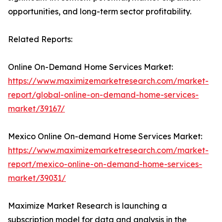
opportunities, and long-term sector profitability.
Related Reports:
Online On-Demand Home Services Market:
https://www.maximizemarketresearch.com/market-
report/global-online-on-demand-home-services-
market/39167/
Mexico Online On-demand Home Services Market:
https://www.maximizemarketresearch.com/market-
report/mexico-online-on-demand-home-services-
market/39031/
Maximize Market Research is launching a
subscription model for data and analysis in the