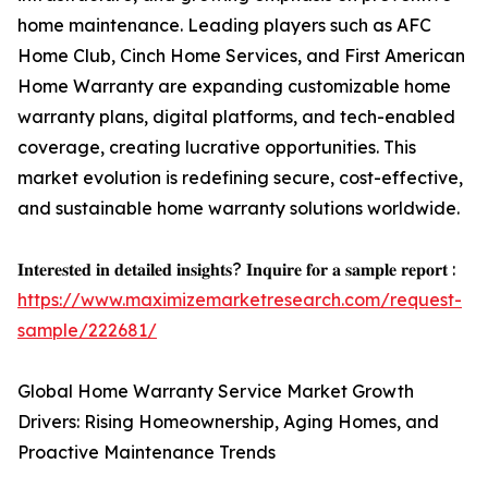
home maintenance. Leading players such as AFC
Home Club, Cinch Home Services, and First American
Home Warranty are expanding customizable home
warranty plans, digital platforms, and tech-enabled
coverage, creating lucrative opportunities. This
market evolution is redefining secure, cost-effective,
and sustainable home warranty solutions worldwide.
𝐈𝐧𝐭𝐞𝐫𝐞𝐬𝐭𝐞𝐝 𝐢𝐧 𝐝𝐞𝐭𝐚𝐢𝐥𝐞𝐝 𝐢𝐧𝐬𝐢𝐠𝐡𝐭𝐬? 𝐈𝐧𝐪𝐮𝐢𝐫𝐞 𝐟𝐨𝐫 𝐚 𝐬𝐚𝐦𝐩𝐥𝐞 𝐫𝐞𝐩𝐨𝐫𝐭 :
https://www.maximizemarketresearch.com/request-
sample/222681/
Global Home Warranty Service Market Growth
Drivers: Rising Homeownership, Aging Homes, and
Proactive Maintenance Trends