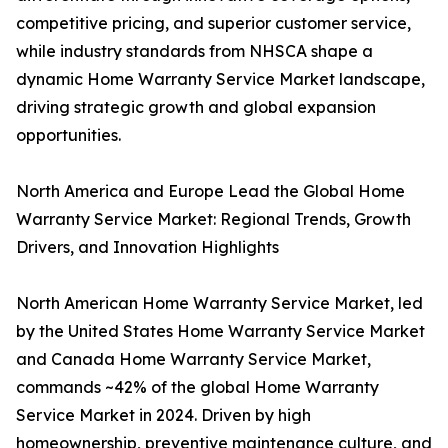
competitive pricing, and superior customer service,
while industry standards from NHSCA shape a
dynamic Home Warranty Service Market landscape,
driving strategic growth and global expansion
opportunities.
North America and Europe Lead the Global Home
Warranty Service Market: Regional Trends, Growth
Drivers, and Innovation Highlights
North American Home Warranty Service Market, led
by the United States Home Warranty Service Market
and Canada Home Warranty Service Market,
commands ~42% of the global Home Warranty
Service Market in 2024. Driven by high
homeownership, preventive maintenance culture, and