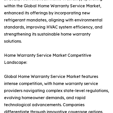
within the Global Home Warranty Service Market,
enhanced its offerings by incorporating new
refrigerant mandates, aligning with environmental
standards, improving HVAC system efficiency, and
strengthening its sustainable home warranty
solutions.
Home Warranty Service Market Competitive
Landscape:
Global Home Warranty Service Market features
intense competition, with home warranty service
providers navigating complex state-level regulations,
evolving homeowner demands, and rapid
technological advancements. Companies
differentiate through innovative coverage options,