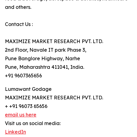
and others.
Contact Us :
MAXIMIZE MARKET RESEARCH PVT. LTD.
2nd Floor, Navale IT park Phase 3,
Pune Banglore Highway, Narhe
Pune, Maharashtra 411041, India.
+91 9607365656
Lumawant Godage
MAXIMIZE MARKET RESEARCH PVT. LTD.
+ +91 96073 65656
email us here
Visit us on social media:
LinkedIn