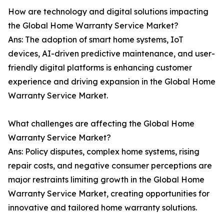
How are technology and digital solutions impacting
the Global Home Warranty Service Market?
Ans: The adoption of smart home systems, IoT
devices, AI-driven predictive maintenance, and user-
friendly digital platforms is enhancing customer
experience and driving expansion in the Global Home
Warranty Service Market.
What challenges are affecting the Global Home
Warranty Service Market?
Ans: Policy disputes, complex home systems, rising
repair costs, and negative consumer perceptions are
major restraints limiting growth in the Global Home
Warranty Service Market, creating opportunities for
innovative and tailored home warranty solutions.