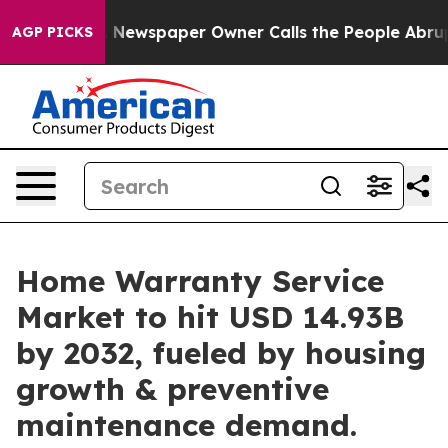
. Newspaper Owner Calls the People Abruptly Laid of
AGP PICKS
Home Warranty Service
Market to hit USD 14.93B
by 2032, fueled by housing
growth & preventive
maintenance demand.