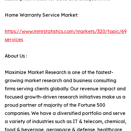
Home Warranty Service Market:
https://www.mmrstatistics.com/markets/320/topic/699
services
About Us :
Maximize Market Research is one of the fastest-
growing market research and business consulting
firms serving clients globally. Our revenue impact and
focused growth-driven research initiatives make us a
proud partner of majority of the Fortune 500
companies. We have a diversified portfolio and serve
a variety of industries such as IT & telecom, chemical,
food & beverage, aerospace & defense, healthcare