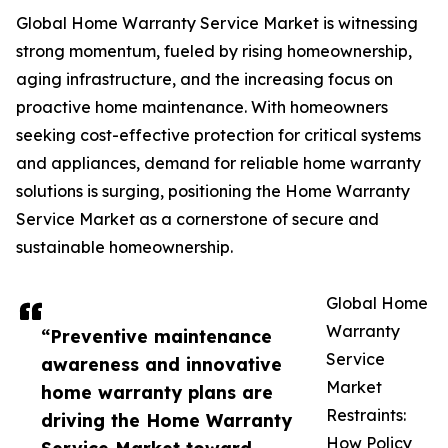
Global Home Warranty Service Market is witnessing
strong momentum, fueled by rising homeownership,
aging infrastructure, and the increasing focus on
proactive home maintenance. With homeowners
seeking cost-effective protection for critical systems
and appliances, demand for reliable home warranty
solutions is surging, positioning the Home Warranty
Service Market as a cornerstone of secure and
sustainable homeownership.
Global Home
Warranty
“Preventive maintenance
Service
awareness and innovative
Market
home warranty plans are
Restraints:
driving the Home Warranty
How Policy