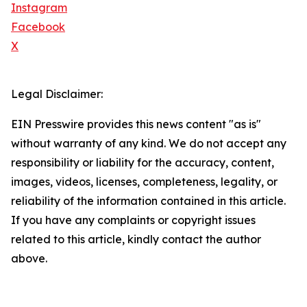
Instagram
Facebook
X
Legal Disclaimer:
EIN Presswire provides this news content "as is"
without warranty of any kind. We do not accept any
responsibility or liability for the accuracy, content,
images, videos, licenses, completeness, legality, or
reliability of the information contained in this article.
If you have any complaints or copyright issues
related to this article, kindly contact the author
above.