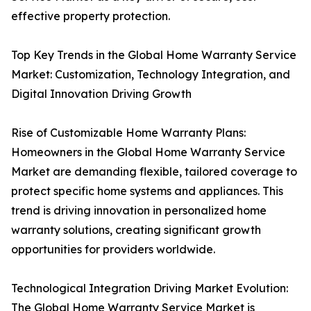
effective property protection.
Top Key Trends in the Global Home Warranty Service
Market: Customization, Technology Integration, and
Digital Innovation Driving Growth
Rise of Customizable Home Warranty Plans:
Homeowners in the Global Home Warranty Service
Market are demanding flexible, tailored coverage to
protect specific home systems and appliances. This
trend is driving innovation in personalized home
warranty solutions, creating significant growth
opportunities for providers worldwide.
Technological Integration Driving Market Evolution:
The Global Home Warranty Service Market is