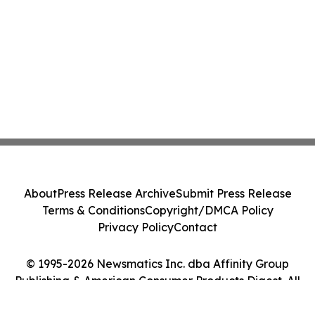
About
Press Release Archive
Submit Press Release
Terms & Conditions
Copyright/DMCA Policy
Privacy Policy
Contact
© 1995-2026 Newsmatics Inc. dba Affinity Group
Publishing & American Consumer Products Digest. All
Rights Reserved.