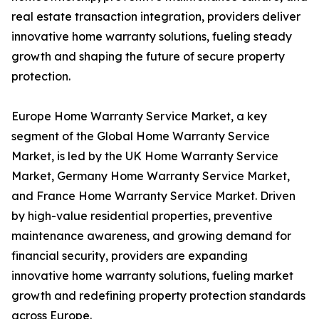
real estate transaction integration, providers deliver
innovative home warranty solutions, fueling steady
growth and shaping the future of secure property
protection.
Europe Home Warranty Service Market, a key
segment of the Global Home Warranty Service
Market, is led by the UK Home Warranty Service
Market, Germany Home Warranty Service Market,
and France Home Warranty Service Market. Driven
by high-value residential properties, preventive
maintenance awareness, and growing demand for
financial security, providers are expanding
innovative home warranty solutions, fueling market
growth and redefining property protection standards
across Europe.