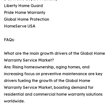
Liberty Home Guard
Pride Home Warranty
Global Home Protection
HomeServe USA
FAQs:
What are the main growth drivers of the Global Home
Warranty Service Market?
Ans: Rising homeownership, aging homes, and
increasing focus on preventive maintenance are key
drivers fueling the growth of the Global Home
Warranty Service Market, boosting demand for
residential and commercial home warranty solutions
worldwide.