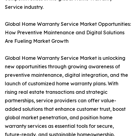
Service industry.
Global Home Warranty Service Market Opportunities:
How Preventive Maintenance and Digital Solutions
Are Fueling Market Growth
Global Home Warranty Service Market is unlocking
new opportunities through growing awareness of
preventive maintenance, digital integration, and the
launch of customized home warranty plans. With
rising real estate transactions and strategic
partnerships, service providers can offer value-
added solutions that enhance customer trust, boost
global market penetration, and position home
warranty services as essential tools for secure,
future-ready, and sustainable homeownership.