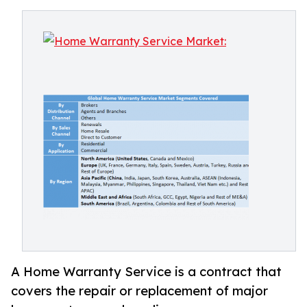
A Home Warranty Service is a contract that
covers the repair or replacement of major