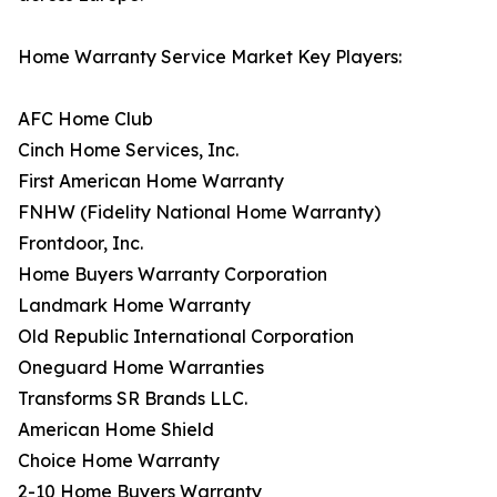
Home Warranty Service Market Key Players:
AFC Home Club
Cinch Home Services, Inc.
First American Home Warranty
FNHW (Fidelity National Home Warranty)
Frontdoor, Inc.
Home Buyers Warranty Corporation
Landmark Home Warranty
Old Republic International Corporation
Oneguard Home Warranties
Transforms SR Brands LLC.
American Home Shield
Choice Home Warranty
2-10 Home Buyers Warranty