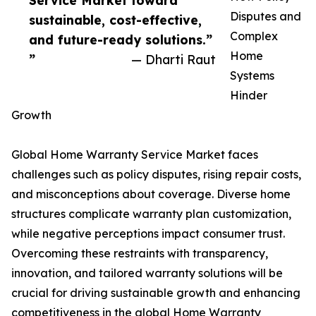
Service Market toward
Disputes and
sustainable, cost-effective,
Complex
and future-ready solutions.”
Home
”
— Dharti Raut
Systems
Hinder
Growth
Global Home Warranty Service Market faces
challenges such as policy disputes, rising repair costs,
and misconceptions about coverage. Diverse home
structures complicate warranty plan customization,
while negative perceptions impact consumer trust.
Overcoming these restraints with transparency,
innovation, and tailored warranty solutions will be
crucial for driving sustainable growth and enhancing
competitiveness in the global Home Warranty