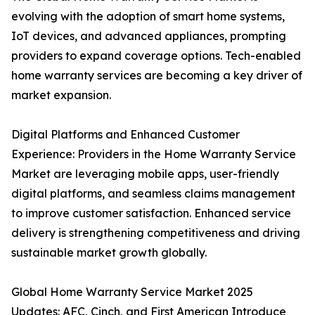
evolving with the adoption of smart home systems,
IoT devices, and advanced appliances, prompting
providers to expand coverage options. Tech-enabled
home warranty services are becoming a key driver of
market expansion.
Digital Platforms and Enhanced Customer
Experience: Providers in the Home Warranty Service
Market are leveraging mobile apps, user-friendly
digital platforms, and seamless claims management
to improve customer satisfaction. Enhanced service
delivery is strengthening competitiveness and driving
sustainable market growth globally.
Global Home Warranty Service Market 2025
Updates: AFC, Cinch, and First American Introduce