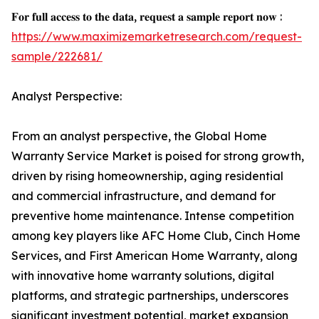
𝐅𝐨𝐫 𝐟𝐮𝐥𝐥 𝐚𝐜𝐜𝐞𝐬𝐬 𝐭𝐨 𝐭𝐡𝐞 𝐝𝐚𝐭𝐚, 𝐫𝐞𝐪𝐮𝐞𝐬𝐭 𝐚 𝐬𝐚𝐦𝐩𝐥𝐞 𝐫𝐞𝐩𝐨𝐫𝐭 𝐧𝐨𝐰 :
https://www.maximizemarketresearch.com/request-
sample/222681/
Analyst Perspective:
From an analyst perspective, the Global Home
Warranty Service Market is poised for strong growth,
driven by rising homeownership, aging residential
and commercial infrastructure, and demand for
preventive home maintenance. Intense competition
among key players like AFC Home Club, Cinch Home
Services, and First American Home Warranty, along
with innovative home warranty solutions, digital
platforms, and strategic partnerships, underscores
significant investment potential, market expansion