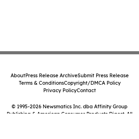
About
Press Release Archive
Submit Press Release
Terms & Conditions
Copyright/DMCA Policy
Privacy Policy
Contact
© 1995-2026 Newsmatics Inc. dba Affinity Group
Publishing & American Consumer Products Digest. All
Rights Reserved.
Cookie Settings / Your Privacy Choices