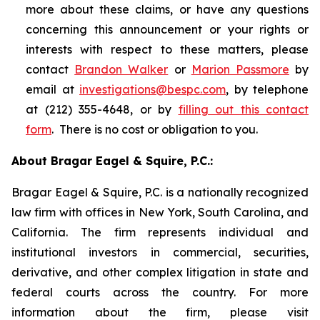
more about these claims, or have any questions
concerning this announcement or your rights or
interests with respect to these matters, please
contact
Brandon Walker
or
Marion Passmore
by
email at
investigations@bespc.com
, by telephone
at (212) 355-4648, or by
filling out this contact
form
. There is no cost or obligation to you.
About Bragar Eagel & Squire, P.C.:
Bragar Eagel & Squire, P.C. is a nationally recognized
law firm with offices in New York, South Carolina, and
California. The firm represents individual and
institutional investors in commercial, securities,
derivative, and other complex litigation in state and
federal courts across the country. For more
information about the firm, please visit