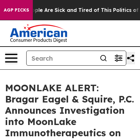
Win: “People Are Sick and Tired of This Politics of Ha
AGP PICKS
MOONLAKE ALERT:
Bragar Eagel & Squire, P.C.
Announces Investigation
into MoonLake
Immunotherapeutics on