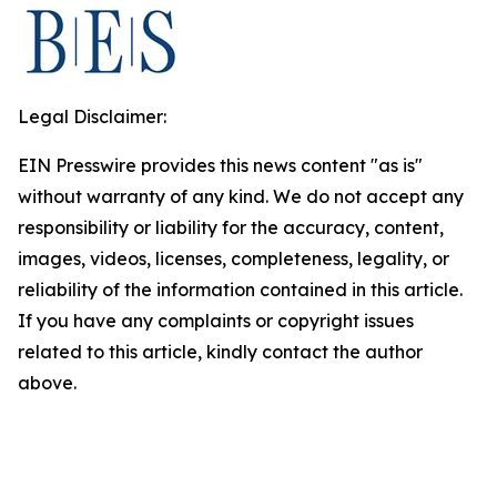
Legal Disclaimer:
EIN Presswire provides this news content "as is"
without warranty of any kind. We do not accept any
responsibility or liability for the accuracy, content,
images, videos, licenses, completeness, legality, or
reliability of the information contained in this article.
If you have any complaints or copyright issues
related to this article, kindly contact the author
above.