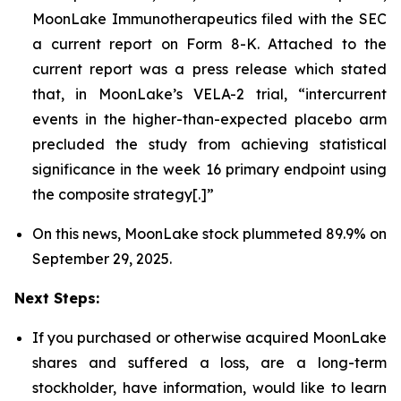
MoonLake Immunotherapeutics filed with the SEC
a current report on Form 8-K. Attached to the
current report was a press release which stated
that, in MoonLake’s VELA-2 trial, “intercurrent
events in the higher-than-expected placebo arm
precluded the study from achieving statistical
significance in the week 16 primary endpoint using
the composite strategy[.]”
On this news, MoonLake stock plummeted 89.9% on
September 29, 2025.
Next Steps:
If you purchased or otherwise acquired MoonLake
shares and suffered a loss, are a long-term
stockholder, have information, would like to learn