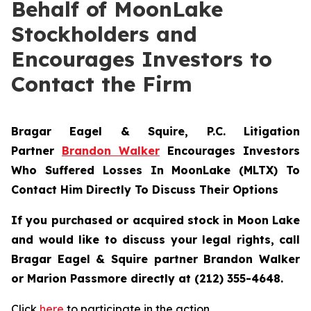
Behalf of MoonLake
Stockholders and
Encourages Investors to
Contact the Firm
Bragar Eagel & Squire, P.C.
Litigation
Partner
Brandon Walker
Encourages Investors
Who Suffered Losses In MoonLake (MLTX) To
Contact Him Directly To Discuss Their Options
If you purchased or acquired stock in Moon Lake
and would like to discuss your legal rights, call
Bragar Eagel & Squire partner Brandon Walker
or Marion Passmore directly at (212) 355-4648.
Click
here
to participate in the action.