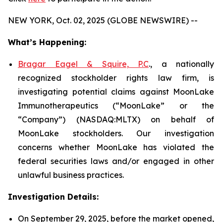
NEW YORK, Oct. 02, 2025 (GLOBE NEWSWIRE) --
What’s Happening:
Bragar Eagel & Squire, P.C
., a nationally
recognized stockholder rights law firm, is
investigating potential claims against MoonLake
Immunotherapeutics (“MoonLake” or the
“Company”) (NASDAQ:MLTX) on behalf of
MoonLake stockholders. Our investigation
concerns whether MoonLake has violated the
federal securities laws and/or engaged in other
unlawful business practices.
Investigation Details:
On September 29, 2025, before the market opened,