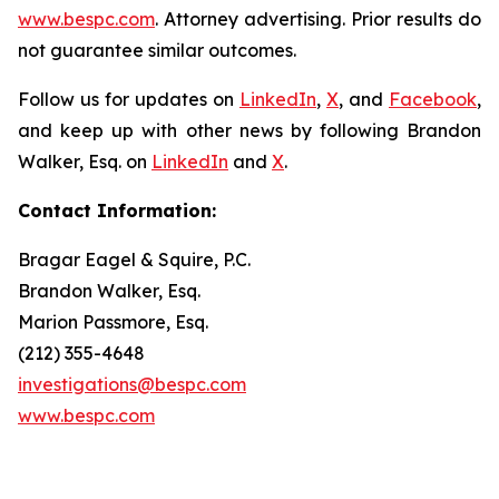
www.bespc.com
. Attorney advertising. Prior results do
not guarantee similar outcomes.
Follow us for updates on
LinkedIn
,
X
, and
Facebook
,
and keep up with other news by following Brandon
Walker, Esq. on
LinkedIn
and
X
.
Contact Information:
Bragar Eagel & Squire, P.C.
Brandon Walker, Esq.
Marion Passmore, Esq.
(212) 355-4648
investigations@bespc.com
www.bespc.com