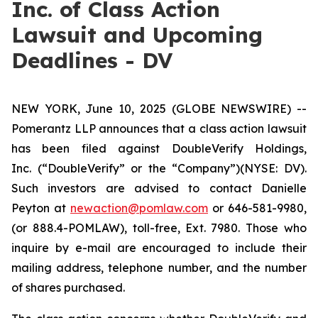
Inc. of Class Action
Lawsuit and Upcoming
Deadlines - DV
NEW YORK, June 10, 2025 (GLOBE NEWSWIRE) --
Pomerantz LLP announces that a class action lawsuit
has been filed against DoubleVerify Holdings,
Inc. (“DoubleVerify” or the “Company”)(NYSE: DV).
Such investors are advised to contact Danielle
Peyton at
newaction@pomlaw.com
or 646-581-9980,
(or 888.4-POMLAW), toll-free, Ext. 7980. Those who
inquire by e-mail are encouraged to include their
mailing address, telephone number, and the number
of shares purchased.