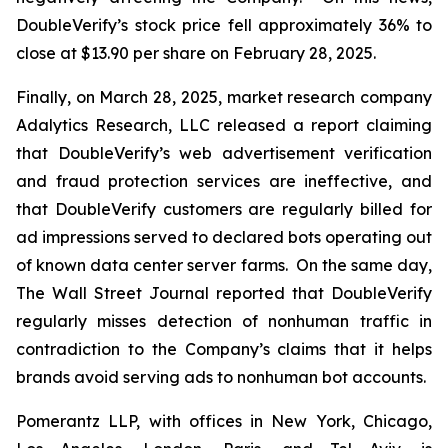
DoubleVerify’s stock price fell approximately 36% to
close at $13.90 per share on February 28, 2025.
Finally, on March 28, 2025, market research company
Adalytics Research, LLC released a report claiming
that DoubleVerify’s web advertisement verification
and fraud protection services are ineffective, and
that DoubleVerify customers are regularly billed for
ad impressions served to declared bots operating out
of known data center server farms. On the same day,
The Wall Street Journal
reported that DoubleVerify
regularly misses detection of nonhuman traffic in
contradiction to the Company’s claims that it helps
brands avoid serving ads to nonhuman bot accounts.
Pomerantz LLP, with offices in New York, Chicago,