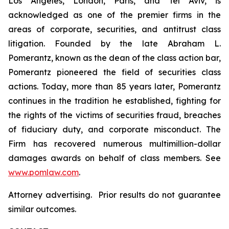
Los Angeles, London, Paris, and Tel Aviv, is
acknowledged as one of the premier firms in the
areas of corporate, securities, and antitrust class
litigation. Founded by the late Abraham L.
Pomerantz, known as the dean of the class action bar,
Pomerantz pioneered the field of securities class
actions. Today, more than 85 years later, Pomerantz
continues in the tradition he established, fighting for
the rights of the victims of securities fraud, breaches
of fiduciary duty, and corporate misconduct. The
Firm has recovered numerous multimillion-dollar
damages awards on behalf of class members. See
www.pomlaw.com
.
Attorney advertising. Prior results do not guarantee
similar outcomes.