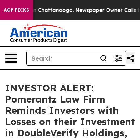
e
Chaos in Chattanooga. Newspaper Owner Calls the P
AGP PICKS
INVESTOR ALERT:
Pomerantz Law Firm
Reminds Investors with
Losses on their Investment
in DoubleVerify Holdings,