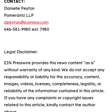
CONTACT:
Danielle Peyton
Pomerantz LLP
dpeyton@pomlaw.com
646-581-9980 ext. 7980
Legal Disclaimer:
EIN Presswire provides this news content "as is"
without warranty of any kind. We do not accept any
responsibility or liability for the accuracy, content,
images, videos, licenses, completeness, legality, or
reliability of the information contained in this article.
If you have any complaints or copyright issues
related to this article, kindly contact the author
above.