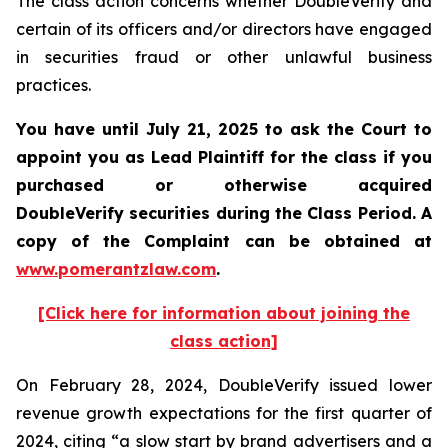
The class action concerns whether DoubleVerify and
certain of its officers and/or directors have engaged
in securities fraud or other unlawful business
practices.
You have until July 21, 2025 to ask the Court to
appoint you as Lead Plaintiff for the class if you
purchased or otherwise acquired
DoubleVerify
securities during the Class Period. A
copy of the Complaint can be obtained a
t
www.pomerantzlaw.com
.
[Click here for information about joining the
class action]
On February 28, 2024, DoubleVerify issued lower
revenue growth expectations for the first quarter of
2024, citing “a slow start by brand advertisers and a