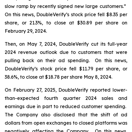
slow ramp by recently signed new large customers.”
On this news, DoubleVerify’s stock price fell $8.35 per
share, or 21.3%, to close at $30.89 per share on
February 29, 2024.
Then, on May 7, 2024, DoubleVerify cut its full-year
2024 revenue outlook due to customers that were
pulling back on their ad spending. On this news,
DoubleVerify’s stock price fell $11.79 per share, or
38.6%, to close at $18.78 per share May 8, 2024.
On February 27, 2025, DoubleVerify reported lower-
than-expected fourth quarter 2024 sales and
earnings due in part to reduced customer spending.
The Company also disclosed that the shift of ad
dollars from open exchanges to closed platforms was
negatively affecting the Company. On this news,