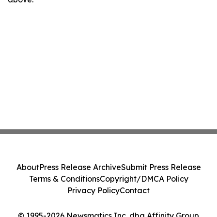
About
Press Release Archive
Submit Press Release
Terms & Conditions
Copyright/DMCA Policy
Privacy Policy
Contact
© 1995-2026 Newsmatics Inc. dba Affinity Group