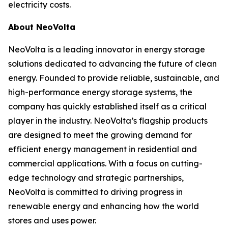
electricity costs.
About NeoVolta
NeoVolta is a leading innovator in energy storage
solutions dedicated to advancing the future of clean
energy. Founded to provide reliable, sustainable, and
high-performance energy storage systems, the
company has quickly established itself as a critical
player in the industry. NeoVolta’s flagship products
are designed to meet the growing demand for
efficient energy management in residential and
commercial applications. With a focus on cutting-
edge technology and strategic partnerships,
NeoVolta is committed to driving progress in
renewable energy and enhancing how the world
stores and uses power.