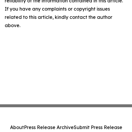
reliability of the information contained in this article.
If you have any complaints or copyright issues
related to this article, kindly contact the author
above.
About
Press Release Archive
Submit Press Release