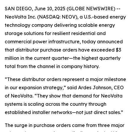
SAN DIEGO, June 10, 2025 (GLOBE NEWSWIRE) --
NeoVolta Inc. (NASDAQ: NEOV), a U.S.-based energy
technology company delivering scalable energy
storage solutions for resilient residential and
commercial power infrastructure, today announced
that distributor purchase orders have exceeded $3
million in the current quarter—the highest quarterly
total from the channel in company history.
“These distributor orders represent a major milestone
in our expansion strategy,” said Ardes Johnson, CEO
of NeoVolta. “They show that demand for NeoVolta
systems is scaling across the country through
established installer networks—not just direct sales.”
The surge in purchase orders came from three major