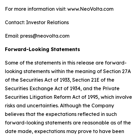
For more information visit: www.NeoVolta.com
Contact: Investor Relations
Email: press@neovolta.com
Forward-Looking Statements
Some of the statements in this release are forward-
looking statements within the meaning of Section 27A
of the Securities Act of 1933, Section 21E of the
Securities Exchange Act of 1934, and the Private
Securities Litigation Reform Act of 1995, which involve
risks and uncertainties. Although the Company
believes that the expectations reflected in such
forward-looking statements are reasonable as of the
date made, expectations may prove to have been