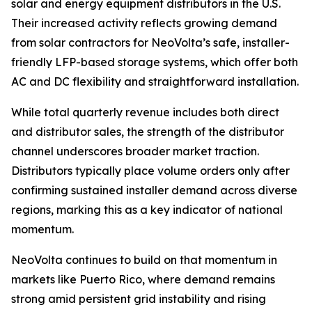
solar and energy equipment distributors in the U.S.
Their increased activity reflects growing demand
from solar contractors for NeoVolta’s safe, installer-
friendly LFP-based storage systems, which offer both
AC and DC flexibility and straightforward installation.
While total quarterly revenue includes both direct
and distributor sales, the strength of the distributor
channel underscores broader market traction.
Distributors typically place volume orders only after
confirming sustained installer demand across diverse
regions, marking this as a key indicator of national
momentum.
NeoVolta continues to build on that momentum in
markets like Puerto Rico, where demand remains
strong amid persistent grid instability and rising