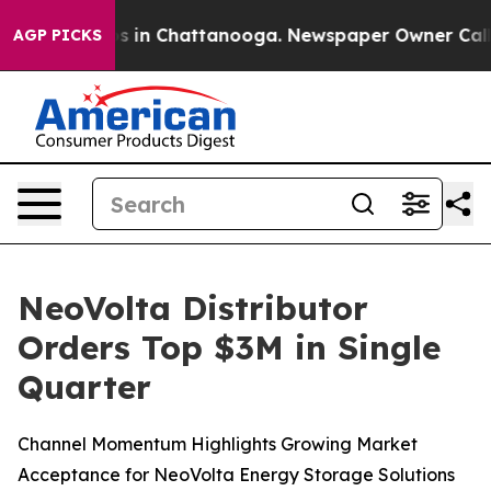
apse
Chaos in Chattanooga. Newspaper Owner Calls th
AGP PICKS
NeoVolta Distributor
Orders Top $3M in Single
Quarter
Channel Momentum Highlights Growing Market
Acceptance for NeoVolta Energy Storage Solutions