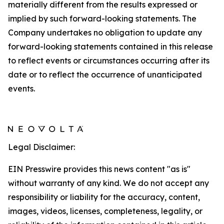
materially different from the results expressed or
implied by such forward-looking statements. The
Company undertakes no obligation to update any
forward-looking statements contained in this release
to reflect events or circumstances occurring after its
date or to reflect the occurrence of unanticipated
events.
Legal Disclaimer:
EIN Presswire provides this news content "as is"
without warranty of any kind. We do not accept any
responsibility or liability for the accuracy, content,
images, videos, licenses, completeness, legality, or