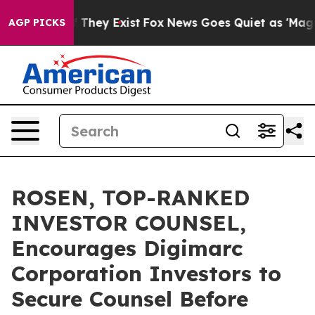
no Proof They Exist
Fox News Goes Quiet as 'Maga Medi
AGP PICKS
ROSEN, TOP-RANKED
INVESTOR COUNSEL,
Encourages Digimarc
Corporation Investors to
Secure Counsel Before