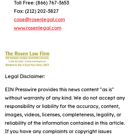
Toll Free: (866) 767-3653
Fax: (212) 202-3827
case@rosenlegal.com
www.rosenlegal.com
Legal Disclaimer:
EIN Presswire provides this news content "as is"
without warranty of any kind. We do not accept any
responsibility or liability for the accuracy, content,
images, videos, licenses, completeness, legality, or
reliability of the information contained in this article.
If you have any complaints or copyright issues