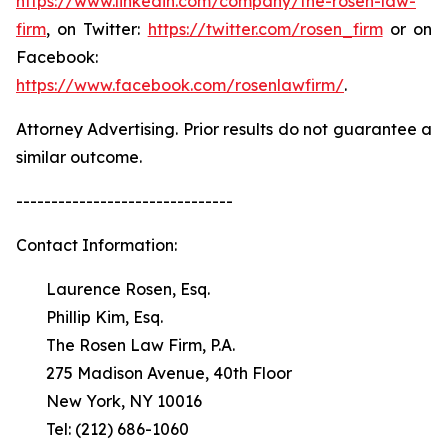
https://www.linkedin.com/company/the-rosen-law-
firm
, on Twitter:
https://twitter.com/rosen_firm
or on
Facebook:
https://www.facebook.com/rosenlawfirm/
.
Attorney Advertising. Prior results do not guarantee a
similar outcome.
-------------------------------
Contact Information:
Laurence Rosen, Esq.
Phillip Kim, Esq.
The Rosen Law Firm, P.A.
275 Madison Avenue, 40th Floor
New York, NY 10016
Tel: (212) 686-1060