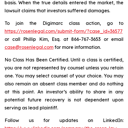
basis. When the true details entered the market, the
lawsuit claims that investors suffered damages.
To join the Digimarc class action, go to
https://rosenlegal.com/submit-form/?case_id=36577
or call Phillip Kim, Esq. at 866-767-3653 or email
case@rosenlegal.com
for more information.
No Class Has Been Certified. Until a class is certified,
you are not represented by counsel unless you retain
one. You may select counsel of your choice. You may
also remain an absent class member and do nothing
at this point. An investor’s ability to share in any
potential future recovery is not dependent upon
serving as lead plaintiff.
Follow us for updates on LinkedIn: