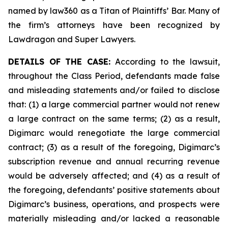
named by law360 as a Titan of Plaintiffs’ Bar. Many of
the firm’s attorneys have been recognized by
Lawdragon and Super Lawyers.
DETAILS OF THE CASE:
According to the lawsuit,
throughout the Class Period, defendants made false
and misleading statements and/or failed to disclose
that: (1) a large commercial partner would not renew
a large contract on the same terms; (2) as a result,
Digimarc would renegotiate the large commercial
contract; (3) as a result of the foregoing, Digimarc’s
subscription revenue and annual recurring revenue
would be adversely affected; and (4) as a result of
the foregoing, defendants’ positive statements about
Digimarc’s business, operations, and prospects were
materially misleading and/or lacked a reasonable