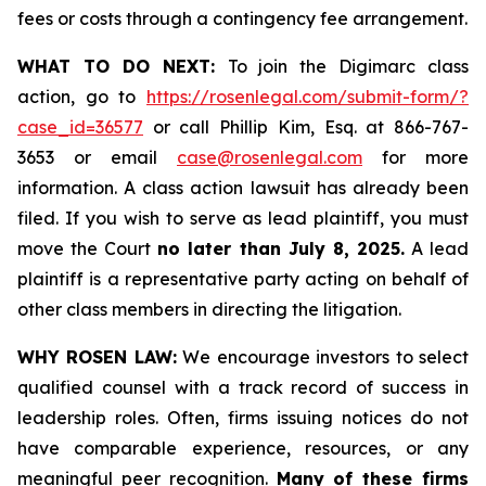
fees or costs through a contingency fee arrangement.
WHAT TO DO NEXT:
To join the Digimarc class
action, go to
https://rosenlegal.com/submit-form/?
case_id=36577
or call Phillip Kim, Esq. at 866-767-
3653 or email
case@rosenlegal.com
for more
information. A class action lawsuit has already been
filed. If you wish to serve as lead plaintiff, you must
move the Court
no later than July 8, 2025.
A lead
plaintiff is a representative party acting on behalf of
other class members in directing the litigation.
WHY ROSEN LAW:
We encourage investors to select
qualified counsel with a track record of success in
leadership roles. Often, firms issuing notices do not
have comparable experience, resources, or any
meaningful peer recognition.
Many of these firms