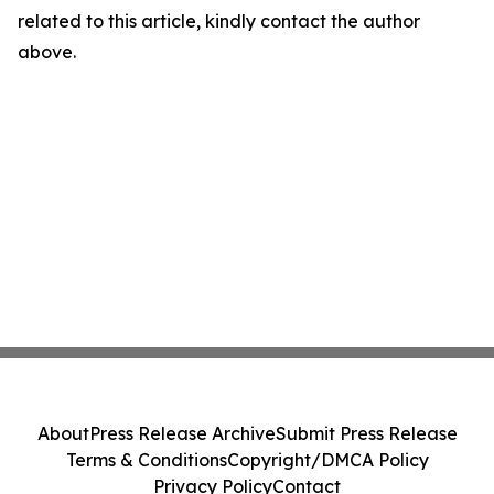
related to this article, kindly contact the author
above.
About
Press Release Archive
Submit Press Release
Terms & Conditions
Copyright/DMCA Policy
Privacy Policy
Contact