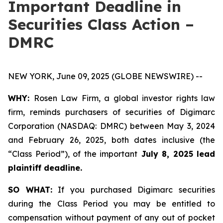
Important Deadline in
Securities Class Action –
DMRC
NEW YORK, June 09, 2025 (GLOBE NEWSWIRE) --
WHY:
Rosen Law Firm, a global investor rights law
firm, reminds purchasers of securities of Digimarc
Corporation (NASDAQ: DMRC) between May 3, 2024
and February 26, 2025, both dates inclusive (the
“Class Period”), of the important
July 8, 2025 lead
plaintiff deadline.
SO WHAT:
If you purchased Digimarc securities
during the Class Period you may be entitled to
compensation without payment of any out of pocket