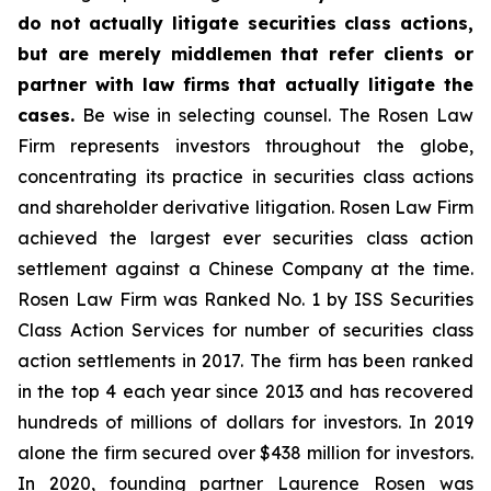
do not actually litigate securities class actions,
but are merely middlemen that refer clients or
partner with law firms that actually litigate the
cases.
Be wise in selecting counsel. The Rosen Law
Firm represents investors throughout the globe,
concentrating its practice in securities class actions
and shareholder derivative litigation. Rosen Law Firm
achieved the largest ever securities class action
settlement against a Chinese Company at the time.
Rosen Law Firm was Ranked No. 1 by ISS Securities
Class Action Services for number of securities class
action settlements in 2017. The firm has been ranked
in the top 4 each year since 2013 and has recovered
hundreds of millions of dollars for investors. In 2019
alone the firm secured over $438 million for investors.
In 2020, founding partner Laurence Rosen was