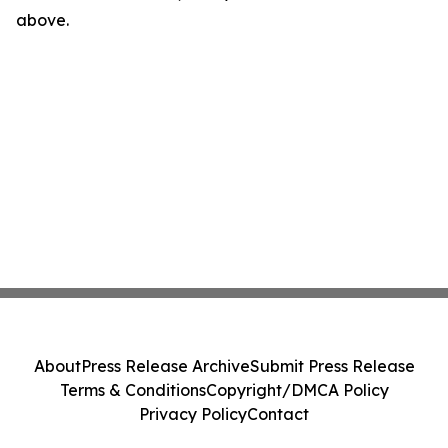
above.
About
Press Release Archive
Submit Press Release
Terms & Conditions
Copyright/DMCA Policy
Privacy Policy
Contact