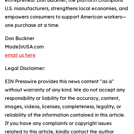
entrepreneur Don Buckner, the platform champions
U.S. manufacturers, strengthens local economies, and
empowers consumers to support American workers—
one purchase at a time.
Don Buckner
MadeInUSA.com
email us here
Legal Disclaimer:
EIN Presswire provides this news content "as is"
without warranty of any kind. We do not accept any
responsibility or liability for the accuracy, content,
images, videos, licenses, completeness, legality, or
reliability of the information contained in this article.
If you have any complaints or copyright issues
related to this article, kindly contact the author