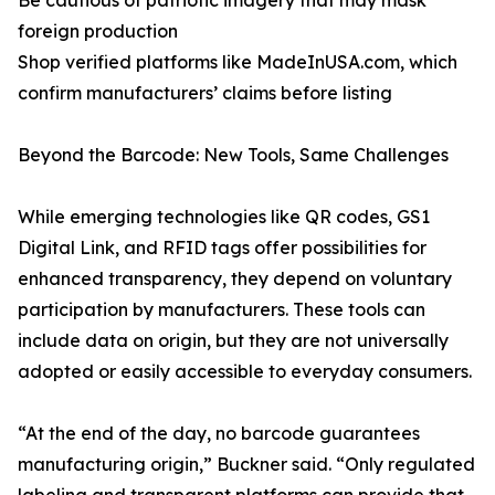
Be cautious of patriotic imagery that may mask
foreign production
Shop verified platforms like MadeInUSA.com, which
confirm manufacturers’ claims before listing
Beyond the Barcode: New Tools, Same Challenges
While emerging technologies like QR codes, GS1
Digital Link, and RFID tags offer possibilities for
enhanced transparency, they depend on voluntary
participation by manufacturers. These tools can
include data on origin, but they are not universally
adopted or easily accessible to everyday consumers.
“At the end of the day, no barcode guarantees
manufacturing origin,” Buckner said. “Only regulated