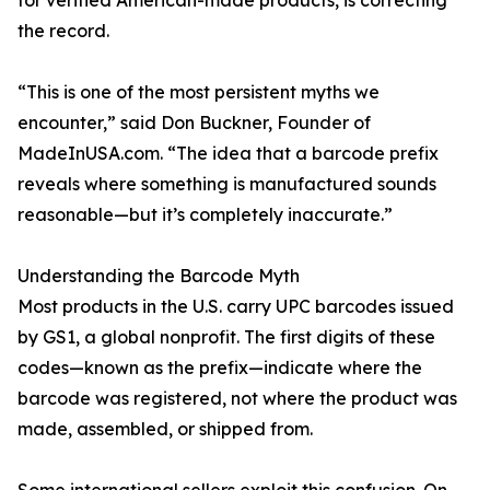
for verified American-made products, is correcting
the record.
“This is one of the most persistent myths we
encounter,” said Don Buckner, Founder of
MadeInUSA.com. “The idea that a barcode prefix
reveals where something is manufactured sounds
reasonable—but it’s completely inaccurate.”
Understanding the Barcode Myth
Most products in the U.S. carry UPC barcodes issued
by GS1, a global nonprofit. The first digits of these
codes—known as the prefix—indicate where the
barcode was registered, not where the product was
made, assembled, or shipped from.