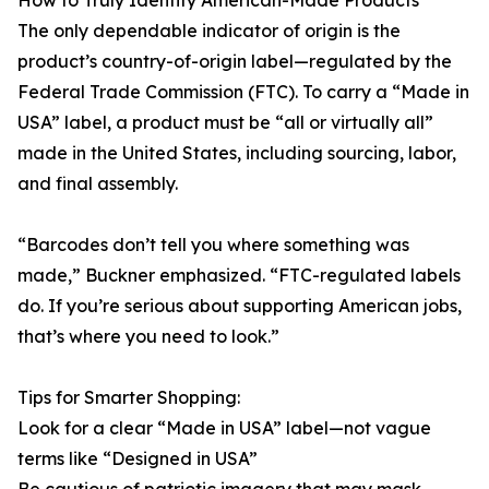
How to Truly Identify American-Made Products
The only dependable indicator of origin is the
product’s country-of-origin label—regulated by the
Federal Trade Commission (FTC). To carry a “Made in
USA” label, a product must be “all or virtually all”
made in the United States, including sourcing, labor,
and final assembly.
“Barcodes don’t tell you where something was
made,” Buckner emphasized. “FTC-regulated labels
do. If you’re serious about supporting American jobs,
that’s where you need to look.”
Tips for Smarter Shopping:
Look for a clear “Made in USA” label—not vague
terms like “Designed in USA”