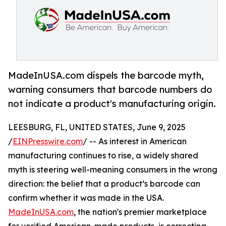
MadeInUSA.com dispels the barcode myth,
warning consumers that barcode numbers do
not indicate a product's manufacturing origin.
LEESBURG, FL, UNITED STATES, June 9, 2025
/
EINPresswire.com
/ -- As interest in American
manufacturing continues to rise, a widely shared
myth is steering well-meaning consumers in the wrong
direction: the belief that a product’s barcode can
confirm whether it was made in the USA.
MadeInUSA.com
, the nation's premier marketplace