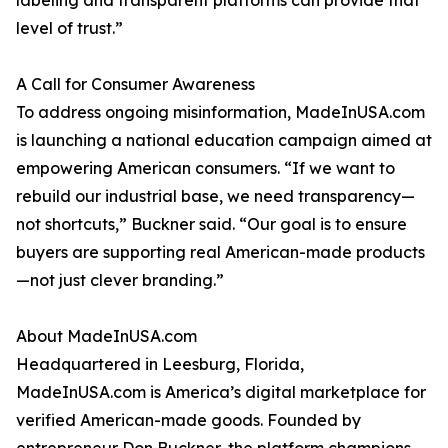
labeling and transparent platforms can provide that
level of trust.”
A Call for Consumer Awareness
To address ongoing misinformation, MadeInUSA.com
is launching a national education campaign aimed at
empowering American consumers. “If we want to
rebuild our industrial base, we need transparency—
not shortcuts,” Buckner said. “Our goal is to ensure
buyers are supporting real American-made products
—not just clever branding.”
About MadeInUSA.com
Headquartered in Leesburg, Florida,
MadeInUSA.com is America’s digital marketplace for
verified American-made goods. Founded by