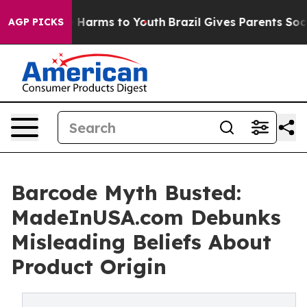
d to Abate Harms to Youth
Brazil Gives Parents Social 
AGP PICKS
Barcode Myth Busted:
MadeInUSA.com Debunks
Misleading Beliefs About
Product Origin