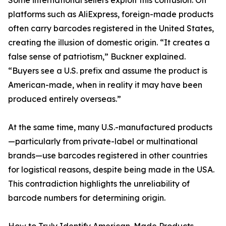
Some international sellers exploit this confusion. On
platforms such as AliExpress, foreign-made products
often carry barcodes registered in the United States,
creating the illusion of domestic origin. “It creates a
false sense of patriotism,” Buckner explained.
“Buyers see a U.S. prefix and assume the product is
American-made, when in reality it may have been
produced entirely overseas.”
At the same time, many U.S.-manufactured products
—particularly from private-label or multinational
brands—use barcodes registered in other countries
for logistical reasons, despite being made in the USA.
This contradiction highlights the unreliability of
barcode numbers for determining origin.