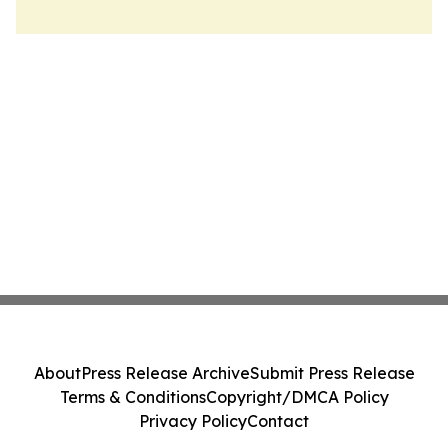
About
Press Release Archive
Submit Press Release
Terms & Conditions
Copyright/DMCA Policy
Privacy Policy
Contact