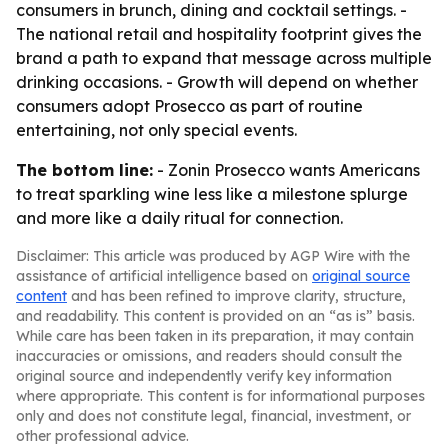
consumers in brunch, dining and cocktail settings. -
The national retail and hospitality footprint gives the
brand a path to expand that message across multiple
drinking occasions. - Growth will depend on whether
consumers adopt Prosecco as part of routine
entertaining, not only special events.
The bottom line:
- Zonin Prosecco wants Americans
to treat sparkling wine less like a milestone splurge
and more like a daily ritual for connection.
Disclaimer: This article was produced by AGP Wire with the
assistance of artificial intelligence based on
original source
content
and has been refined to improve clarity, structure,
and readability. This content is provided on an “as is” basis.
While care has been taken in its preparation, it may contain
inaccuracies or omissions, and readers should consult the
original source and independently verify key information
where appropriate. This content is for informational purposes
only and does not constitute legal, financial, investment, or
other professional advice.