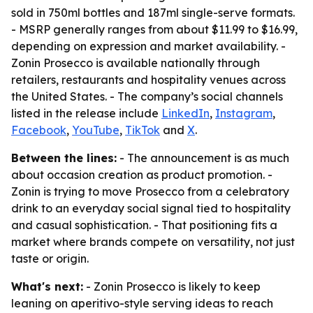
sold in 750ml bottles and 187ml single-serve formats.
- MSRP generally ranges from about $11.99 to $16.99,
depending on expression and market availability. -
Zonin Prosecco is available nationally through
retailers, restaurants and hospitality venues across
the United States. - The company’s social channels
listed in the release include
LinkedIn
,
Instagram
,
Facebook
,
YouTube
,
TikTok
and
X
.
Between the lines:
- The announcement is as much
about occasion creation as product promotion. -
Zonin is trying to move Prosecco from a celebratory
drink to an everyday social signal tied to hospitality
and casual sophistication. - That positioning fits a
market where brands compete on versatility, not just
taste or origin.
What's next:
- Zonin Prosecco is likely to keep
leaning on aperitivo-style serving ideas to reach