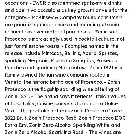
occasions. - IWSR also identified spritz-style drinks
and aperitivo occasions as key growth drivers for the
category. - McKinsey & Company found consumers
are prioritizing experiences and meaningful social
connections over material purchases. - Zonin said
Prosecco is increasingly used in cocktail culture, not
just for milestone toasts. - Examples named in the
release include Mimosas, Bellinis, Aperol Spritzes,
sparkling Negronis, Prosecco Sangrias, Prosecco
Punches and sparkling Margaritas. - Zonin 1821 is a
family-owned Italian wine company rooted in
Veneto, the historic birthplace of Prosecco. - Zonin
Prosecco is the flagship sparkling wine offering of
Zonin 1821. - The brand says it reflects Italian values
of hospitality, cuisine, conversation and La Dolce
Vita. - The portfolio includes Zonin Prosecco Cuvée
1821 Brut, Zonin Prosecco Rosé, Zonin Prosecco DOC
Extra Dry, Zonin Zero Alcohol Sparkling White and
Zonin Zero Alcohol Sparkling Rosé. - The wines are