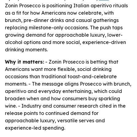
Zonin Prosecco is positioning Italian aperitivo rituals
as a fit for how Americans now celebrate, with
brunch, pre-dinner drinks and casual gatherings
replacing milestone-only occasions. The push taps
growing demand for approachable luxury, lower-
alcohol options and more social, experience-driven
drinking moments.
Why it matters:
- Zonin Prosecco is betting that
Americans want more flexible, social drinking
occasions than traditional toast-and-celebrate
moments. - The message aligns Prosecco with brunch,
aperitivo and everyday entertaining, which could
broaden when and how consumers buy sparkling
wine. - Industry and consumer research cited in the
release points to continued demand for
approachable luxury, versatile serves and
experience-led spending.