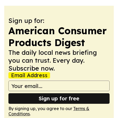
Sign up for:
American Consumer
Products Digest
The daily local news briefing
you can trust. Every day.
Subscribe now.
Email Address
Sign up for free
By signing up, you agree to our
Terms &
Conditions
.