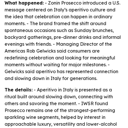
What happened:
- Zonin Prosecco introduced a U.S.
message centered on Italy’s aperitivo culture and
the idea that celebration can happen in ordinary
moments. - The brand framed the shift around
spontaneous occasions such as Sunday brunches,
backyard gatherings, pre-dinner drinks and informal
evenings with friends. - Managing Director of the
Americas Rob Gelwicks said consumers are
redefining celebration and looking for meaningful
moments without waiting for major milestones. -
Gelwicks said aperitivo has represented connection
and slowing down in Italy for generations.
The details:
- Aperitivo in Italy is presented as a
ritual built around slowing down, connecting with
others and savoring the moment. - IWSR found
Prosecco remains one of the strongest-performing
sparkling wine segments, helped by interest in
approachable luxury, versatility and lower-alcohol