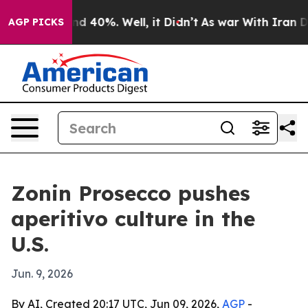
r Around 40%. Well, it Didn’t
As war With Iran Drove
AGP PICKS
Zonin Prosecco pushes
aperitivo culture in the
U.S.
Jun. 9, 2026
By AI, Created 20:17 UTC, Jun 09, 2026,
AGP
-