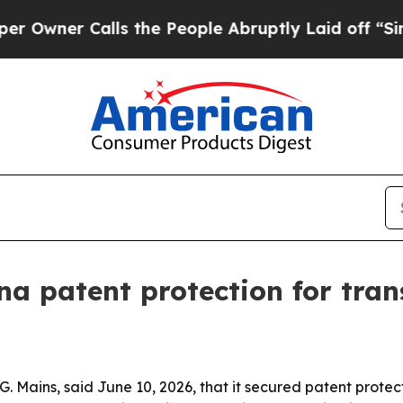
er Calls the People Abruptly Laid off “Simply 
na patent protection for tra
Mains, said June 10, 2026, that it secured patent protecti