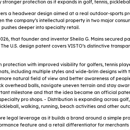
ronger protection as it expands in golf, tennis, picklebal
ers a headwear design aimed at a real outdoor-sports pro
hen the company’s intellectual property in two major cons
ushes deeper into specialty retail.
6, that founder and inventor Sheila G. Mains secured pat
 The U.S. design patent covers VISTO’s distinctive transp
rotection with improved visibility for golfers, tennis playe
hats, including multiple styles and wide-brim designs with
more natural field of view and better awareness of people
ck overhead balls, navigate uneven terrain and stay awar
ortant milestone and that the idea became an official pate
specialty pro shops. - Distribution is expanding across golf,
ickleball, walking, running, beach activities and other outd
 legal leverage as it builds a brand around a simple produ
ormance feature and a retail differentiator for merchants 