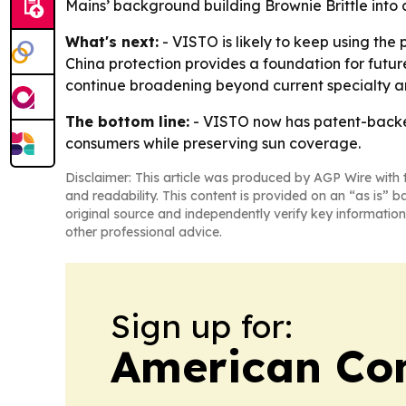
Mains’ background building Brownie Brittle into 
What's next:
- VISTO is likely to keep using the 
China protection provides a foundation for futur
continue broadening beyond current specialty a
The bottom line:
- VISTO now has patent-backed 
consumers while preserving sun coverage.
Disclaimer: This article was produced by AGP Wire with t
and readability. This content is provided on an “as is” b
original source and independently verify key information
other professional advice.
Sign up for:
American Con