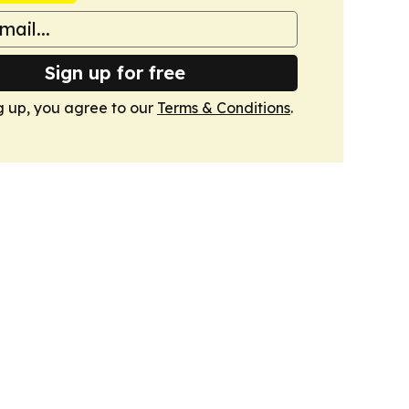
Sign up for free
g up, you agree to our
Terms & Conditions
.