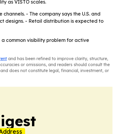
ity as VISTO scales.
yle channels. - The company says the U.S. and
designs. - Retail distribution is expected to
a common visibility problem for active
tent
and has been refined to improve clarity, structure,
naccuracies or omissions, and readers should consult the
and does not constitute legal, financial, investment, or
igest
Address