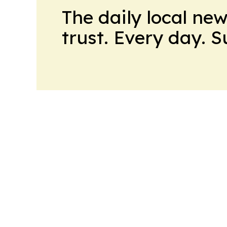
The daily local ne
trust. Every day. 