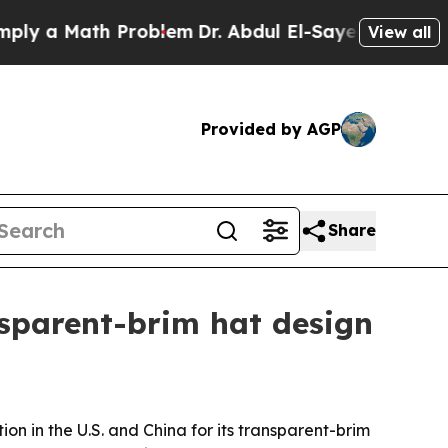
a Math Problem
Dr. Abdul El-Sayed on Historic Mi
View all
Provided by AGP
Share
nsparent-brim hat design
on in the U.S. and China for its transparent-brim