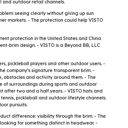
l and outdoor retail channels.
blem: seeing clearly without giving up sun
umer markets. - The protection could help VISTO
ent protection in the United States and China
arent-brim design. - VISTO is a Beyond BB, LLC
rs, pickleball players and other outdoor users. -
 the company’s signature transparent brim. -
, obstacles and activity around them. - The
e of surroundings during sports and outdoor
nt after two and a half years. - VISTO hats and
 tennis, pickleball and outdoor lifestyle channels.
oor pursuits.
ct difference: visibility through the brim. - The
looking for something distinct in headwear. -