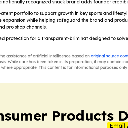
a nationally recognized snack brand adds founder credibil
patent portfolio to support growth in key sports and lifest
e expansion while helping safeguard the brand and product 
nd pro shop channels.
protection for a transparent-brim hat designed to solve 
he assistance of artificial intelligence based on
original source con
asis. While care has been taken in its preparation, it may contain i
 where appropriate. This content is for informational purposes only 
sumer Products D
Email 