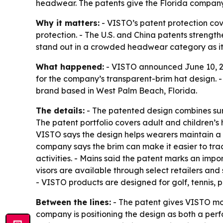
headwear. The patents give the Florida company st
Why it matters:
- VISTO’s patent protection cov
protection. - The U.S. and China patents strengt
stand out in a crowded headwear category as it p
What happened:
- VISTO announced June 10, 202
for the company’s transparent-brim hat design. -
brand based in West Palm Beach, Florida.
The details:
- The patented design combines sun p
The patent portfolio covers adult and children’s 
VISTO says the design helps wearers maintain a 
company says the brim can make it easier to tra
activities. - Mains said the patent marks an imp
visors are available through select retailers and 
- VISTO products are designed for golf, tennis, p
Between the lines:
- The patent gives VISTO more
company is positioning the design as both a perf