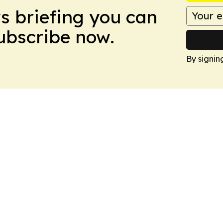
ws briefing you can
Subscribe now.
By signin