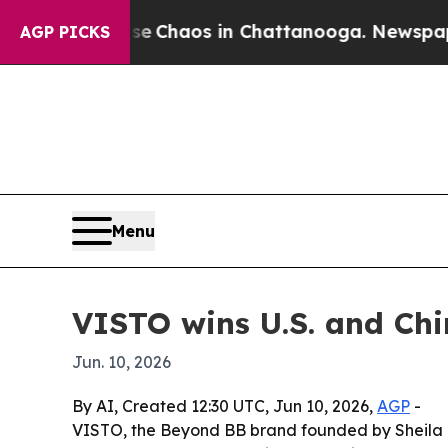
l Collapse
Chaos in Chattanooga. Newspaper Own
AGP PICKS
Menu
VISTO wins U.S. and Chi
Jun. 10, 2026
By AI, Created 12:30 UTC, Jun 10, 2026,
AGP
-
VISTO, the Beyond BB brand founded by Sheila G. 