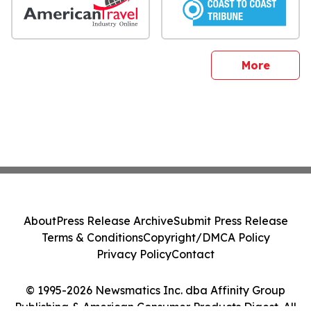
sites
More
About
Press Release Archive
Submit Press Release
Terms & Conditions
Copyright/DMCA Policy
Privacy Policy
Contact
© 1995-2026 Newsmatics Inc. dba Affinity Group
Publishing & American Consumer Products Digest. All