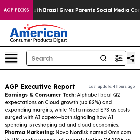
o Youth
Brazil Gives Parents Social Media Controls for
AGP PICKS
AGP Executive Report
Last update: 4 hours ago
Earnings & Consumer Tech:
Alphabet beat Q2
expectations on Cloud growth (up 82%) and
expanding margins, while Meta missed EPS as costs
surged with AI capex—both signaling how AI
spending is reshaping ad and cloud economics.
Pharma Marketing:
Novo Nordisk named Omnicom
its U.S. media agency-of-record starting Q4 2026, as