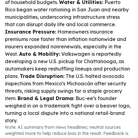
of household budgets.
Water & Utilities:
Puerto
Rico began water rationing in San Juan and nearby
municipalities, underscoring infrastructure stress
that can disrupt daily life and local commerce.
Insurance Pressure:
Homeowners insurance
premiums rose faster than inflation nationwide and
insurers expanded nonrenewals, especially in the
West.
Auto & Mobility:
Volkswagen is reportedly
developing a new U.S. pickup for Chattanooga, as
automakers keep reshuffling lineups and production
plans.
Trade Disruption:
The U.S. halted avocado
inspections from Mexico’s Michoacán after security
threats, risking supply swings for a staple grocery
item.
Brand & Legal Drama:
Buc-ee’s founder
weighed in on a trademark fight over a beaver logo,
turning a local dispute into a national retail-brand
story.
Note: AI summary from news headlines; neutral sources
weighted more to help reduce bias in the result. Feedback is