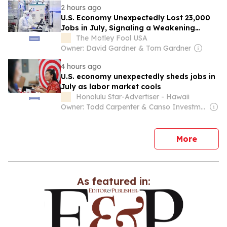
2 hours ago
U.S. Economy Unexpectedly Lost 23,000
Jobs in July, Signaling a Weakening
Labor Market
The Motley Fool USA
Owner: David Gardner & Tom Gardner
4 hours ago
U.S. economy unexpectedly sheds jobs in
July as labor market cools
Honolulu Star-Advertiser - Hawaii
Owner: Todd Carpenter & Canso Investment Counsel
news
More
As featured in: