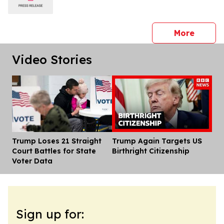
press 
More
Video Stories
Trump Loses 21 Straight
Trump Again Targets US
Dis
Court Battles for State
Birthright Citizenship
Voter Data
Sign up for: