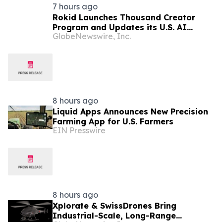
7 hours ago
Rokid Launches Thousand Creator
Program and Updates its U.S. AI
GlobeNewswire, Inc.
Ecosystem
8 hours ago
Liquid Apps Announces New Precision
Farming App for U.S. Farmers
EIN Presswire
8 hours ago
Xplorate & SwissDrones Bring
Industrial-Scale, Long-Range