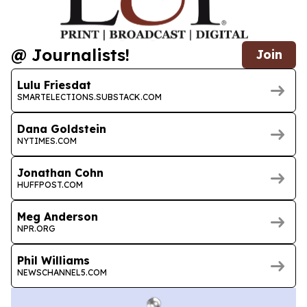
@ Journalists!
Join
Lulu Friesdat
SMARTELECTIONS.SUBSTACK.COM
Dana Goldstein
NYTIMES.COM
Jonathan Cohn
HUFFPOST.COM
Meg Anderson
NPR.ORG
Phil Williams
NEWSCHANNEL5.COM