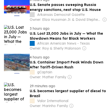
U.S. Senate passes sweeping Russia
energy sanctions, next stop U.S. House
Arkansas Democrat Gazette
Owner: Eliza Hussman Jr. & David Stephens
3 hours ago
U.S. Lost 23,000 Jobs in July — What the
Slowdown Means for Black Workers
African American News - Texas
Owner: Roy & Sherly Malonson
4 hours ago
U.S. Container Import Peak Winds Down
After Tariff-Driven Rush
gCaptain
Owner: Mather Family
29 minutes ago
U.S. becomes largest supplier of diesel to
Brazil
Valor International
Owner: Marinho Family