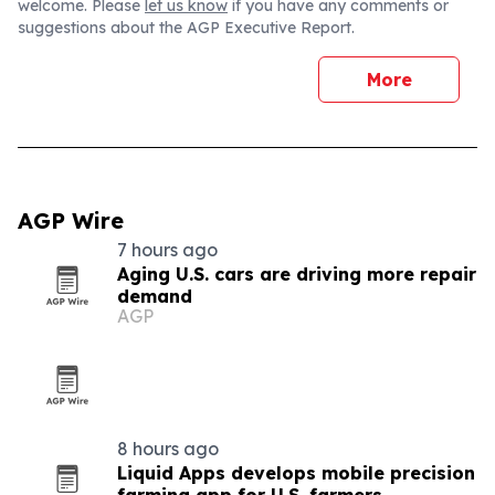
welcome. Please
let us know
if you have any comments or
suggestions about the AGP Executive Report.
More
AGP Wire
7 hours ago
Aging U.S. cars are driving more repair
demand
AGP
8 hours ago
Liquid Apps develops mobile precision