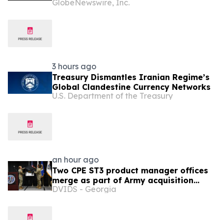
GlobeNewswire, Inc.
Uncrewed Inspection to the United
States
3 hours ago
Treasury Dismantles Iranian Regime’s
Global Clandestine Currency Networks
U.S. Department of the Treasury
an hour ago
Two CPE ST3 product manager offices
merge as part of Army acquisition
DVIDS - Georgia
modernization efforts