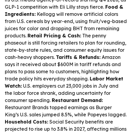
GLP-1 competition with Eli Lilly stays fierce.
Food &
Ingredients:
Kellogg will remove artificial colors
from U.S. cereals by year-end, using fruit/veg-based
juices for color and dropping BHT from remaining
products.
Retail Pricing & Cash:
The penny
phaseout is still forcing retailers to plan for rounding,
state-by-state rules, and consumer equity issues for
cash-heavy shoppers.
Tariffs & Refunds:
Amazon
says it received about $600M in tariff refunds and
plans to pass some to customers, highlighting how
trade policy hits everyday shopping.
Labor Market
Watch:
U.S. employers cut 23,000 jobs in July and
the labor force shrank, adding uncertainty for
consumer spending.
Restaurant Demand:
Restaurant Brands topped earnings as Burger
King’s U.S. sales jumped 8.5%, while Popeyes lagged.
Household Costs:
Social Security benefits are
projected to rise up to 3.8% in 2027, affecting millions