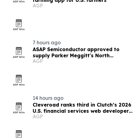
farming app for U.S. farmers
AGP
7 hours ago
ASAP Semiconductor approved to
supply Parker Meggitt's North
AGP
Hollywood plant
14 hours ago
Cleveroad ranks third in Clutch’s 2026
U.S. financial services web developer
AGP
list