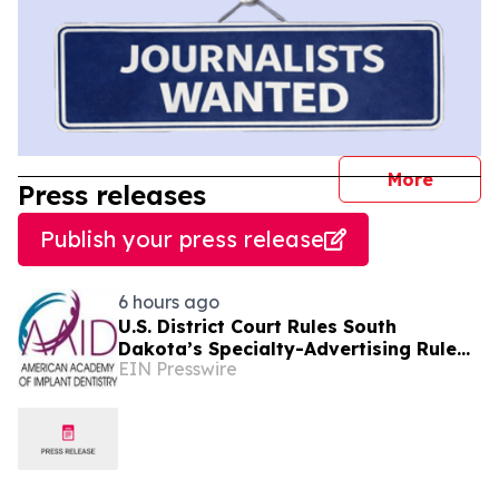
journal
More
Press releases
Publish your press release
6 hours ago
U.S. District Court Rules South
Dakota’s Specialty-Advertising Rule
EIN Presswire
Unconstitutional