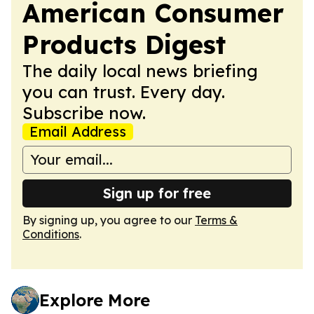
American Consumer
Products Digest
The daily local news briefing
you can trust. Every day.
Subscribe now.
Email Address
Sign up for free
By signing up, you agree to our
Terms &
Conditions
.
Explore More