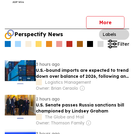
More
Perspectify News
Labels
Filter
3 hours ago
U.S.-bound imports are expected to trend
down over balance of 2026, following an
earlier peak season
Logistics Management
Owner: Brian Ceraolo
2 hours ago
U.S. Senate passes Russia sanctions bill
championed by Lindsey Graham
The Globe and Mail
Owner: Thomson Family
3 hours ago