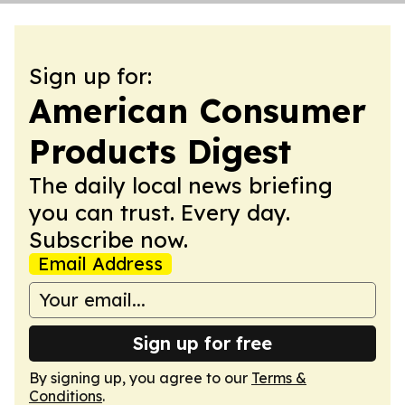
Sign up for:
American Consumer
Products Digest
The daily local news briefing
you can trust. Every day.
Subscribe now.
Email Address
Sign up for free
By signing up, you agree to our
Terms &
Conditions
.