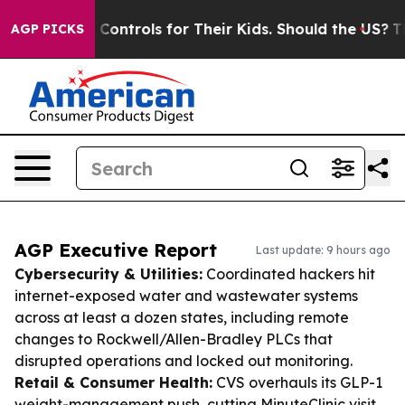
dia Controls for Their Kids. Should the US?
The Pentag
AGP PICKS
AGP Executive Report
Last update: 9 hours ago
Cybersecurity & Utilities:
Coordinated hackers hit
internet-exposed water and wastewater systems
across at least a dozen states, including remote
changes to Rockwell/Allen-Bradley PLCs that
disrupted operations and locked out monitoring.
Retail & Consumer Health:
CVS overhauls its GLP-1
weight-management push, cutting MinuteClinic visit