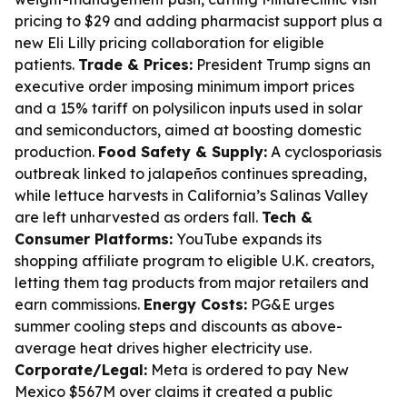
pricing to $29 and adding pharmacist support plus a
new Eli Lilly pricing collaboration for eligible
patients.
Trade & Prices:
President Trump signs an
executive order imposing minimum import prices
and a 15% tariff on polysilicon inputs used in solar
and semiconductors, aimed at boosting domestic
production.
Food Safety & Supply:
A cyclosporiasis
outbreak linked to jalapeños continues spreading,
while lettuce harvests in California’s Salinas Valley
are left unharvested as orders fall.
Tech &
Consumer Platforms:
YouTube expands its
shopping affiliate program to eligible U.K. creators,
letting them tag products from major retailers and
earn commissions.
Energy Costs:
PG&E urges
summer cooling steps and discounts as above-
average heat drives higher electricity use.
Corporate/Legal:
Meta is ordered to pay New
Mexico $567M over claims it created a public