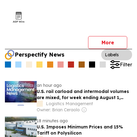
More
Perspectify News
Labels
Filter
an hour ago
U.S. rail carload and intermodal volumes
are mixed, for week ending August 1,
reports AAR
Logistics Management
Owner: Brian Ceraolo
18 minutes ago
U.S. Imposes Minimum Prices and 15%
Tariff on Polysilicon