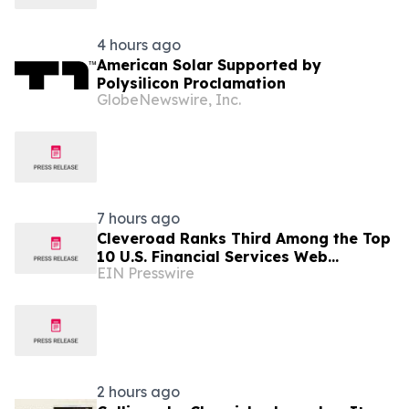
4 hours ago
American Solar Supported by
Polysilicon Proclamation
GlobeNewswire, Inc.
7 hours ago
Cleveroad Ranks Third Among the Top
10 U.S. Financial Services Web
EIN Presswire
Developers by Clutch for 2026
2 hours ago