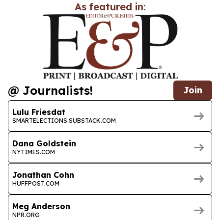
As featured in:
@ Journalists!
Join
Lulu Friesdat
SMARTELECTIONS.SUBSTACK.COM
Dana Goldstein
NYTIMES.COM
Jonathan Cohn
HUFFPOST.COM
Meg Anderson
NPR.ORG