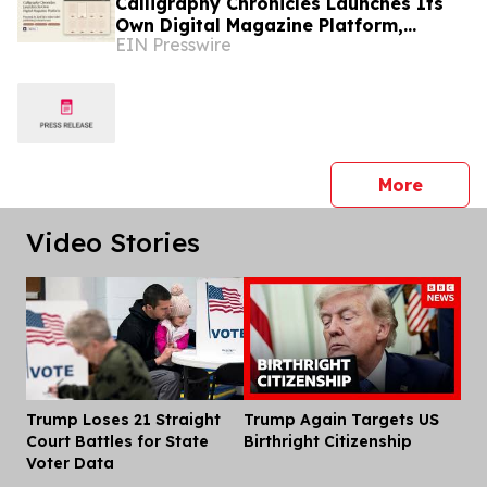
Calligraphy Chronicles Launches Its
Own Digital Magazine Platform,
EIN Presswire
Powered by ZenFlip's White-Label
Publishing
press 
More
Video Stories
Trump Loses 21 Straight
Trump Again Targets US
Dis
Court Battles for State
Birthright Citizenship
Voter Data