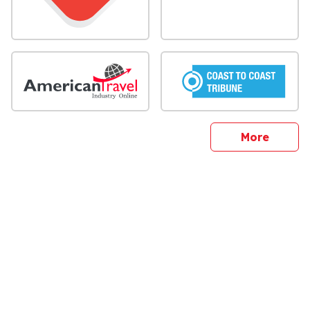
sites
More