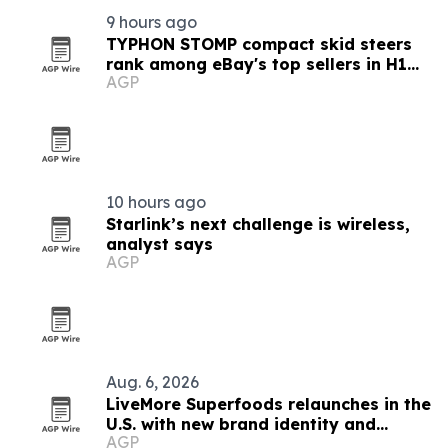
9 hours ago
TYPHON STOMP compact skid steers
rank among eBay's top sellers in H1
AGP
2026
10 hours ago
Starlink’s next challenge is wireless,
analyst says
AGP
Aug. 6, 2026
LiveMore Superfoods relaunches in the
U.S. with new brand identity and
AGP
Walmart expansion