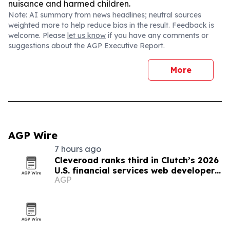
nuisance and harmed children.
Note: AI summary from news headlines; neutral sources
weighted more to help reduce bias in the result. Feedback is
welcome. Please
let us know
if you have any comments or
suggestions about the AGP Executive Report.
More
AGP Wire
7 hours ago
Cleveroad ranks third in Clutch’s 2026
U.S. financial services web developer
AGP
list