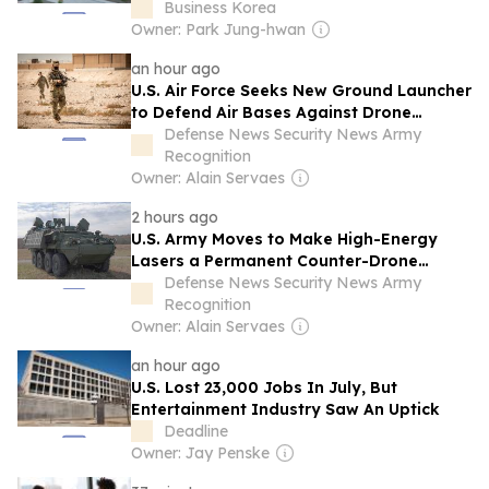
Business Korea
Owner: Park Jung-hwan
an hour ago
U.S. Air Force Seeks New Ground Launcher
to Defend Air Bases Against Drone
Swarms and Cruise Missiles
Defense News Security News Army
Recognition
Owner: Alain Servaes
2 hours ago
U.S. Army Moves to Make High-Energy
Lasers a Permanent Counter-Drone
Weapon
Defense News Security News Army
Recognition
Owner: Alain Servaes
an hour ago
U.S. Lost 23,000 Jobs In July, But
Entertainment Industry Saw An Uptick
Deadline
Owner: Jay Penske