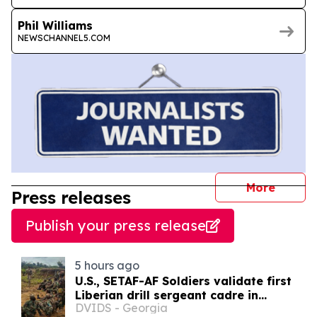
Phil Williams
NEWSCHANNEL5.COM
journal
More
Press releases
Publish your press release
5 hours ago
U.S., SETAF-AF Soldiers validate first
Liberian drill sergeant cadre in
DVIDS - Georgia
Careysburg