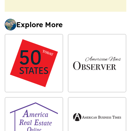
Explore More