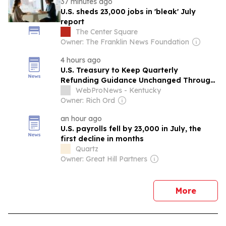
37 minutes ago
U.S. sheds 23,000 jobs in 'bleak' July
report
The Center Square
Owner: The Franklin News Foundation
4 hours ago
U.S. Treasury to Keep Quarterly
Refunding Guidance Unchanged Through
2027
WebProNews - Kentucky
Owner: Rich Ord
an hour ago
U.S. payrolls fell by 23,000 in July, the
first decline in months
Quartz
Owner: Great Hill Partners
news
More