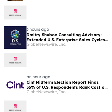
3 hours ago
Dmitry Shubov Consulting Advisory:
Extended U.S. Enterprise Sales Cycles
GlobeNewswire, Inc.
Can Put Southeast Asian Startups
Under Liquidity Pressure
an hour ago
Cint Midterm Election Report Finds
55% of U.S. Respondents Rank Cost of
GlobeNewswire, Inc.
Living as the Top Issue Shaping Their
2026 Vote